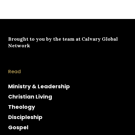
Brought to you by the team at
Calvary Global
Network
Read
Ministry & Leadership
Christian Living
Theology
Discipleship
Gospel