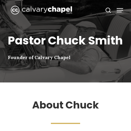
Skip
Menu
to
search
Close
main
Menu
content
Pastor Chuck Smith
Founder of Calvary Chapel
About Chuck