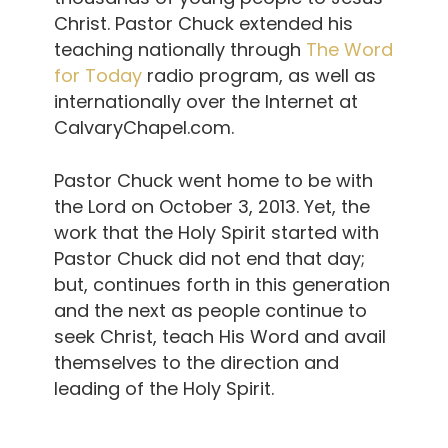
Christ. Pastor Chuck extended his
teaching nationally through
The Word
for Today
radio program, as well as
internationally over the Internet at
CalvaryChapel.com.
Pastor Chuck went home to be with
the Lord on October 3, 2013. Yet, the
work that the Holy Spirit started with
Pastor Chuck did not end that day;
but, continues forth in this generation
and the next as people continue to
seek Christ, teach His Word and avail
themselves to the direction and
leading of the Holy Spirit.