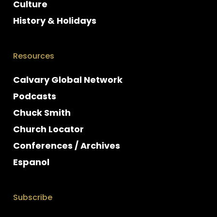
Culture
History & Holidays
Resources
Calvary Global Network
Podcasts
Chuck Smith
Church Locator
Conferences / Archives
Espanol
Subscribe