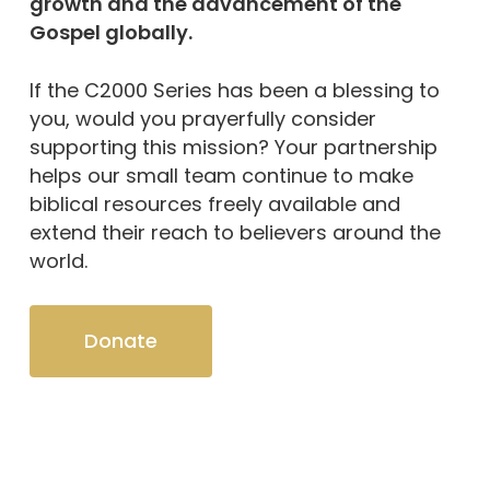
growth and the advancement of the
Gospel globally.
If the C2000 Series has been a blessing to
you, would you prayerfully consider
supporting this mission? Your partnership
helps our small team continue to make
biblical resources freely available and
extend their reach to believers around the
world.
Donate