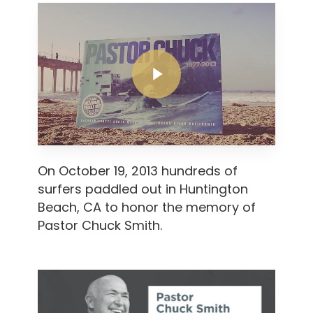
Play Video
Play Video
On October 19, 2013 hundreds of
surfers paddled out in Huntington
Beach, CA to honor the memory of
Pastor Chuck Smith.