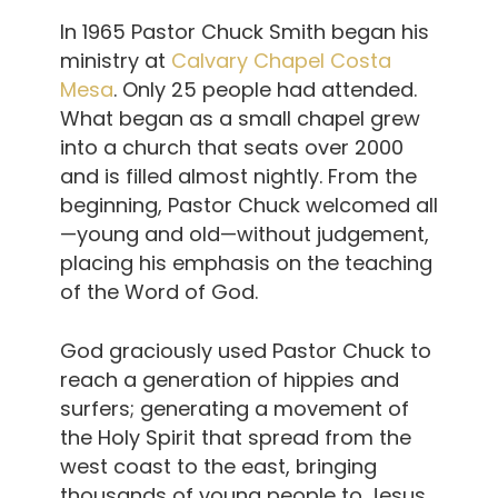
In 1965 Pastor Chuck Smith began his
ministry at
Calvary Chapel Costa
Mesa
. Only 25 people had attended.
What began as a small chapel grew
into a church that seats over 2000
and is filled almost nightly. From the
beginning, Pastor Chuck welcomed all
—young and old—without judgement,
placing his emphasis on the teaching
of the Word of God.
God graciously used Pastor Chuck to
reach a generation of hippies and
surfers; generating a movement of
the Holy Spirit that spread from the
west coast to the east, bringing
thousands of young people to Jesus