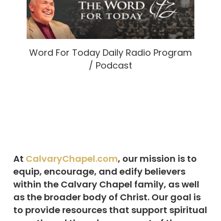
Word For Today Daily Radio Program
/ Podcast
At
CalvaryChapel.com
, our mission is to
equip, encourage, and edify believers
within the Calvary Chapel family, as well
as the broader body of Christ. Our goal is
to provide resources that support spiritual