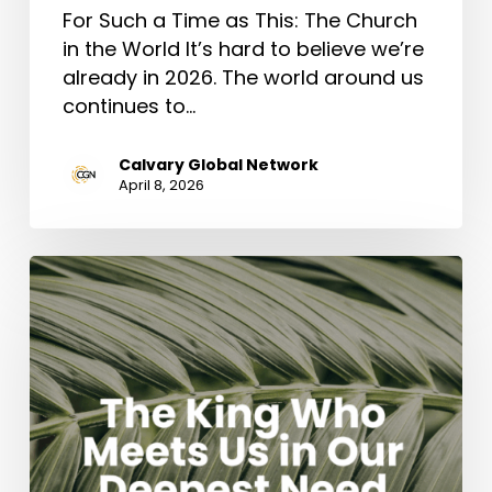
For Such a Time as This: The Church
in the World It’s hard to believe we’re
already in 2026. The world around us
continues to…
Calvary Global Network
April 8, 2026
The
King
Who
Meets
Us
in
Our
Deepest