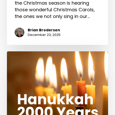
the Christmas season is hearing
those wonderful Christmas Carols,
the ones we not only sing in our…
Brian Brodersen
December 23, 2025
Hanukkah
2000
Years
Ago