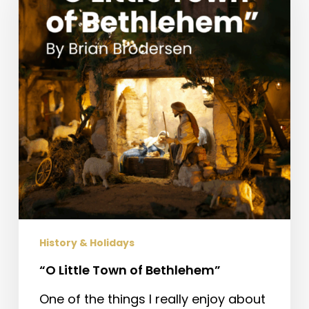
of
Bethlehem”
History & Holidays
“O Little Town of Bethlehem”
One of the things I really enjoy about