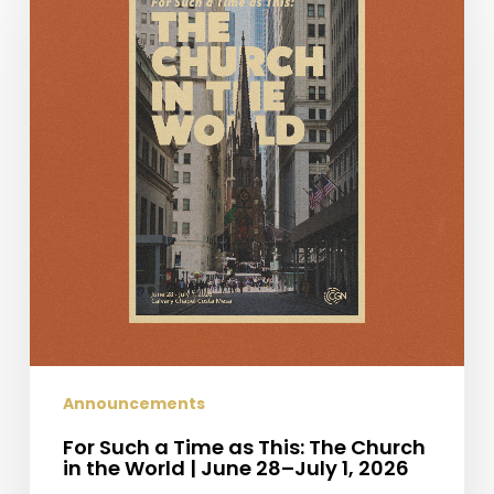
a
Time
as
This:
The
Church
in
the
World
|
June
28–
July
1,
2026
Announcements
For Such a Time as This: The Church
in the World | June 28–July 1, 2026