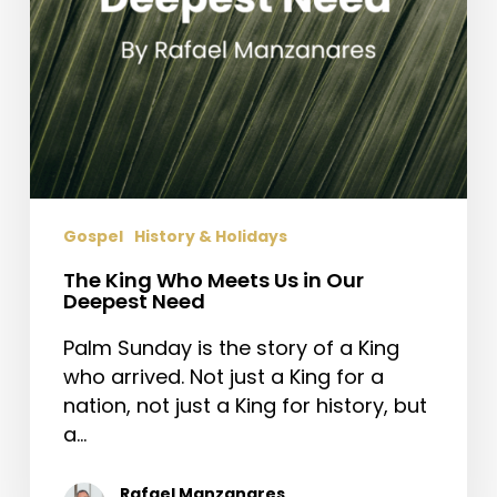
Need
Gospel
History & Holidays
The King Who Meets Us in Our
Deepest Need
Palm Sunday is the story of a King
who arrived. Not just a King for a
nation, not just a King for history, but
a…
Rafael Manzanares