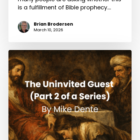
is a fulfillment of Bible prophecy.…
Brian Brodersen
March 10, 2026
The
Uninvited
Guest
(Part
2
of
a
Series)