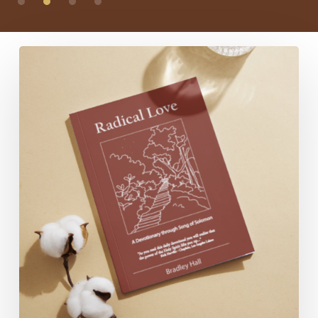
Radical
Love:
A
Devotionary
through
Song
of
Solomon