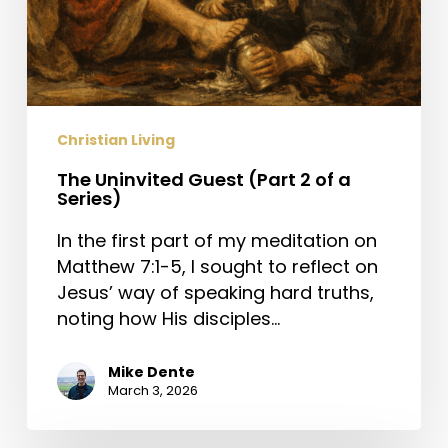
Christian Living
The Uninvited Guest (Part 2 of a
Series)
In the first part of my meditation on
Matthew 7:1-5, I sought to reflect on
Jesus’ way of speaking hard truths,
noting how His disciples…
Mike Dente
March 3, 2026