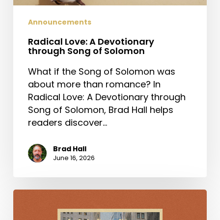
Announcements
Radical Love: A Devotionary
through Song of Solomon
What if the Song of Solomon was
about more than romance? In
Radical Love: A Devotionary through
Song of Solomon, Brad Hall helps
readers discover…
Brad Hall
June 16, 2026
For
Such