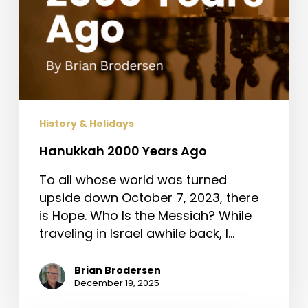
History & Holidays
Hanukkah 2000 Years Ago
To all whose world was turned
upside down October 7, 2023, there
is Hope. Who Is the Messiah? While
traveling in Israel awhile back, I…
Brian Brodersen
December 19, 2025