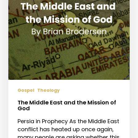
Mission
of
God
Gospel
Theology
The Middle East and the Mission of
God
Persia in Prophecy As the Middle East
conflict has heated up once again,
many people are asking whether this