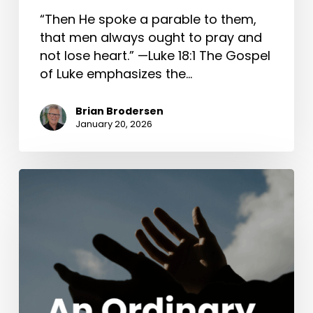
“Then He spoke a parable to them,
that men always ought to pray and
not lose heart.” —Luke 18:1 The Gospel
of Luke emphasizes the…
Brian Brodersen
January 20, 2026
An
Ordinary
Wedding
(John
2:1-
11)