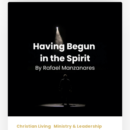
Having
Begun
in
the
Spirit
Christian Living
Ministry & Leadership