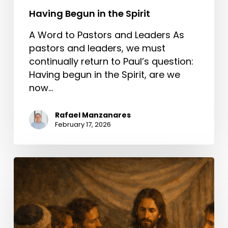
Having Begun in the Spirit
A Word to Pastors and Leaders As
pastors and leaders, we must
continually return to Paul’s question:
Having begun in the Spirit, are we
now…
Rafael Manzanares
February 17, 2026
A
Better
Way
Than
Condemning