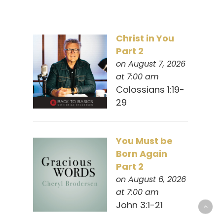
Christ in You
Part 2
on August 7, 2026
at 7:00 am
Colossians 1:19-
29
You Must be
Born Again
Part 2
on August 6, 2026
at 7:00 am
John 3:1-21