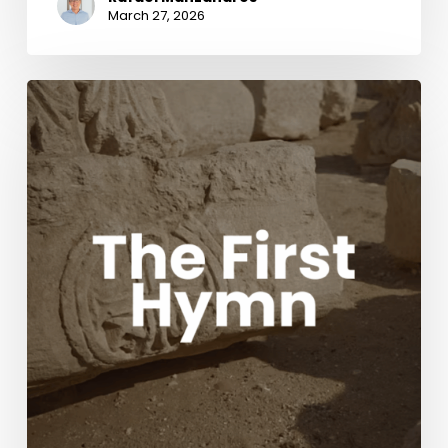
March 27, 2026
The
First
Hymn
Movie
with
Acclaimed
composers
Chris
Tomlin
and
Ben
Fielding