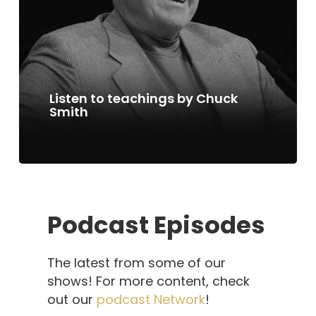
Listen to teachings by Chuck
Smith
Podcast Episodes
The latest from some of our
shows! For more content, check
out our
podcast Network
!