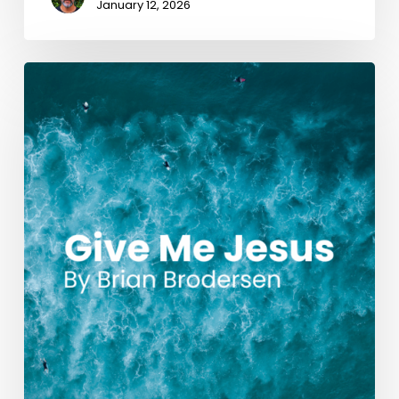
January 12, 2026
Give
Me
Jesus