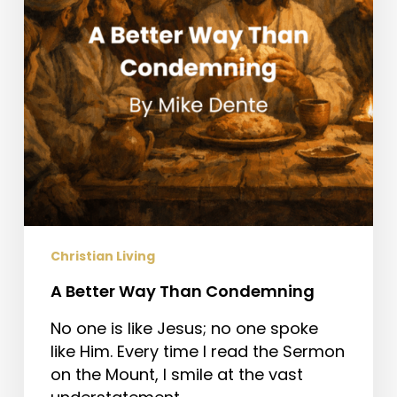
Christian Living
A Better Way Than Condemning
No one is like Jesus; no one spoke
like Him. Every time I read the Sermon
on the Mount, I smile at the vast