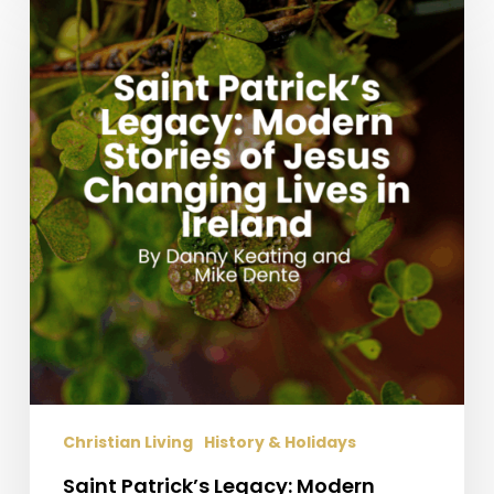
Patrick’s
Legacy:
Modern
Stories
of
Jesus
Changing
Lives
in
Ireland
Christian Living
History & Holidays
Saint Patrick’s Legacy: Modern