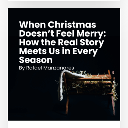
When
Christmas
Doesn’t
Feel
Merry:
How
the
Real
Story
Meets
Us
in
Every
Season