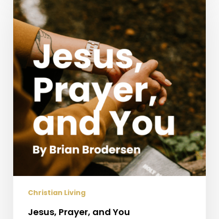
Prayer,
and
You
Christian Living
Jesus, Prayer, and You