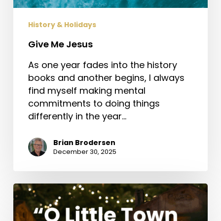
History & Holidays
Give Me Jesus
As one year fades into the history
books and another begins, I always
find myself making mental
commitments to doing things
differently in the year…
Brian Brodersen
December 30, 2025
“O
Little
Town