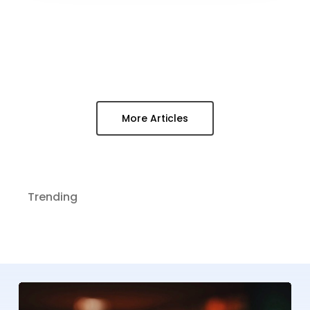
More Articles
Trending