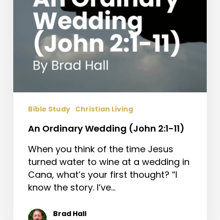
Bible Study
Christian Living
An Ordinary Wedding (John 2:1-11)
When you think of the time Jesus
turned water to wine at a wedding in
Cana, what’s your first thought? “I
know the story. I’ve…
Brad Hall