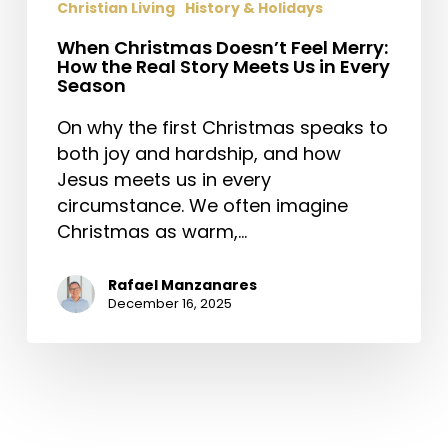
Christian Living
History & Holidays
When Christmas Doesn’t Feel Merry:
How the Real Story Meets Us in Every
Season
On why the first Christmas speaks to
both joy and hardship, and how
Jesus meets us in every
circumstance. We often imagine
Christmas as warm,…
Rafael Manzanares
December 16, 2025