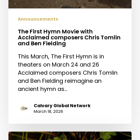
Announcements
The First Hymn Movie with
Acclaimed composers Chris Tomlin
and Ben Fielding
This March, The First Hymn is in
theaters on March 24 and 26
Acclaimed composers Chris Tomlin
and Ben Fielding reimagine an
ancient hymn as…
Calvary Global Network
March 18, 2026
Saint