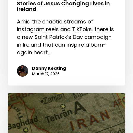
Stories of Jesus Changing Lives in
Ireland
Amid the chaotic streams of
Instagram reels and TikToks, there is
a new Saint Patrick’s Day campaign
in Ireland that can inspire a born-
again heart,…
Danny Keating
March 17, 2026
The
Middle
East
and
the