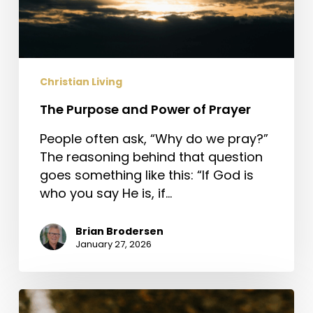
Christian Living
The Purpose and Power of Prayer
People often ask, “Why do we pray?”
The reasoning behind that question
goes something like this: “If God is
who you say He is, if…
Brian Brodersen
January 27, 2026
Jesus,