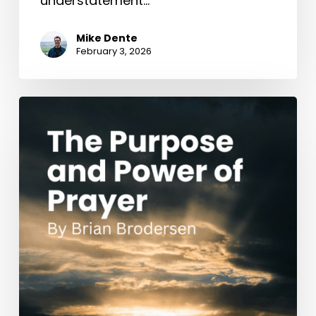
understatement…
Mike Dente
February 3, 2026
The
Purpose
and
Power
of
Prayer