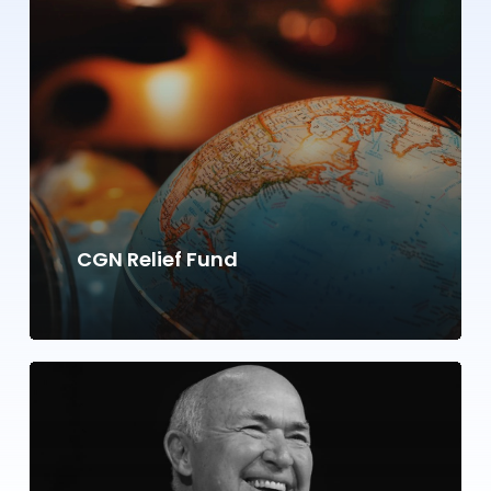
CGN Relief Fund