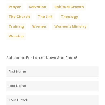
Prayer
Salvation
Spiritual Growth
The Church
The Link
Theology
Training
Women
Women's Ministry
Worship
Subscribe For Latest News And Posts!