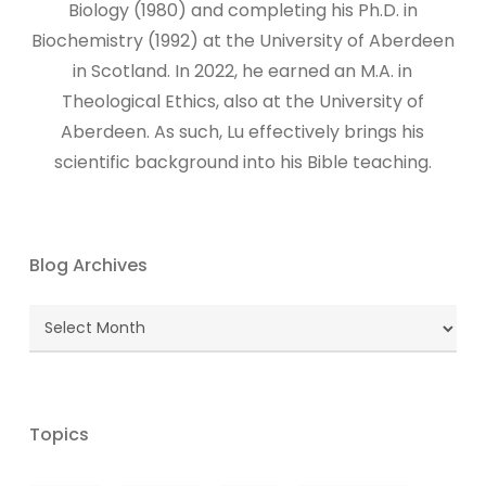
Biology (1980) and completing his Ph.D. in
Biochemistry (1992) at the University of Aberdeen
in Scotland. In 2022, he earned an M.A. in
Theological Ethics, also at the University of
Aberdeen. As such, Lu effectively brings his
scientific background into his Bible teaching.
Blog Archives
Blog
Archives
Topics