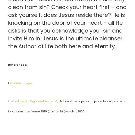
clean from sin? Check your heart first – and
ask yourself, does Jesus reside there? He is
knocking on the door of your heart – all He
asks is that you acknowledge your sin and
invite Him in. Jesus is the ultimate cleanser,
the Author of life both here and eternity.
References:
1.
coronavirus.gov
2.
World Health Organization (WHO)
. Rational use of personal protective equipment
for coronavirus disease 2019 (COVID-19) (March 11, 2020).