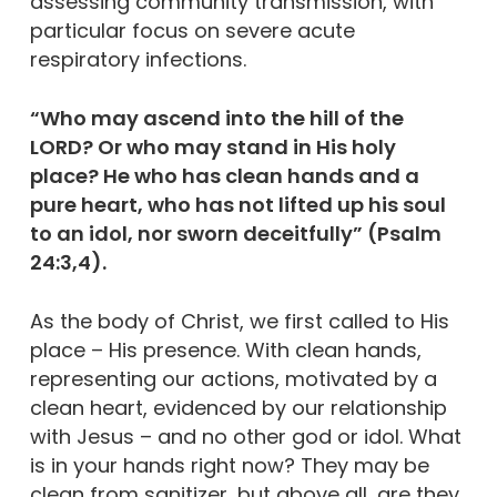
assessing community transmission, with
particular focus on severe acute
respiratory infections.
“Who may ascend into the hill of the
LORD? Or who may stand in His holy
place? He who has clean hands and a
pure heart, who has not lifted up his soul
to an idol, nor sworn deceitfully” (Psalm
24:3,4).
As the body of Christ, we first called to His
place – His presence. With clean hands,
representing our actions, motivated by a
clean heart, evidenced by our relationship
with Jesus – and no other god or idol. What
is in your hands right now? They may be
clean from sanitizer, but above all, are they