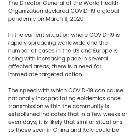
The Director General of the World Health
Organization declared COVID-19 a global
pandemic on March 11, 2020.
In the current situation where COVID-19 is
rapidly spreading worldwide and the
number of cases in the US and Europe is
rising with increasing pace in several
affected areas, there is a need for
immediate targeted action.
The speed with which COVID-19 can cause
nationally incapacitating epidemics once
transmission within the community is
established indicates that in a few weeks or
even days, it is likely that similar situations
to those seen in China and Italy could be