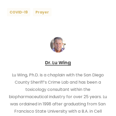
COVID-19
Prayer
Dr. Lu Wing
Lu Wing, Ph.D. is a chaplain with the San Diego
County Sheriff’s Crime Lab and has been a
toxicology consultant within the
biopharmaceutical industry for over 25 years. Lu
was ordained in 1998 after graduating from San
Francisco State University with a B.A. in Cell