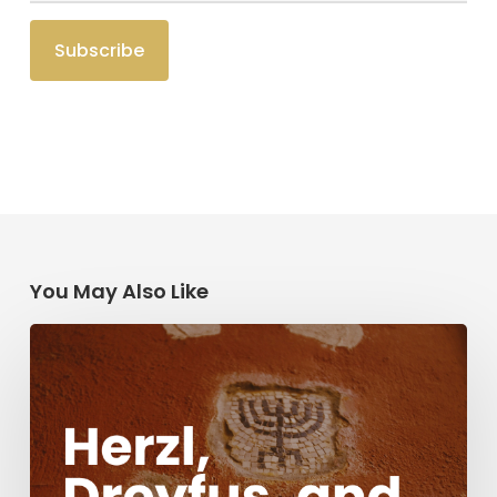
You May Also Like
Herzl,
Dreyfus,
and
Antisemitism
Today