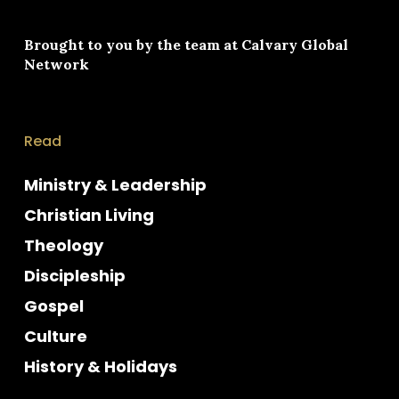
Brought to you by the team at
Calvary Global
Network
Read
Ministry & Leadership
Christian Living
Theology
Discipleship
Gospel
Culture
History & Holidays