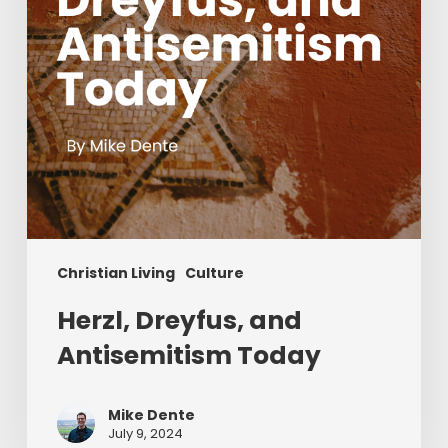
Christian Living
Culture
Herzl, Dreyfus, and
Antisemitism Today
Mike Dente
July 9, 2024