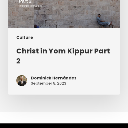
Culture
Christ in Yom Kippur Part
2
Dominick Hernández
September 8, 2023