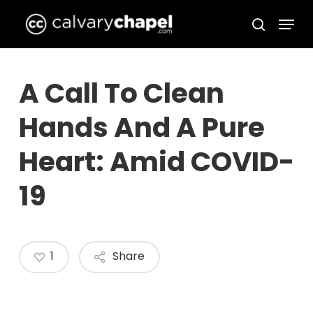
Skip
Menu
to
search
Close
main
Menu
content
A Call To Clean
Hands And A Pure
Heart: Amid COVID-
19
1
Share