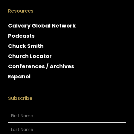
Resources
Calvary Global Network
Podcasts
Chuck Smith
Church Locator
Conferences / Archives
Espanol
Subscribe