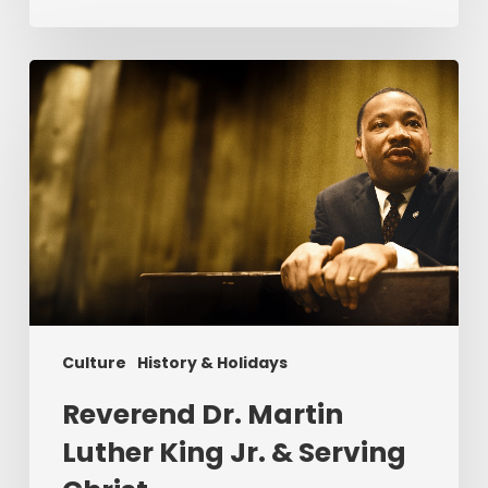
Reverend
Dr.
Martin
Luther
King
Jr.
&
Serving
Christ
Culture
History & Holidays
Reverend Dr. Martin
Luther King Jr. & Serving