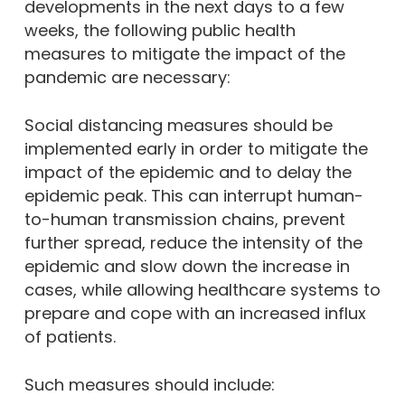
developments in the next days to a few
weeks, the following public health
measures to mitigate the impact of the
pandemic are necessary:
Social distancing measures should be
implemented early in order to mitigate the
impact of the epidemic and to delay the
epidemic peak. This can interrupt human-
to-human transmission chains, prevent
further spread, reduce the intensity of the
epidemic and slow down the increase in
cases, while allowing healthcare systems to
prepare and cope with an increased influx
of patients.
Such measures should include: