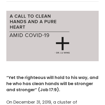
“Yet the righteous will hold to his way, and
he who has clean hands will be stronger
and stronger” (Job 17:9).
On December 31, 2019, a cluster of