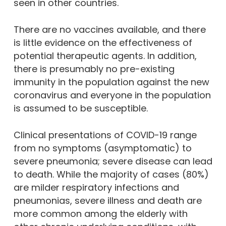
seen in other countries.
There are no vaccines available, and there
is little evidence on the effectiveness of
potential therapeutic agents. In addition,
there is presumably no pre-existing
immunity in the population against the new
coronavirus and everyone in the population
is assumed to be susceptible.
Clinical presentations of COVID-19 range
from no symptoms (asymptomatic) to
severe pneumonia; severe disease can lead
to death. While the majority of cases (80%)
are milder respiratory infections and
pneumonias, severe illness and death are
more common among the elderly with