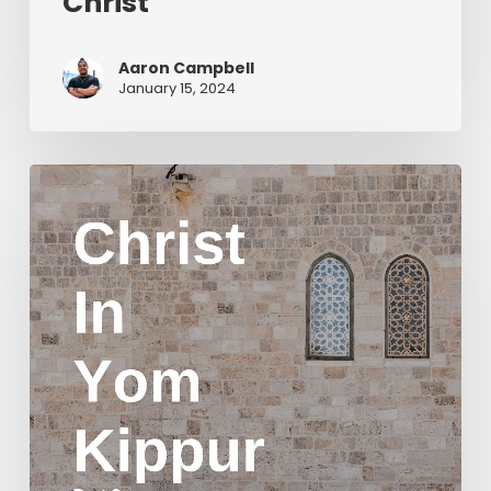
Christ
Aaron Campbell
January 15, 2024
Christ
in
Yom
Kippur
Part
2