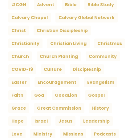
#CGN
Advent
Bible
Bible Study
Calvary Chapel
Calvary Global Network
Christ
Christian Discipleship
Christianity
Christian Living
Christmas
Church
Church Planting
Community
COVID-19
Culture
Discipleship
Easter
Encouragement
Evangelism
Faith
God
GoodLion
Gospel
Grace
Great Commission
History
Hope
Israel
Jesus
Leadership
Love
Ministry
Missions
Podcasts