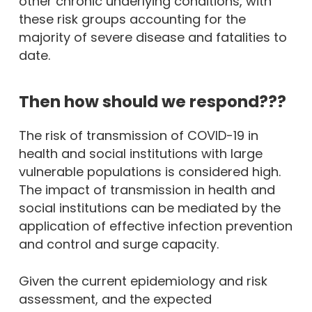
other chronic underlying conditions, with
these risk groups accounting for the
majority of severe disease and fatalities to
date.
Then how should we respond???
The risk of transmission of COVID-19 in
health and social institutions with large
vulnerable populations is considered high.
The impact of transmission in health and
social institutions can be mediated by the
application of effective infection prevention
and control and surge capacity.
Given the current epidemiology and risk
assessment, and the expected