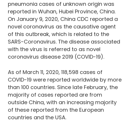
pneumonia cases of unknown origin was
reported in Wuhan, Hubei Province, China.
On January 9, 2020, China CDC reported a
novel coronavirus as the causative agent
of this outbreak, which is related to the
SARS-Coronavirus. The disease associated
with the virus is referred to as novel
coronavirus disease 2019 (COVID-19).
As of March 11, 2020, 118,598 cases of
COVID-19 were reported worldwide by more
than 100 countries. Since late February, the
majority of cases reported are from
outside China, with an increasing majority
of these reported from the European
countries and the USA.