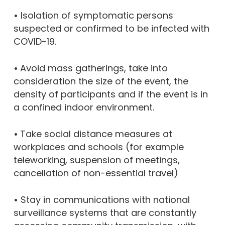
•
Isolation of symptomatic persons
suspected or confirmed to be infected with
COVID-19.
•
Avoid mass gatherings, take into
consideration the size of the event, the
density of participants and if the event is in
a confined indoor environment.
•
Take social distance measures at
workplaces and schools (for example
teleworking, suspension of meetings,
cancellation of non-essential travel)
•
Stay in communications with national
surveillance systems that are constantly