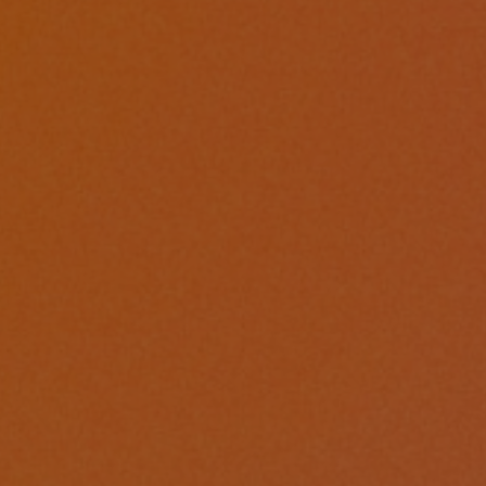
1
Share