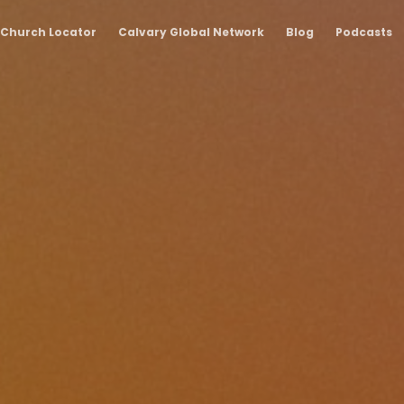
Church Locator
Calvary Global Network
Blog
Podcasts