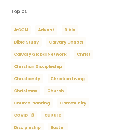
Topics
#CGN
Advent
Bible
Bible Study
Calvary Chapel
Calvary Global Network
Christ
Christian Discipleship
Christianity
Christian Living
Christmas
Church
Church Planting
Community
COVID-19
Culture
Discipleship
Easter