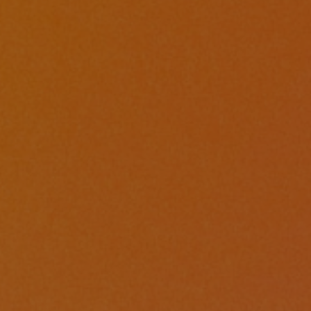
ments
,
Conferences
| April 2, 2024
| 2 min read