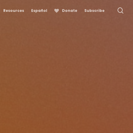
se
Resources
Español
Donate
Subscribe