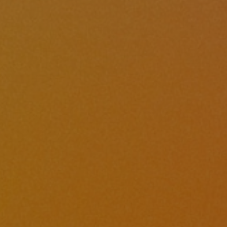
Hit enter to search or ESC to close