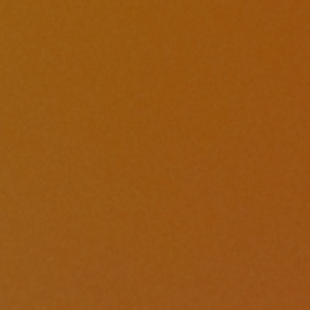
By
Calvary Global Network
|
Announce