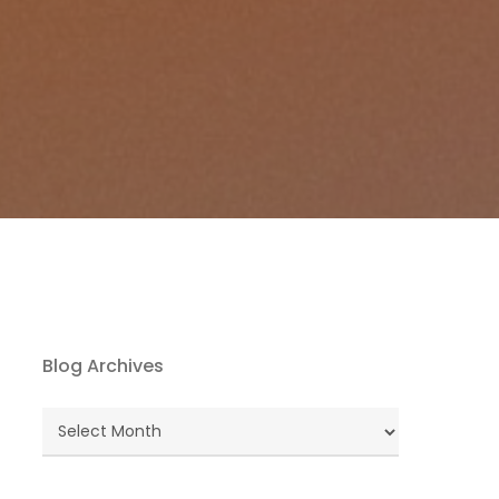
Blog Archives
Blog
Archives