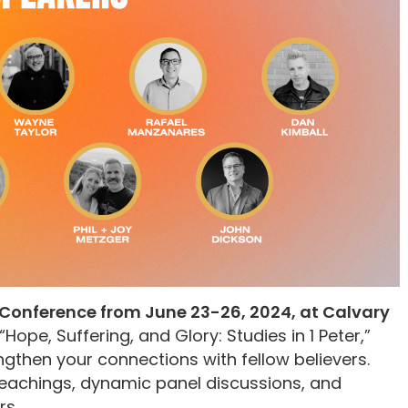
Conference from June 23-26, 2024, at Calvary
“Hope, Suffering, and Glory: Studies in 1 Peter,”
gthen your connections with fellow believers.
 teachings, dynamic panel discussions, and
rs.