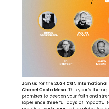
Join us for the
2024 CGN International 
Chapel Costa Mesa
. This year’s theme, 
promises to deepen your faith and stren
Experience three full days of impactful
practical workshops led by global leade