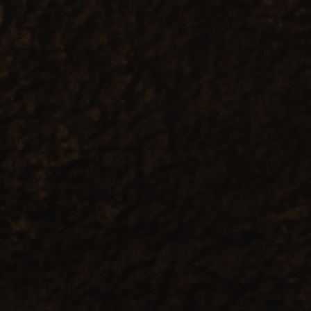
1
Share