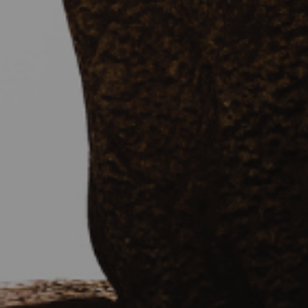
By
Brian Brodersen
|
History & Holidays