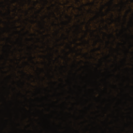
| April 15, 2025
| 7 min read