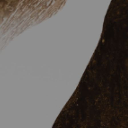
Hit enter to search or ESC to close