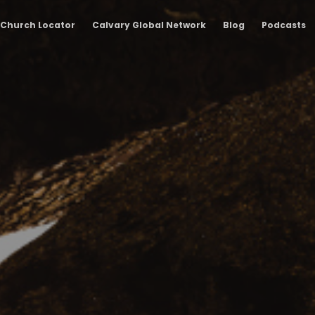
Church Locator
Calvary Global Network
Blog
Podcasts