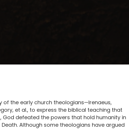
 of the early church theologians—Irenaeus,
ry, et al., to express the biblical teaching that
n, God defeated the powers that hold humanity in
 Death. Although some theologians have argued