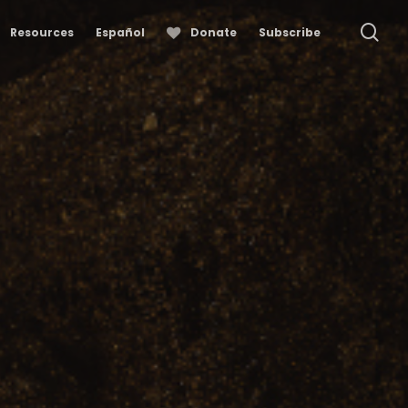
se
Resources
Español
Donate
Subscribe