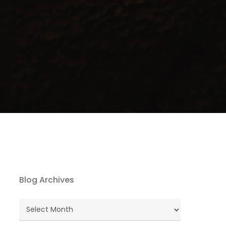
Blog Archives
Blog
Archives