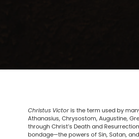
Christus Victor
is the term used by many
Athanasius, Chrysostom, Augustine, Grego
through Christ’s Death and Resurrectio
bondage—the powers of Sin, Satan, and