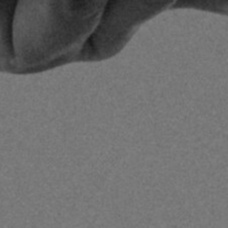
1
Share