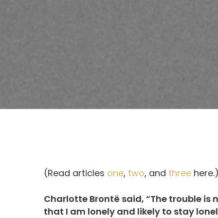
(Read articles
one
,
two
, and
three
here.
Charlotte Brontë said, “The trouble is n
that I am lonely and likely to stay lonel