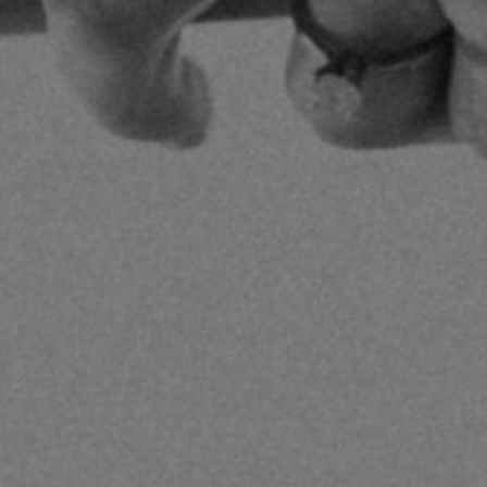
By
Pilgrim Benham
|
Christian Living
| Au