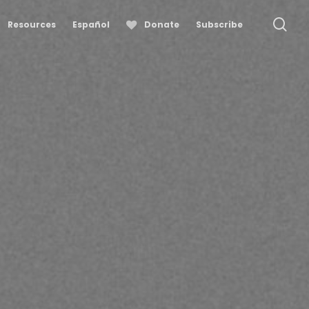
se
Resources
Español
Donate
Subscribe