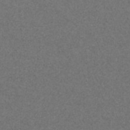
Hit enter to search or ESC to close