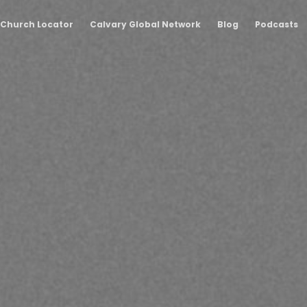
Church Locator
Calvary Global Network
Blog
Podcasts