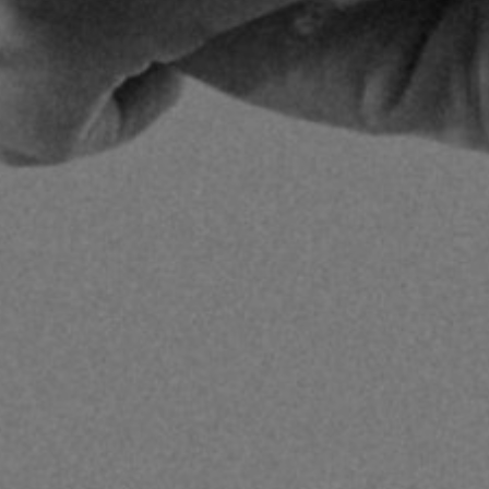
gust 12, 2025
| 18 min read