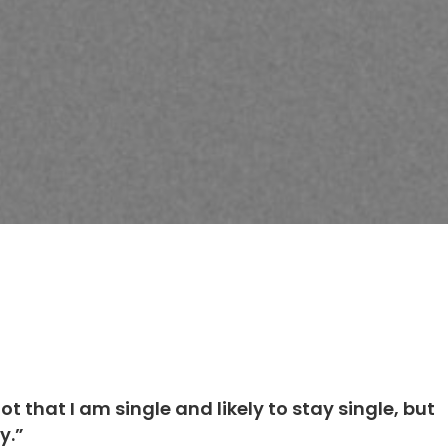
)
ot that I am single and likely to stay single, but
y.”