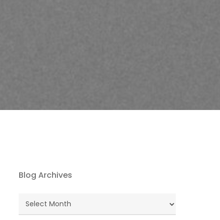
Blog Archives
Blog
Archives