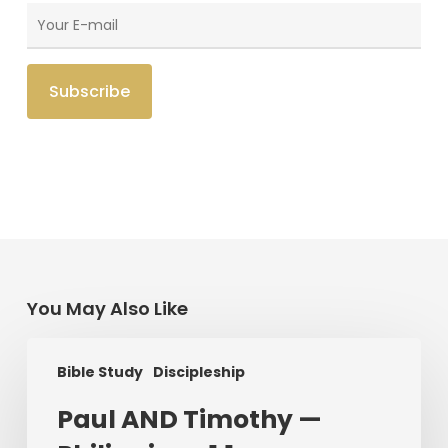
You May Also Like
Paul
Bible Study
Discipleship
AND
Timothy
Paul AND Timothy —
—