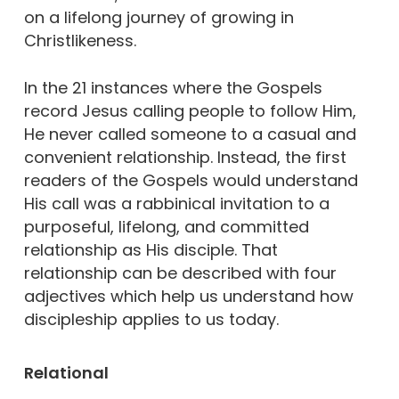
on a lifelong journey of growing in
Christlikeness.
In the 21 instances where the Gospels
record Jesus calling people to follow Him,
He never called someone to a casual and
convenient relationship. Instead, the first
readers of the Gospels would understand
His call was a rabbinical invitation to a
purposeful, lifelong, and committed
relationship as His disciple. That
relationship can be described with four
adjectives which help us understand how
discipleship applies to us today.
Relational