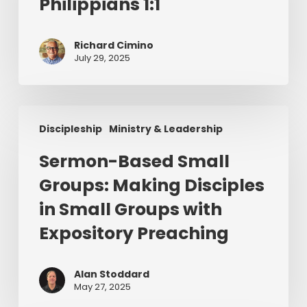
Philippians 1:1
Philippians
1:1
Richard Cimino
July 29, 2025
Sermon-
Discipleship
Ministry & Leadership
Based
Small
Sermon-Based Small
Groups:
Groups: Making Disciples
Making
Disciples
in Small Groups with
in
Expository Preaching
Small
Groups
with
Alan Stoddard
May 27, 2025
Expository