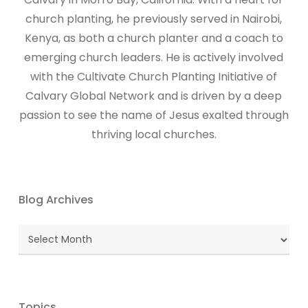
church planting, he previously served in Nairobi,
Kenya, as both a church planter and a coach to
emerging church leaders. He is actively involved
with the Cultivate Church Planting Initiative of
Calvary Global Network and is driven by a deep
passion to see the name of Jesus exalted through
thriving local churches.
Blog Archives
Blog
Archives
Topics