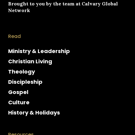
Brought to you by the team at
Calvary Global
Network
Read
Ministry & Leadership
Christian Living
Theology
Discipleship
Gospel
Culture
History & Holidays
Resources