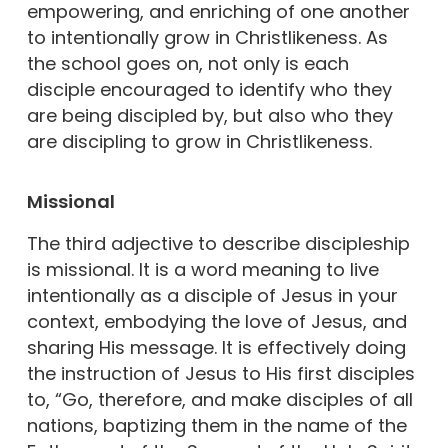
empowering, and enriching of one another
to intentionally grow in Christlikeness. As
the school goes on, not only is each
disciple encouraged to identify who they
are being discipled by, but also who they
are discipling to grow in Christlikeness.
Missional
The third adjective to describe discipleship
is missional. It is a word meaning to live
intentionally as a disciple of Jesus in your
context, embodying the love of Jesus, and
sharing His message. It is effectively doing
the instruction of Jesus to His first disciples
to, “Go, therefore, and make disciples of all
nations, baptizing them in the name of the