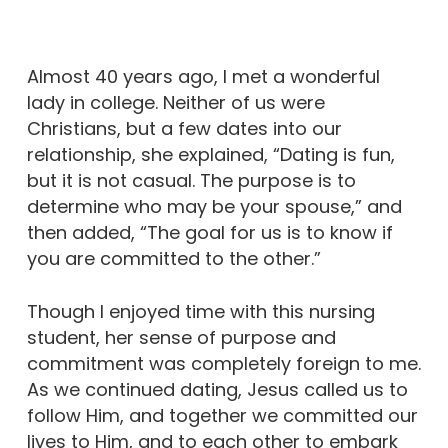
Almost 40 years ago, I met a wonderful
lady in college. Neither of us were
Christians, but a few dates into our
relationship, she explained, “Dating is fun,
but it is not casual. The purpose is to
determine who may be your spouse,” and
then added, “The goal for us is to know if
you are committed to the other.”
Though I enjoyed time with this nursing
student, her sense of purpose and
commitment was completely foreign to me.
As we continued dating, Jesus called us to
follow Him, and together we committed our
lives to Him, and to each other to embark