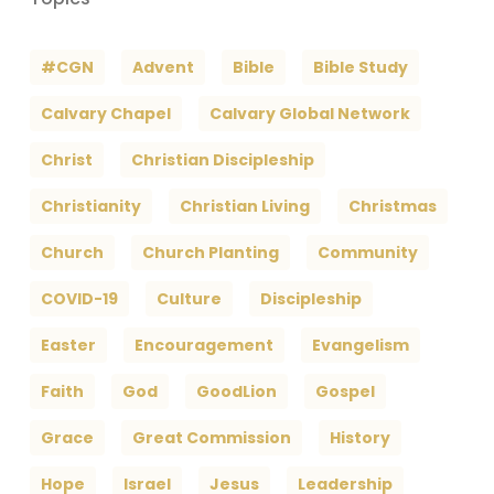
#CGN
Advent
Bible
Bible Study
Calvary Chapel
Calvary Global Network
Christ
Christian Discipleship
Christianity
Christian Living
Christmas
Church
Church Planting
Community
COVID-19
Culture
Discipleship
Easter
Encouragement
Evangelism
Faith
God
GoodLion
Gospel
Grace
Great Commission
History
Hope
Israel
Jesus
Leadership