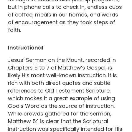
but in phone calls to check in, endless cups
of coffee, meals in our homes, and words
of encouragement as they took steps of
faith.
Instructional
Jesus’ Sermon on the Mount, recorded in
Chapters 5 to 7 of Matthew’s Gospel, is
likely His most well-known instruction. It is
rich with both direct quotes and subtle
references to Old Testament Scripture,
which makes it a great example of using
God’s Word as the source of instruction.
While crowds gathered for the sermon,
Matthew 5:1 is clear that the Scriptural
instruction was specifically intended for His