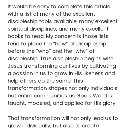
It would be easy to complete this article
with a list of many of the excellent
discipleship tools available, many excellent
spiritual disciplines, and many excellent
books to read. My concern is those lists
tend to place the “how” of discipleship
before the “who” and the “why” of
discipleship. True discipleship begins with
Jesus transforming our lives by cultivating
a passion in us to grow in His likeness and
help others do the same. This
transformation shapes not only individuals
but entire communities as God’s Word is
taught, modeled, and applied for His glory
That transformation will not only lead us to
grow individually, but also to create