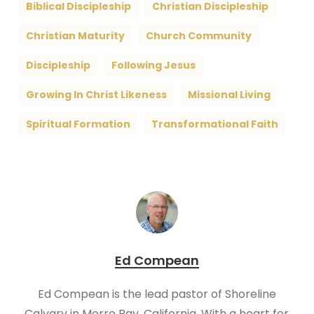
Biblical Discipleship
Christian Discipleship
Christian Maturity
Church Community
Discipleship
Following Jesus
Growing In Christ Likeness
Missional Living
Spiritual Formation
Transformational Faith
Ed Compean
Ed Compean is the lead pastor of Shoreline
Calvary in Morro Bay, California. With a heart for