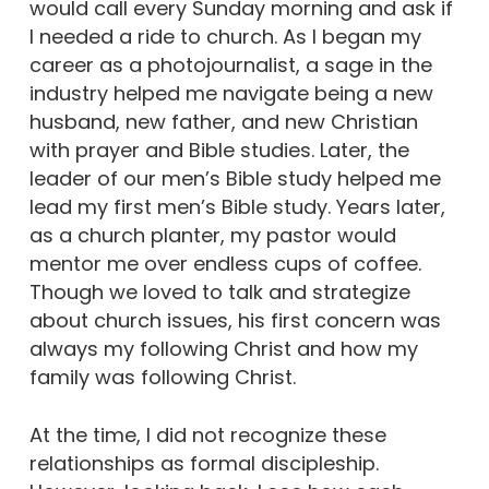
would call every Sunday morning and ask if
I needed a ride to church. As I began my
career as a photojournalist, a sage in the
industry helped me navigate being a new
husband, new father, and new Christian
with prayer and Bible studies. Later, the
leader of our men’s Bible study helped me
lead my first men’s Bible study. Years later,
as a church planter, my pastor would
mentor me over endless cups of coffee.
Though we loved to talk and strategize
about church issues, his first concern was
always my following Christ and how my
family was following Christ.
At the time, I did not recognize these
relationships as formal discipleship.