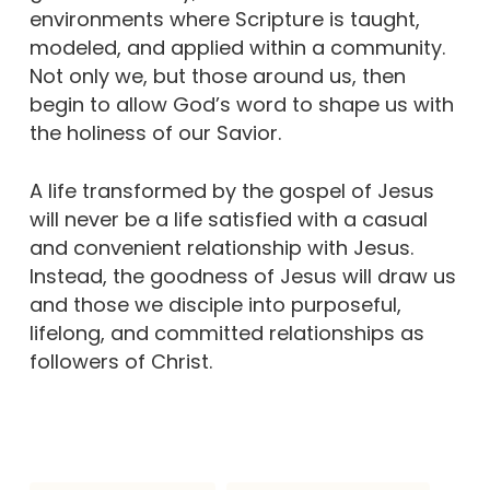
environments where Scripture is taught,
modeled, and applied within a community.
Not only we, but those around us, then
begin to allow God’s word to shape us with
the holiness of our Savior.
A life transformed by the gospel of Jesus
will never be a life satisfied with a casual
and convenient relationship with Jesus.
Instead, the goodness of Jesus will draw us
and those we disciple into purposeful,
lifelong, and committed relationships as
followers of Christ.