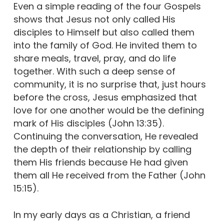
Even a simple reading of the four Gospels
shows that Jesus not only called His
disciples to Himself but also called them
into the family of God. He invited them to
share meals, travel, pray, and do life
together. With such a deep sense of
community, it is no surprise that, just hours
before the cross, Jesus emphasized that
love for one another would be the defining
mark of His disciples (John 13:35).
Continuing the conversation, He revealed
the depth of their relationship by calling
them His friends because He had given
them all He received from the Father (John
15:15).
In my early days as a Christian, a friend