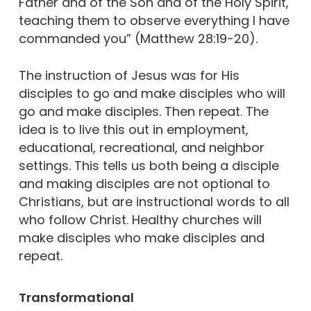
Father and of the Son and of the Holy Spirit,
teaching them to observe everything I have
commanded you” (Matthew 28:19-20).
The instruction of Jesus was for His
disciples to go and make disciples who will
go and make disciples. Then repeat. The
idea is to live this out in employment,
educational, recreational, and neighbor
settings. This tells us both being a disciple
and making disciples are not optional to
Christians, but are instructional words to all
who follow Christ. Healthy churches will
make disciples who make disciples and
repeat.
Transformational