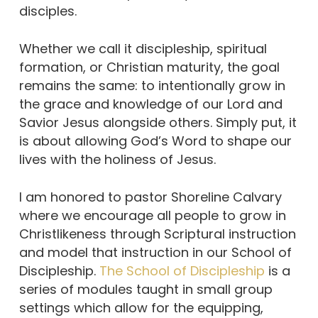
disciples.
Whether we call it discipleship, spiritual
formation, or Christian maturity, the goal
remains the same: to intentionally grow in
the grace and knowledge of our Lord and
Savior Jesus alongside others. Simply put, it
is about allowing God’s Word to shape our
lives with the holiness of Jesus.
I am honored to pastor Shoreline Calvary
where we encourage all people to grow in
Christlikeness through Scriptural instruction
and model that instruction in our School of
Discipleship.
The School of Discipleship
is a
series of modules taught in small group
settings which allow for the equipping,