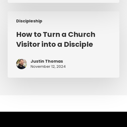
Preaching
How
Discipleship
to
Turn
How to Turn a Church
a
Visitor into a Disciple
Church
Visitor
into
Justin Thomas
a
November 12, 2024
Disciple