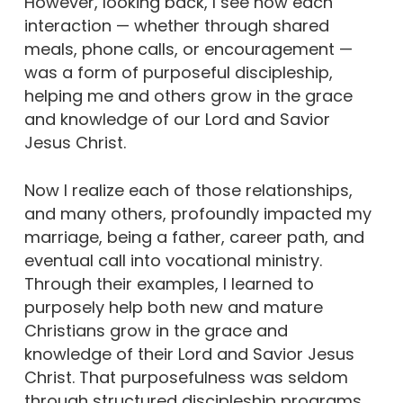
However, looking back, I see how each
interaction — whether through shared
meals, phone calls, or encouragement —
was a form of purposeful discipleship,
helping me and others grow in the grace
and knowledge of our Lord and Savior
Jesus Christ.
Now I realize each of those relationships,
and many others, profoundly impacted my
marriage, being a father, career path, and
eventual call into vocational ministry.
Through their examples, I learned to
purposely help both new and mature
Christians grow in the grace and
knowledge of their Lord and Savior Jesus
Christ. That purposefulness was seldom
through structured discipleship programs,