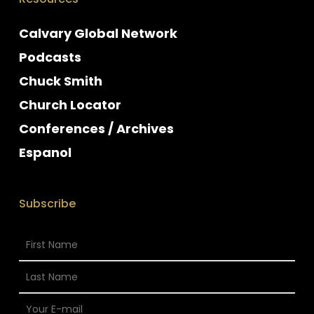
Calvary Global Network
Podcasts
Chuck Smith
Church Locator
Conferences / Archives
Espanol
Subscribe