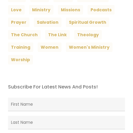
Love
Ministry
Missions
Podcasts
Prayer
Salvation
Spiritual Growth
The Church
The Link
Theology
Training
Women
Women's Ministry
Worship
Subscribe For Latest News And Posts!