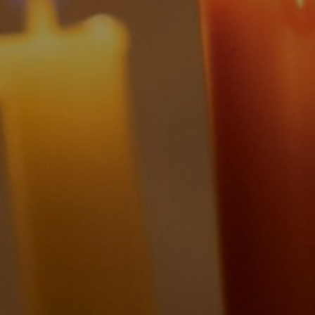
By
Brian Brodersen
|
History & Holidays