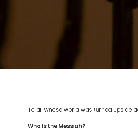
To all whose world was turned upside d
Who Is the Messiah?