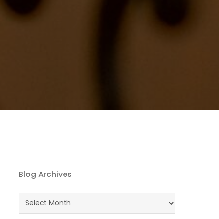
Blog Archives
Blog
Archives