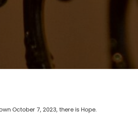
own October 7, 2023, there is Hope.