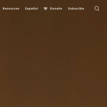
se
Resources
Español
Donate
Subscribe