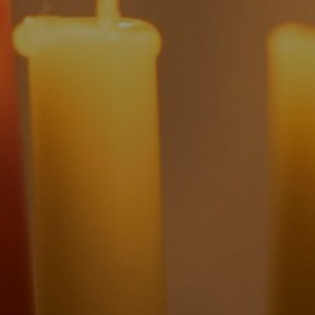
| December 19, 2025
| 25 min read