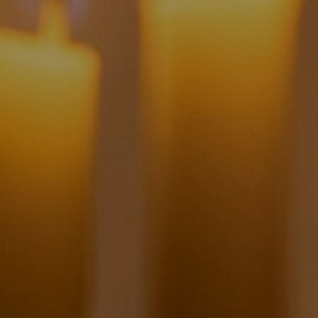
6
Share