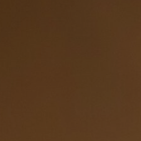
Hit enter to search or ESC to close