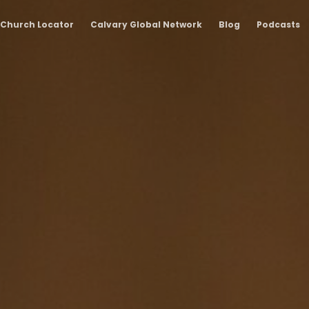
Church Locator
Calvary Global Network
Blog
Podcasts