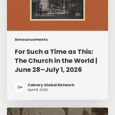
|
June
28–
July
1,
2026
Announcements
For Such a Time as This:
The Church in the World |
June 28–July 1, 2026
Calvary Global Network
April 8, 2026
The