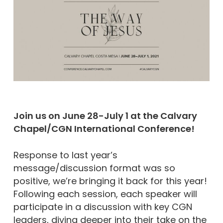
Join us on June 28-July 1 at the Calvary
Chapel/CGN International Conference!
Response to last year’s
message/discussion format was so
positive, we’re bringing it back for this year!
Following each session, each speaker will
participate in a discussion with key CGN
leaders, diving deeper into their take on the