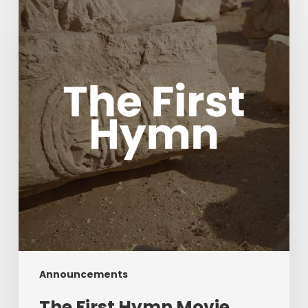
First
Hymn
Movie
with
Acclaimed
composers
Chris
Tomlin
and
Ben
Fielding
Announcements
The First Hymn Movie