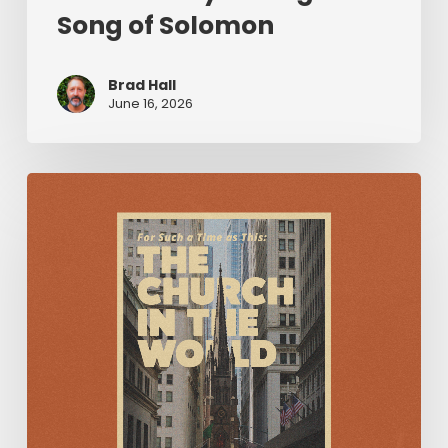
Song of Solomon
Brad Hall
June 16, 2026
For
Such
a
Time
as
This:
The
Church
in
the
World