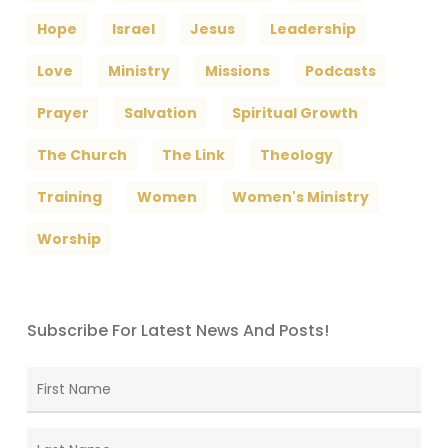
Hope
Israel
Jesus
Leadership
Love
Ministry
Missions
Podcasts
Prayer
Salvation
Spiritual Growth
The Church
The Link
Theology
Training
Women
Women's Ministry
Worship
Subscribe For Latest News And Posts!