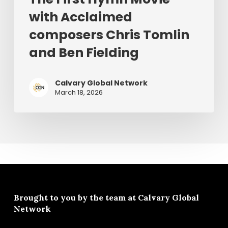
with Acclaimed
composers Chris Tomlin
and Ben Fielding
Calvary Global Network
March 18, 2026
Brought to you by the team at
Calvary Global
Network