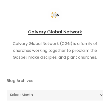
Calvary Global Network
Calvary Global Network (CGN) is a family of
churches working together to proclaim the
Gospel, make disciples, and plant churches.
Blog Archives
Blog
Archives