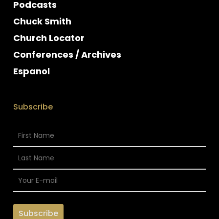
Podcasts
Chuck Smith
Church Locator
Conferences / Archives
Espanol
Subscribe