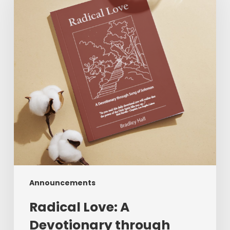
Devotionary
through
Song
of
Solomon
Announcements
Radical Love: A
Devotionary through