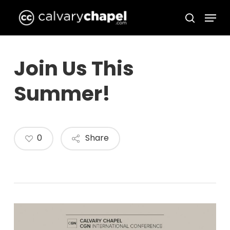
Skip
Menu
to
search
Close
main
Menu
content
Join Us This
Summer!
0
Share