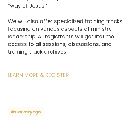
“way of Jesus.”
We will also offer specialized training tracks
focusing on various aspects of ministry
leadership. All registrants will get lifetime
access to all sessions, discussions, and
training track archives.
LEARN MORE & REGISTER
#calvarycgn