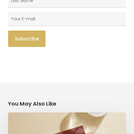
You May Also Like
Radical
Love:
A