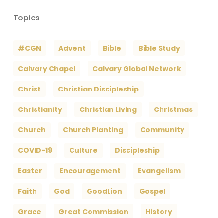
Topics
#CGN
Advent
Bible
Bible Study
Calvary Chapel
Calvary Global Network
Christ
Christian Discipleship
Christianity
Christian Living
Christmas
Church
Church Planting
Community
COVID-19
Culture
Discipleship
Easter
Encouragement
Evangelism
Faith
God
GoodLion
Gospel
Grace
Great Commission
History