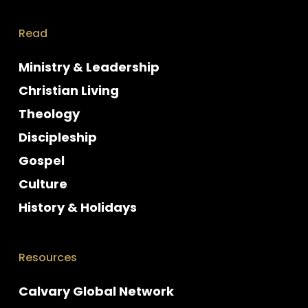
Read
Ministry & Leadership
Christian Living
Theology
Discipleship
Gospel
Culture
History & Holidays
Resources
Calvary Global Network