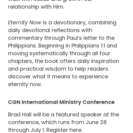
relationship with Him.
Eternity Now
is a devotionary, combining
daily devotional reflections with
commentary through Paul’s letter to the
Philippians. Beginning in Philippians 1:1 and
moving systematically through all four
chapters, the book offers daily inspiration
and practical wisdom to help readers
discover what it means to experience
eternity now.
CGN International Ministry Conference
Brad Hall will be a featured speaker at the
conference, which runs from June 28
through July 1. Register here: