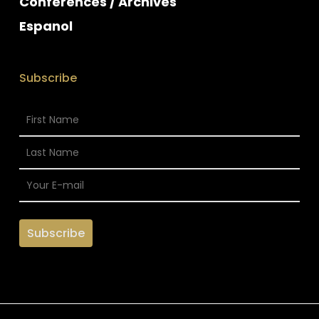
Conferences / Archives
Espanol
Subscribe