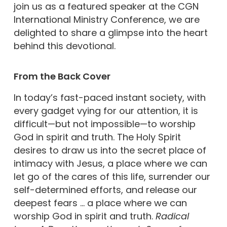
join us as a featured speaker at the CGN
International Ministry Conference, we are
delighted to share a glimpse into the heart
behind this devotional.
From the Back Cover
In today’s fast-paced instant society, with
every gadget vying for our attention, it is
difficult—but not impossible—to worship
God in spirit and truth. The Holy Spirit
desires to draw us into the secret place of
intimacy with Jesus, a place where we can
let go of the cares of this life, surrender our
self-determined efforts, and release our
deepest fears … a place where we can
worship God in spirit and truth.
Radical