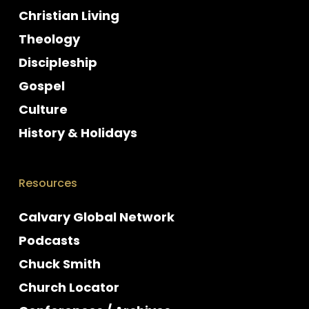
Christian Living
Theology
Discipleship
Gospel
Culture
History & Holidays
Resources
Calvary Global Network
Podcasts
Chuck Smith
Church Locator