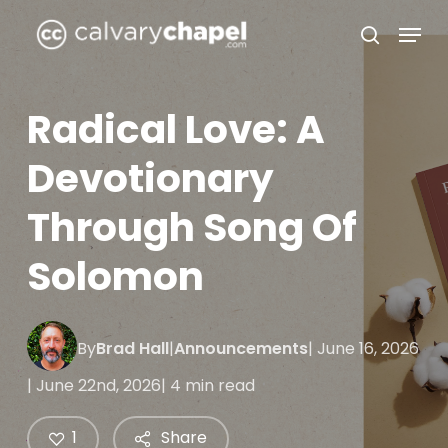
Skip
Menu
to
search
Close
main
Menu
content
Radical Love: A
Devotionary
Through Song Of
Solomon
By
Brad Hall
|
Announcements
| June 16, 2026
| June 22nd, 2026
| 4 min read
1
Share