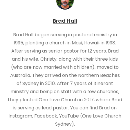
Brad Hall
Brad Hall began serving in pastoral ministry in
1995, planting a church in Maui, Hawaii, in 1998.
After serving as senior pastor for 12 years, Brad
and his wife, Christy, along with their three kids
(who are now married with children), moved to
Australia. They arrived on the Northern Beaches
of Sydney in 2010. After 7 years of itinerant
ministry and being on staff with a few churches,
they planted One Love Church in 2017, where Brad
is serving as lead pastor. You can find Brad on
Instagram, Facebook, YouTube (One Love Church
Sydney).