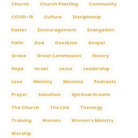
Church
Church Planting
Community
COVID-19
Culture
Discipleship
Easter
Encouragement
Evangelism
Faith
God
GoodLion
Gospel
Grace
Great Commission
History
Hope
Israel
Jesus
Leadership
Love
Ministry
Missions
Podcasts
Prayer
Salvation
Spiritual Growth
The Church
The Link
Theology
Training
Women
Women's Ministry
Worship