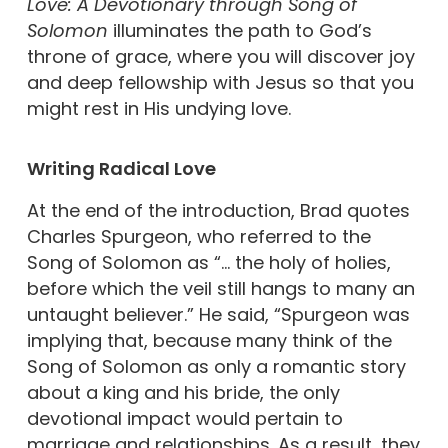
Love: A Devotionary through Song of
Solomon
illuminates the path to God’s
throne of grace, where you will discover joy
and deep fellowship with Jesus so that you
might rest in His undying love.
Writing
Radical Love
At the end of the introduction, Brad quotes
Charles Spurgeon, who referred to the
Song of Solomon as “… the holy of holies,
before which the veil still hangs to many an
untaught believer.” He said, “Spurgeon was
implying that, because many think of the
Song of Solomon as only a romantic story
about a king and his bride, the only
devotional impact would pertain to
marriage and relationships. As a result, they