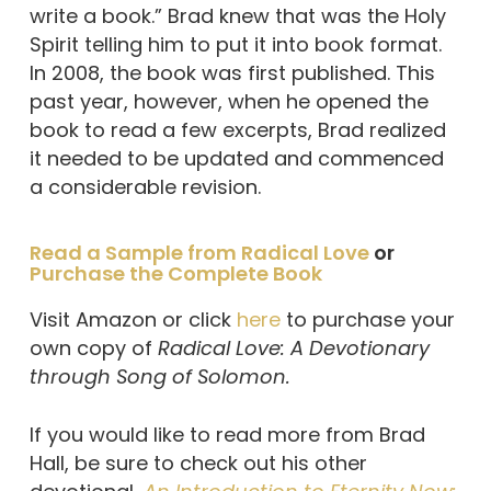
write a book.” Brad knew that was the Holy
Spirit telling him to put it into book format.
In 2008, the book was first published. This
past year, however, when he opened the
book to read a few excerpts, Brad realized
it needed to be updated and commenced
a considerable revision.
Read a Sample from Radical Love
or
Purchase the Complete Book
Visit Amazon or click
here
to purchase your
own copy of
Radical Love: A Devotionary
through Song of Solomon.
If you would like to read more from Brad
Hall, be sure to check out his other