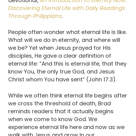
devotional,
An Introduction to Eternity Now:
Discovering Eternal Life with Daily Readings
Through Philippians
.
People often wonder what eternal life is like.
What will we do in eternity, and where will
we be? Yet when Jesus prayed for His
disciples, He gave a clear definition of
eternal life: “And this is eternal life, that they
know You, the only true God, and Jesus
Christ whom You have sent” (John 17:3).
While we often think eternal life begins after
we cross the threshold of death, Brad
reminds readers that it actually begins
when we come to know God. We
experience eternal life here and now as we
walk with Jesus and grow in our