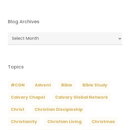
Blog Archives
Blog
Archives
Topics
#CGN
Advent
Bible
Bible Study
Calvary Chapel
Calvary Global Network
Christ
Christian Discipleship
Christianity
Christian Living
Christmas