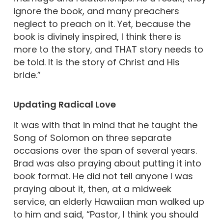
ignore the book, and many preachers
neglect to preach on it. Yet, because the
book is divinely inspired, I think there is
more to the story, and THAT story needs to
be told. It is the story of Christ and His
bride.”
Updating
Radical Love
It was with that in mind that he taught the
Song of Solomon on three separate
occasions over the span of several years.
Brad was also praying about putting it into
book format. He did not tell anyone I was
praying about it, then, at a midweek
service, an elderly Hawaiian man walked up
to him and said, “Pastor, I think you should