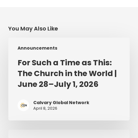
You May Also Like
For
Announcements
Such
a
For Such a Time as This:
Time
The Church in the World |
as
This:
June 28–July 1, 2026
The
Church
Calvary Global Network
in
April 8, 2026
the
World
|
The
June