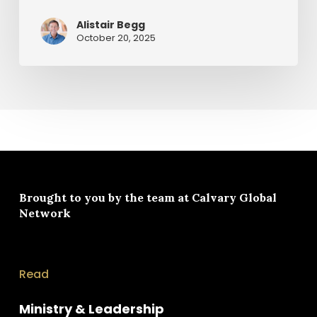
Cross
by
Alistair Begg
Alistair
October 20, 2025
Begg
Brought to you by the team at
Calvary Global
Network
Read
Ministry & Leadership