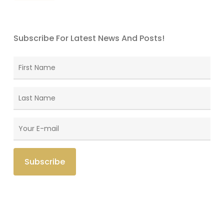
Subscribe For Latest News And Posts!