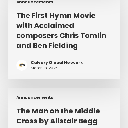
Announcements
First
28–
Hymn
July
The First Hymn Movie
Movie
1,
with Acclaimed
with
2026
Acclaimed
composers Chris Tomlin
composers
and Ben Fielding
Chris
Tomlin
and
Calvary Global Network
March 18, 2026
Ben
Fielding
The
Announcements
Man
on
The Man on the Middle
the
Cross by Alistair Begg
Middle