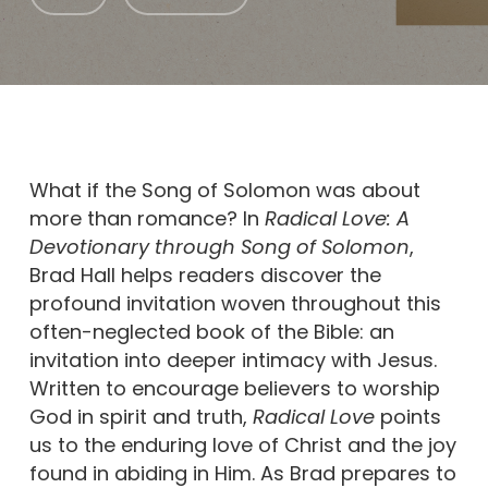
What if the Song of Solomon was about
more than romance? In
Radical Love: A
Devotionary through Song of Solomon
,
Brad Hall helps readers discover the
profound invitation woven throughout this
often-neglected book of the Bible: an
invitation into deeper intimacy with Jesus.
Written to encourage believers to worship
God in spirit and truth,
Radical Love
points
us to the enduring love of Christ and the joy
found in abiding in Him. As Brad prepares to