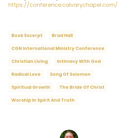
https://conference.calvarychapel.com/
Book Excerpt
Brad Hall
CGN International Ministry Conference
Christian Living
Intimacy With God
Radical Love
Song Of Solomon
Spiritual Growth
The Bride Of Christ
Worship In Spirit And Truth