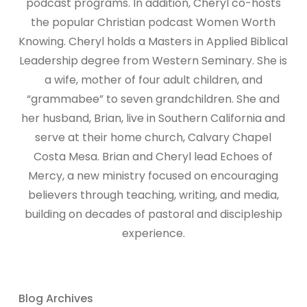
podcast programs. In addition, Cheryl co-hosts
the popular Christian podcast Women Worth
Knowing. Cheryl holds a Masters in Applied Biblical
Leadership degree from Western Seminary. She is
a wife, mother of four adult children, and
“grammabee” to seven grandchildren. She and
her husband, Brian, live in Southern California and
serve at their home church, Calvary Chapel
Costa Mesa. Brian and Cheryl lead Echoes of
Mercy, a new ministry focused on encouraging
believers through teaching, writing, and media,
building on decades of pastoral and discipleship
experience.
Blog Archives