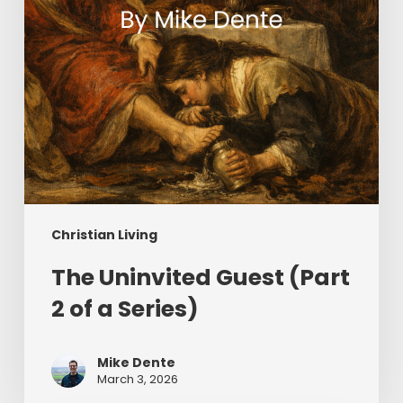
Series)
Christian Living
The Uninvited Guest (Part
2 of a Series)
Mike Dente
March 3, 2026