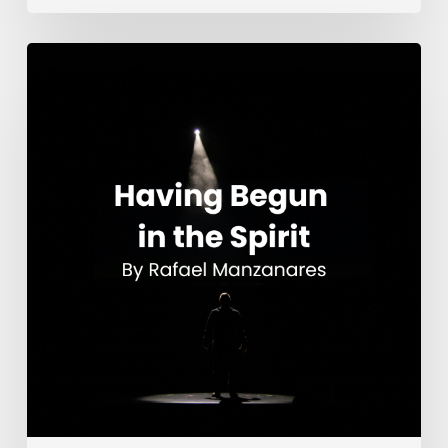
Having
Begun
in
the
Spirit