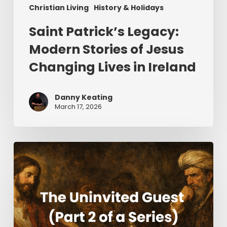
Christian Living
History & Holidays
Saint Patrick’s Legacy:
Modern Stories of Jesus
Changing Lives in Ireland
Danny Keating
March 17, 2026
The
Uninvited
Guest
(Part
2
of
a