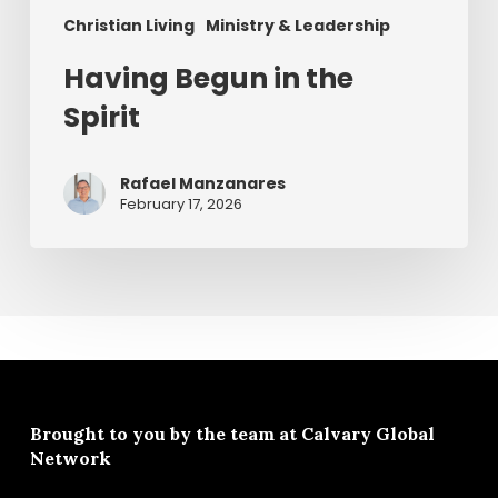
Christian Living
Ministry & Leadership
Having Begun in the
Spirit
Rafael Manzanares
February 17, 2026
Brought to you by the team at
Calvary Global
Network