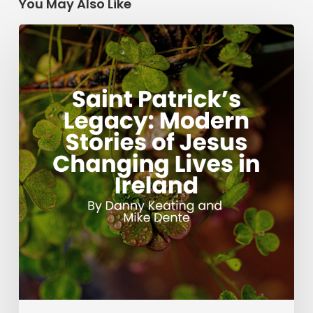
You May Also Like
Saint
Patrick’s
Legacy:
Modern
Stories
of
Jesus
Changing
Lives
in
Ireland