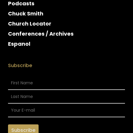
Podcasts
Chuck Smith
Church Locator
Conferences / Archives
Espanol
Subscribe