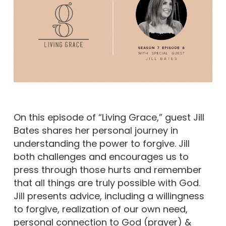
On this episode of “Living Grace,” guest Jill
Bates shares her personal journey in
understanding the power to forgive. Jill
both challenges and encourages us to
press through those hurts and remember
that all things are truly possible with God.
Jill presents advice, including a willingness
to forgive, realization of our own need,
personal connection to God (prayer) &