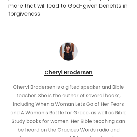
more that will lead to God-given benefits in
forgiveness.
Cheryl Brodersen
Cheryl Brodersen is a gifted speaker and Bible
teacher. She is the author of several books,
including When a Woman Lets Go of Her Fears
and A Woman’s Battle for Grace, as well as Bible
Study books for women. Her Bible teaching can
be heard on the Gracious Words radio and