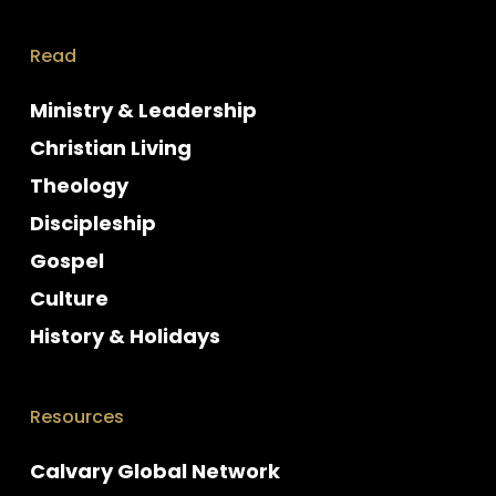
Read
Ministry & Leadership
Christian Living
Theology
Discipleship
Gospel
Culture
History & Holidays
Resources
Calvary Global Network