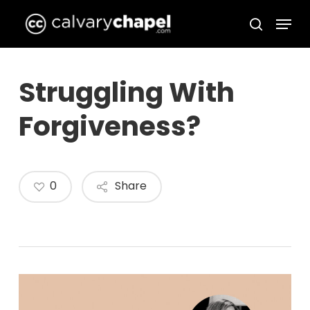
Skip
Menu
to
search
Close
main
Menu
content
Struggling With
Forgiveness?
0
Share