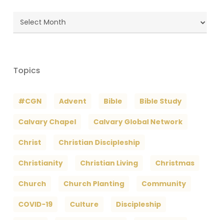
Blog
Archives
Topics
#CGN
Advent
Bible
Bible Study
Calvary Chapel
Calvary Global Network
Christ
Christian Discipleship
Christianity
Christian Living
Christmas
Church
Church Planting
Community
COVID-19
Culture
Discipleship