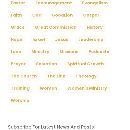
Easter
Encouragement
Evangelism
Faith
God
GoodLion
Gospel
Grace
Great Commission
History
Hope
Israel
Jesus
Leadership
Love
Ministry
Missions
Podcasts
Prayer
Salvation
Spiritual Growth
The Church
The Link
Theology
Training
Women
Women's Ministry
Worship
Subscribe For Latest News And Posts!