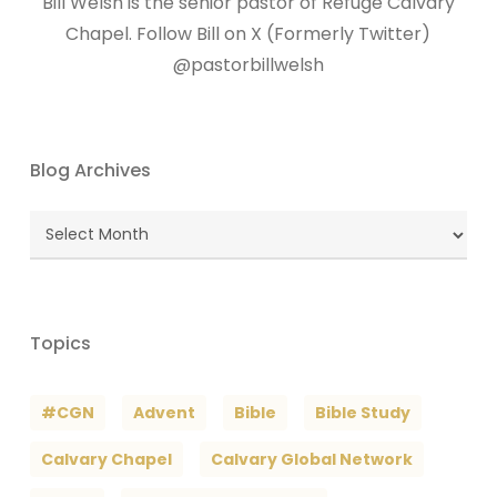
Bill Welsh is the senior pastor of Refuge Calvary
Chapel. Follow Bill on X (Formerly Twitter)
@pastorbillwelsh
Blog Archives
Blog
Archives
Topics
#CGN
Advent
Bible
Bible Study
Calvary Chapel
Calvary Global Network