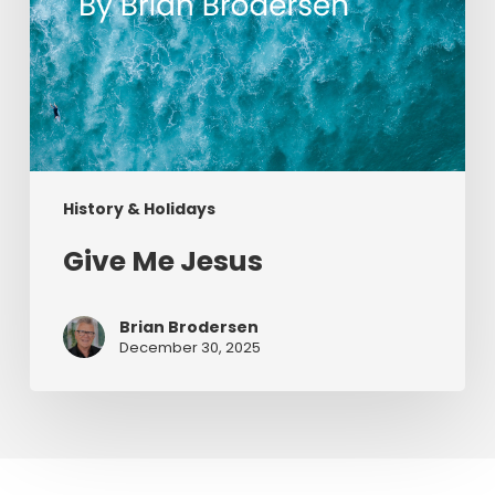
History & Holidays
Give Me Jesus
Brian Brodersen
December 30, 2025