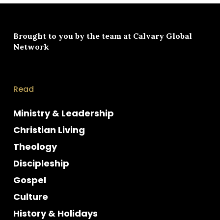
Brought to you by the team at
Calvary Global
Network
Read
Ministry & Leadership
Christian Living
Theology
Discipleship
Gospel
Culture
History & Holidays