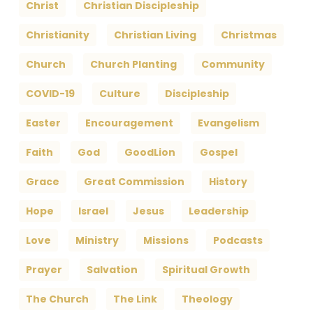
Christ
Christian Discipleship
Christianity
Christian Living
Christmas
Church
Church Planting
Community
COVID-19
Culture
Discipleship
Easter
Encouragement
Evangelism
Faith
God
GoodLion
Gospel
Grace
Great Commission
History
Hope
Israel
Jesus
Leadership
Love
Ministry
Missions
Podcasts
Prayer
Salvation
Spiritual Growth
The Church
The Link
Theology