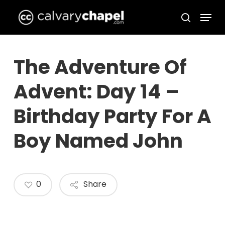
Skip
Menu
to
search
Close
main
Menu
content
The Adventure Of
Advent: Day 14 –
Birthday Party For A
Boy Named John
0
Share