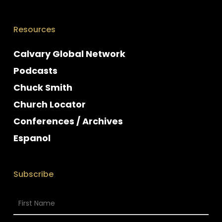
Resources
Calvary Global Network
Podcasts
Chuck Smith
Church Locator
Conferences / Archives
Espanol
Subscribe