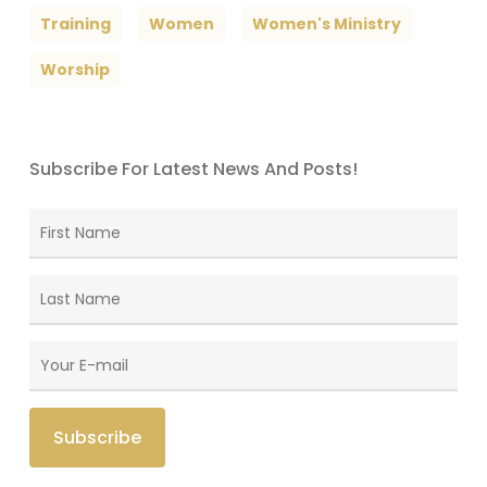
Training
Women
Women's Ministry
Worship
Subscribe For Latest News And Posts!