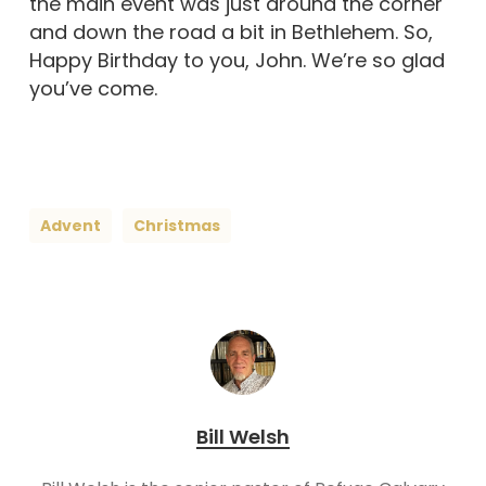
the main event was just around the corner
and down the road a bit in Bethlehem. So,
Happy Birthday to you, John. We’re so glad
you’ve come.
Advent
Christmas
Bill Welsh