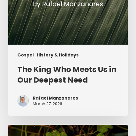
Gospel
History & Holidays
The King Who Meets Us in
Our Deepest Need
Rafael Manzanares
March 27, 2026
Saint