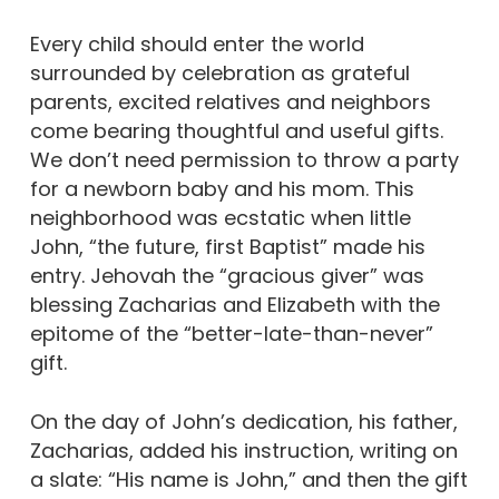
Every child should enter the world
surrounded by celebration as grateful
parents, excited relatives and neighbors
come bearing thoughtful and useful gifts.
We don’t need permission to throw a party
for a newborn baby and his mom. This
neighborhood was ecstatic when little
John, “the future, first Baptist” made his
entry. Jehovah the “gracious giver” was
blessing Zacharias and Elizabeth with the
epitome of the “better-late-than-never”
gift.
On the day of John’s dedication, his father,
Zacharias, added his instruction, writing on
a slate: “His name is John,” and then the gift