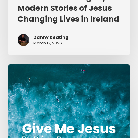
Modern Stories of Jesus
Changing Lives in Ireland
Danny Keating
March 17, 2026
Give
Me
Jesus