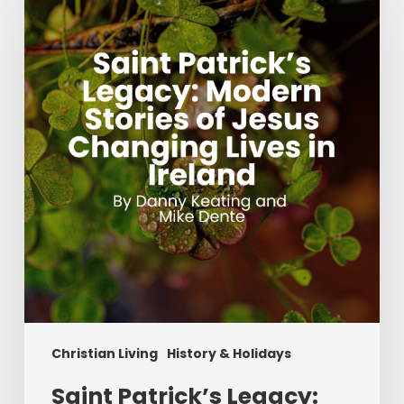
Patrick’s
Legacy:
Modern
Stories
of
Jesus
Changing
Lives
in
Ireland
Christian Living
History & Holidays
Saint Patrick’s Legacy: