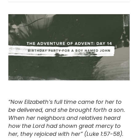
“Now Elizabeth’s full time came for her to
be delivered, and she brought forth a son.
When her neighbors and relatives heard
how the Lord had shown great mercy to
her, they rejoiced with her” (
Luke 1:57-58).