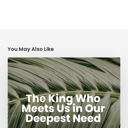
You May Also Like
The
King
Who
Meets
Us
in
Our
Deepest
Need