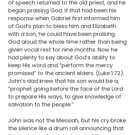
of speech returned to the old priest, and he
began praising God. If that had been his
response when Gabriel first informed him
of God’s plan to bless him and Elizabeth
with a son, he could have been praising
God aloud the whole time rather than being
given vocal rest for nine months. Now he
had plenty to say about God’s ability to
keep His word and “perform the mercy
promised” to the ancient elders. (Luke 1:72).
John’s dad knew that his son would be a,
“prophet going before the face of the Lord
to prepare His ways, to give knowledge of
salvation to the people.”
John was not the Messiah, but his cry broke
the silence like a drum roll announcing that