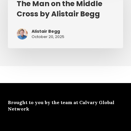
July
The Man on the Middle
the
1,
Cross by Alistair Begg
Middle
2026
Cross
by
Alistair Begg
Alistair
October 20, 2025
Begg
Brought to you by the team at
Calvary Global
Network