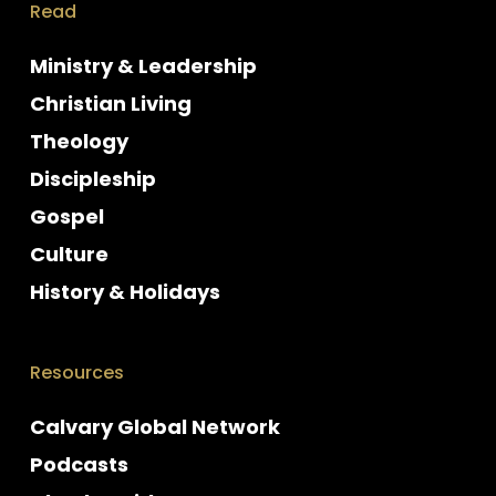
Read
Ministry & Leadership
Christian Living
Theology
Discipleship
Gospel
Culture
History & Holidays
Resources
Calvary Global Network
Podcasts