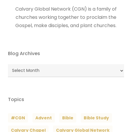
Calvary Global Network (CGN) is a family of
churches working together to proclaim the
Gospel, make disciples, and plant churches.
Blog Archives
Blog
Archives
Topics
#CGN
Advent
Bible
Bible Study
Calvary Chapel
Calvary Global Network