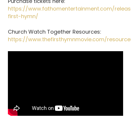
Purchase tickets here:
https://www.fathomentertainment.com/releas
first-hymn/
Church Watch Together Resources:
https://www.thefirsthymnmovie.com/resource