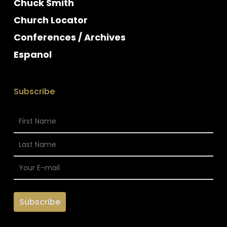
Chuck Smith
Church Locator
Conferences / Archives
Espanol
Subscribe