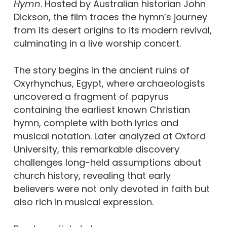
Hymn
. Hosted by Australian historian John
Dickson, the film traces the hymn’s journey
from its desert origins to its modern revival,
culminating in a live worship concert.
The story begins in the ancient ruins of
Oxyrhynchus, Egypt, where archaeologists
uncovered a fragment of papyrus
containing the earliest known Christian
hymn, complete with both lyrics and
musical notation. Later analyzed at Oxford
University, this remarkable discovery
challenges long-held assumptions about
church history, revealing that early
believers were not only devoted in faith but
also rich in musical expression.