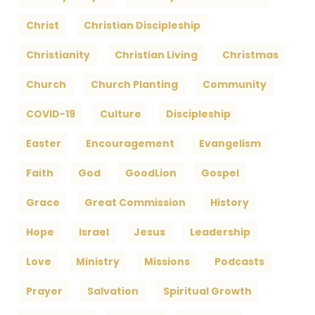
Christ
Christian Discipleship
Christianity
Christian Living
Christmas
Church
Church Planting
Community
COVID-19
Culture
Discipleship
Easter
Encouragement
Evangelism
Faith
God
GoodLion
Gospel
Grace
Great Commission
History
Hope
Israel
Jesus
Leadership
Love
Ministry
Missions
Podcasts
Prayer
Salvation
Spiritual Growth