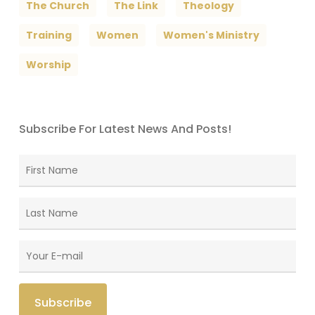
The Church
The Link
Theology
Training
Women
Women's Ministry
Worship
Subscribe For Latest News And Posts!