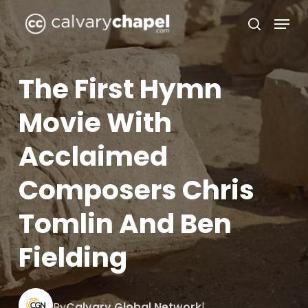
Skip
Menu
to
search
Close
main
Menu
content
The First Hymn
Movie With
Acclaimed
Composers Chris
Tomlin And Ben
Fielding
By
Calvary Global Network
|