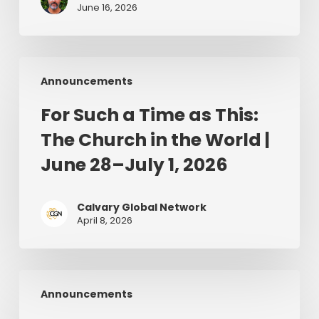
June 16, 2026
For
Announcements
Such
a
For Such a Time as This:
Time
The Church in the World |
as
This:
June 28–July 1, 2026
The
Church
Calvary Global Network
in
April 8, 2026
the
World
|
The
June
Announcements
Man
28–
on