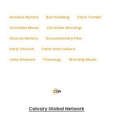
Ancient Hymns
Ben Fielding
Chris Tomlin
Christian Music
Christian Worship
Church History
Documentary Film
Early Church
Faith And Culture
John Dickson
Theology
Worship Music
Calvary Global Network