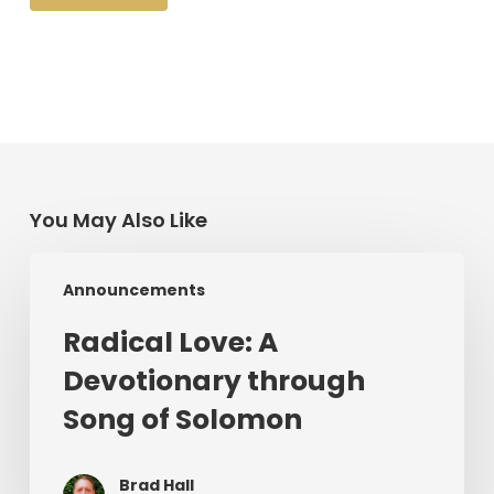
You May Also Like
Radical
Announcements
Love:
A
Radical Love: A
Devotionary
Devotionary through
through
Song
Song of Solomon
of
Solomon
Brad Hall