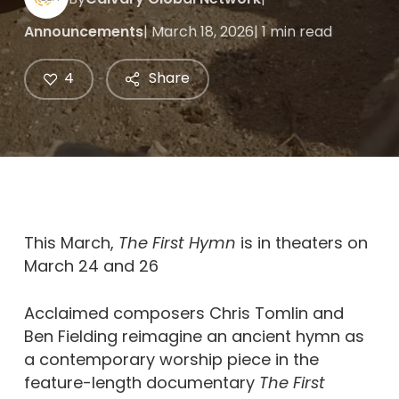
Announcements
| March 18, 2026
| 1 min read
4
Share
This March,
The First Hymn
is in theaters on
March 24 and 26
Acclaimed composers Chris Tomlin and
Ben Fielding reimagine an ancient hymn as
a contemporary worship piece in the
feature-length documentary
The First