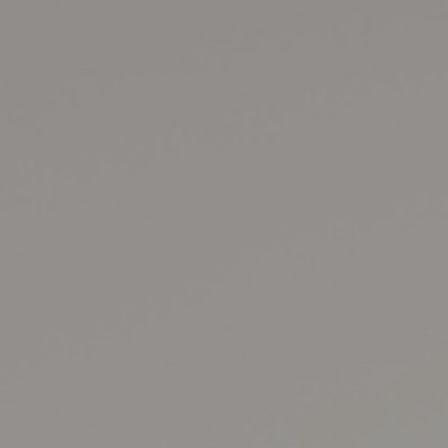
8
Share