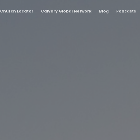
Church Locator
Calvary Global Network
Blog
Podcasts