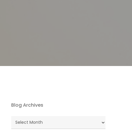
Blog Archives
Blog
Archives