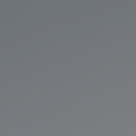
Hit enter to search or ESC to close