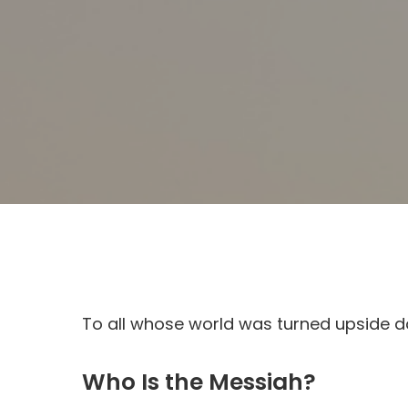
To all whose world was turned upside d
Who Is the Messiah?