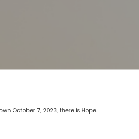
own October 7, 2023, there is Hope.