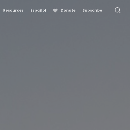
se
Resources
Español
Donate
Subscribe