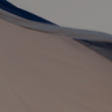
By
Brian Brodersen
|
Theology
| October