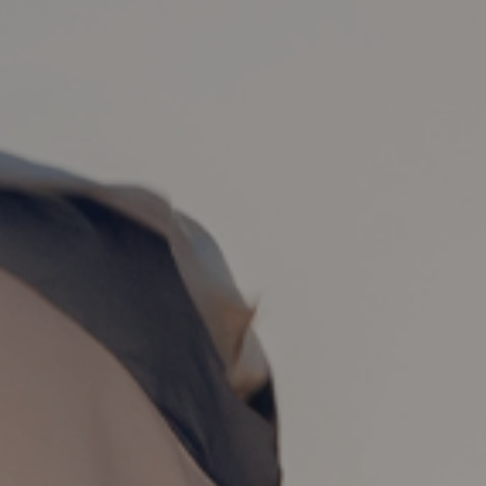
 7, 2024
| 26 min read