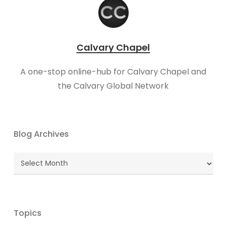
Calvary Chapel
A one-stop online-hub for Calvary Chapel and
the Calvary Global Network
Blog Archives
Blog
Archives
Topics