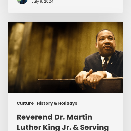
July 9, 2024
Reverend
Dr.
Martin
Luther
King
Jr.
&
Serving
Christ
Culture
History & Holidays
Reverend Dr. Martin
Luther King Jr. & Serving