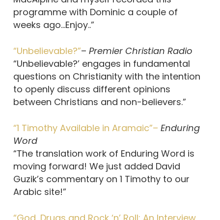
programme with Dominic a couple of
weeks ago…Enjoy..”
“Unbelievable?”
–
Premier Christian Radio
“Unbelievable?’ engages in fundamental
questions on Christianity with the intention
to openly discuss different opinions
between Christians and non-believers.”
“1 Timothy Available in Aramaic”–
Enduring
Word
“The translation work of Enduring Word is
moving forward! We just added David
Guzik’s commentary on 1 Timothy to our
Arabic site!”
“God, Drugs and Rock ‘n’ Roll: An Interview