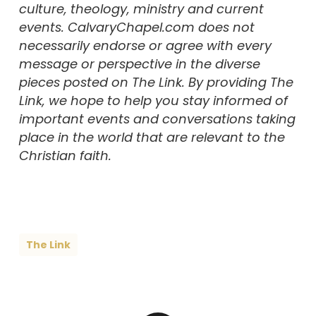
culture, theology, ministry and current
events. CalvaryChapel.com does not
necessarily endorse or agree with every
message or perspective in the diverse
pieces posted on The Link. By providing The
Link, we hope to help you stay informed of
important events and conversations taking
place in the world that are relevant to the
Christian faith.
The Link