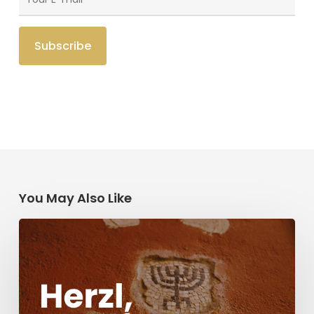
You May Also Like
Herzl,
Dreyfus,
and
Antisemitism
Today