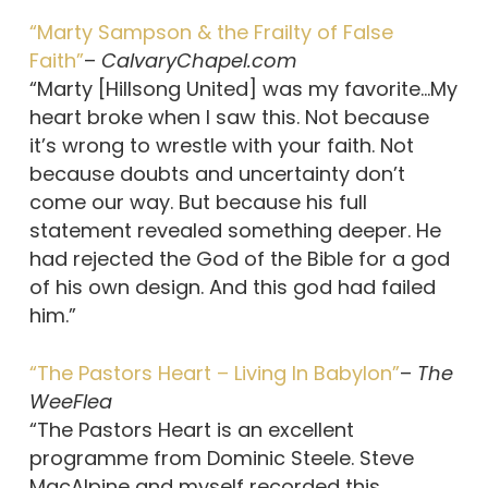
“Marty Sampson & the Frailty of False
Faith”
–
CalvaryChapel.com
“Marty [Hillsong United] was my favorite…My
heart broke when I saw this. Not because
it’s wrong to wrestle with your faith. Not
because doubts and uncertainty don’t
come our way. But because his full
statement revealed something deeper. He
had rejected the God of the Bible for a god
of his own design. And this god had failed
him.”
“The Pastors Heart – Living In Babylon”
–
The
WeeFlea
“The Pastors Heart is an excellent
programme from Dominic Steele. Steve
MacAlpine and myself recorded this