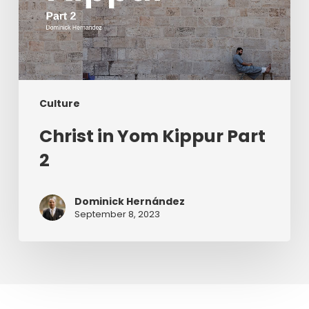
Culture
Christ in Yom Kippur Part
2
Dominick Hernández
September 8, 2023