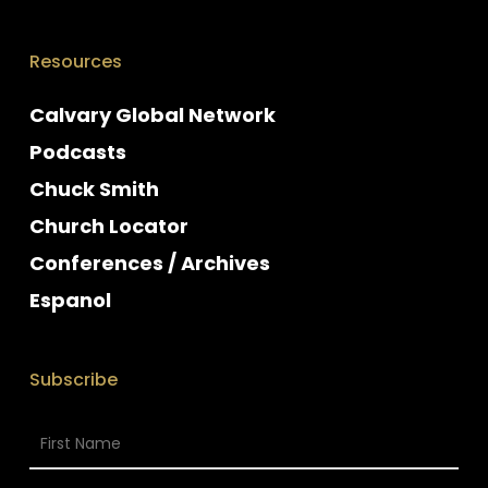
Resources
Calvary Global Network
Podcasts
Chuck Smith
Church Locator
Conferences / Archives
Espanol
Subscribe