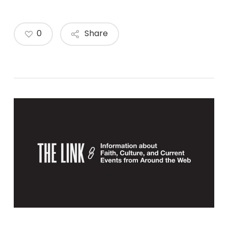
0
Share