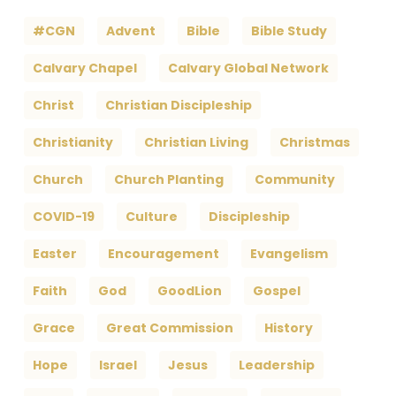
#CGN
Advent
Bible
Bible Study
Calvary Chapel
Calvary Global Network
Christ
Christian Discipleship
Christianity
Christian Living
Christmas
Church
Church Planting
Community
COVID-19
Culture
Discipleship
Easter
Encouragement
Evangelism
Faith
God
GoodLion
Gospel
Grace
Great Commission
History
Hope
Israel
Jesus
Leadership