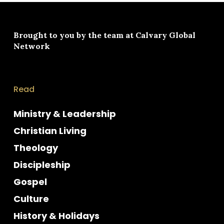
Brought to you by the team at
Calvary Global
Network
Read
Ministry & Leadership
Christian Living
Theology
Discipleship
Gospel
Culture
History & Holidays