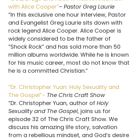
with Alice Cooper”
–
Pastor Greg Laurie
“In this exclusive one hour interview, Pastor
and Evangelist Greg Laurie sits down with
rock legend Alice Cooper. Alice Cooper is
widely considered to be the father of
“Shock Rock” and has sold more than 50
million albums worldwide. While he is known
for his music career, most do not know that
he is a committed Christian.”
“Dr. Christopher Yuan: Holy Sexuality and
The Gospel”–
The Chris Craft Show
“Dr. Christopher Yuan, author of
Holy
Sexuality and The Gospel
, joins us for
episode 32 of The Chris Craft Show. We
discuss his amazing life story, salvation
from a rebellious mindset, and God’s desire