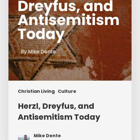
Christian Living
Culture
Herzl, Dreyfus, and
Antisemitism Today
Mike Dente