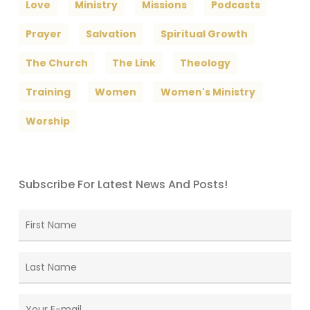
Love
Ministry
Missions
Podcasts
Prayer
Salvation
Spiritual Growth
The Church
The Link
Theology
Training
Women
Women's Ministry
Worship
Subscribe For Latest News And Posts!