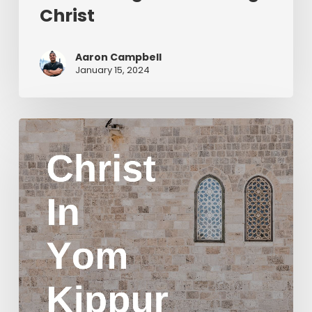
Christ
Aaron Campbell
January 15, 2024
Christ
in
Yom
Kippur
Part
2