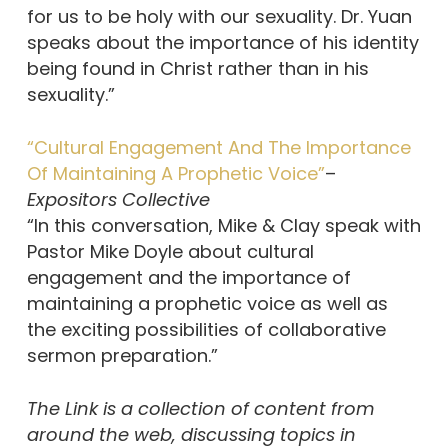
for us to be holy with our sexuality. Dr. Yuan
speaks about the importance of his identity
being found in Christ rather than in his
sexuality.”
“Cultural Engagement And The Importance
Of Maintaining A Prophetic Voice”
–
Expositors Collective
“In this conversation, Mike & Clay speak with
Pastor Mike Doyle about cultural
engagement and the importance of
maintaining a prophetic voice as well as
the exciting possibilities of collaborative
sermon preparation.”
The Link is a collection of content from
around the web, discussing topics in