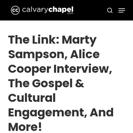
Skip
Menu
to
search
Close
main
Menu
content
The Link: Marty
Sampson, Alice
Cooper Interview,
The Gospel &
Cultural
Engagement, And
More!