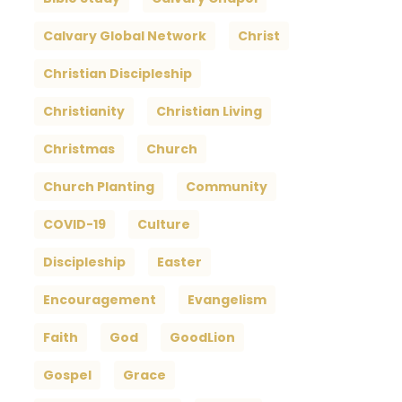
Calvary Global Network
Christ
Christian Discipleship
Christianity
Christian Living
Christmas
Church
Church Planting
Community
COVID-19
Culture
Discipleship
Easter
Encouragement
Evangelism
Faith
God
GoodLion
Gospel
Grace