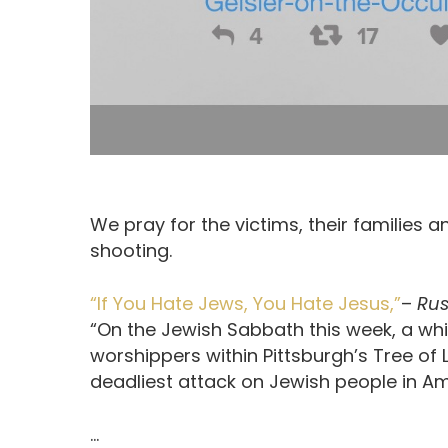
We pray for the victims, their families
shooting.
“If You Hate Jews, You Hate Jesus,”
–
Rus
“On the Jewish Sabbath this week, a whi
worshippers within Pittsburgh’s Tree of 
deadliest attack on Jewish people in Am
…