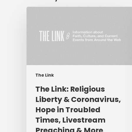
The
Link:
Religious
Liberty
&
Coronavirus,
Hope
in
Troubled
The Link
Times,
Livestream
The Link: Religious
Preaching
Liberty & Coronavirus,
&
Hope in Troubled
More
Times, Livestream
Preaching & More