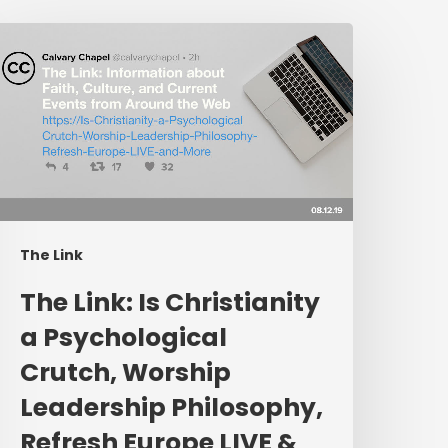
The
ink:
s
hristianity
a
sychological
rutch,
orship
eadership
The Link
hilosophy,
efresh
The Link: Is Christianity
urope
a Psychological
IVE
Crutch, Worship
&
More
Leadership Philosophy,
Refresh Europe LIVE &