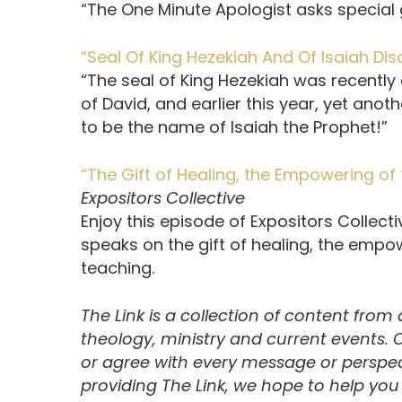
“The One Minute Apologist asks special g
“Seal Of King Hezekiah And Of Isaiah Di
“The seal of King Hezekiah was recently 
of David, and earlier this year, yet ano
to be the name of Isaiah the Prophet!”
“The Gift of Healing, the Empowering of 
Expositors Collective
Enjoy this episode of Expositors Collec
speaks on the gift of healing, the empow
teaching.
The Link is a collection of content from
theology, ministry and current events.
or agree with every message or perspect
providing The Link, we hope to help yo