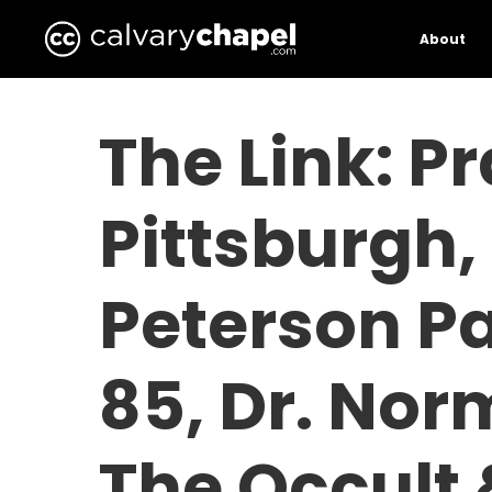
Skip
to
About
main
content
The Link: Pr
Pittsburgh
Peterson P
85, Dr. Nor
The Occult