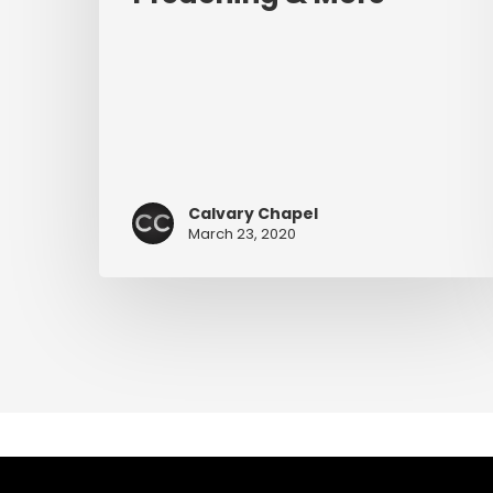
Calvary Chapel
March 23, 2020