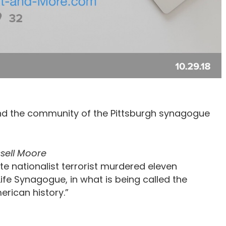
 and the community of the Pittsburgh synagogue
sell Moore
te nationalist terrorist murdered eleven
Life Synagogue, in what is being called the
erican history.”