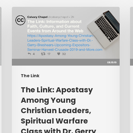
The
L
Link:
I
Apostasy
C
Among
Young
P
Christian
C
Leaders,
W
Spiritual
L
The Link
Warfare
P
Class
R
​The Link: Apostasy
with
E
Among Young
Dr.
L
Christian Leaders,
Gerry
Breshears,
Spiritual Warfare
Upcoming
Class with Dr. Gerry