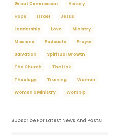
Great Commission
History
Hope
Israel
Jesus
Leadership
Love
Ministry
Missions
Podcasts
Prayer
Salvation
Spiritual Growth
The Church
The Link
Theology
Training
Women
Women's Ministry
Worship
Subscribe For Latest News And Posts!