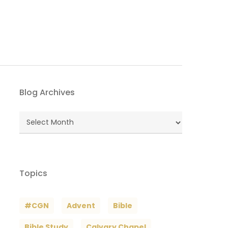
Blog Archives
Blog
Archives
Topics
#CGN
Advent
Bible
Bible Study
Calvary Chapel