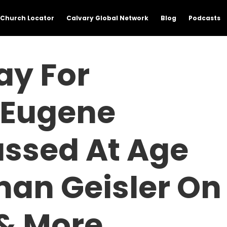
Church Locator
Calvary Global Network
Blog
Podcasts
ay For
, Eugene
assed At Age
man Geisler On
 & More