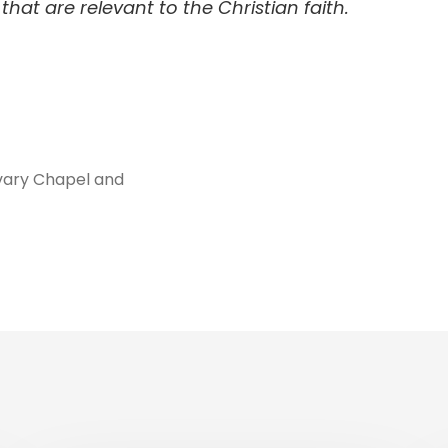
hat are relevant to the Christian faith.
vary Chapel and