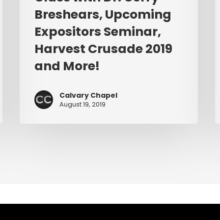
Expositors
Breshears, Upcoming
Seminar,
Harvest
Expositors Seminar,
Crusade
Harvest Crusade 2019
2019
and More!
and
More!
Calvary Chapel
August 19, 2019