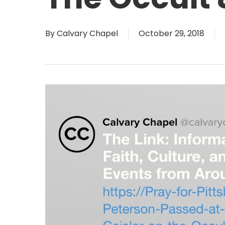
By
Calvary Chapel
October 29, 2018
Hit enter to search or ESC to close