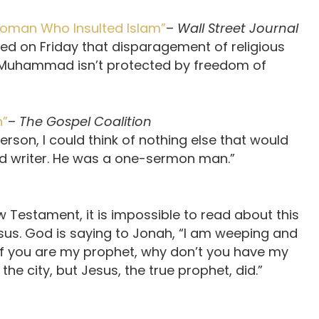
Woman Who Insulted Islam”
–
Wall Street Journal
led on Friday that disparagement of religious
t Muhammad isn’t protected by freedom of
n”
–
The Gospel Coalition
rson, I could think of nothing else that would
nd writer. He was a one-sermon man.”
ew Testament, it is impossible to read about this
us. God is saying to Jonah, “I am weeping and
? If you are my prophet, why don’t you have my
e city, but Jesus, the true prophet, did.”