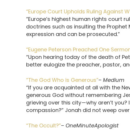
“Europe Court Upholds Ruling Against 
“Europe’s highest human rights court ru
doctrines such as insulting the Prophe
expression and can be prosecuted.”
“Eugene Peterson Preached One Sermo
“Upon hearing today of the death of Pete
better eulogize the preacher, pastor, a
“The God Who is Generous”
–
Medium
“If you are acquainted at all with the N
generous God with­out remembering Jes
grieving over this city — why aren’t you
compas­sion?” Jonah did not weep over th
“The Occult?”
–
OneMinuteApologist