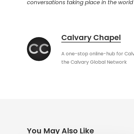
conversations taking place in the world t
Calvary Chapel
A one-stop online-hub for Cal
the Calvary Global Network
You May Also Like