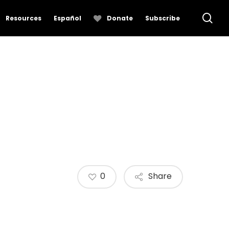
se
Resources
Español
Donate
Subscribe
0
Share