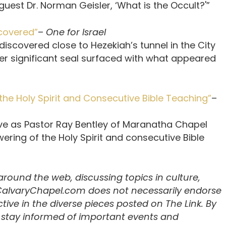
uest Dr. Norman Geisler, ‘What is the Occult?'”
scovered”
–
One for Israel
discovered close to Hezekiah’s tunnel in the City
ther significant seal surfaced with what appeared
the Holy Spirit and Consecutive Bible Teaching”
–
tive as Pastor Ray Bentley of Maranatha Chapel
ering of the Holy Spirit and consecutive Bible
 around the web, discussing topics in culture,
 CalvaryChapel.com does not necessarily endorse
ive in the diverse pieces posted on The Link. By
u stay informed of important events and