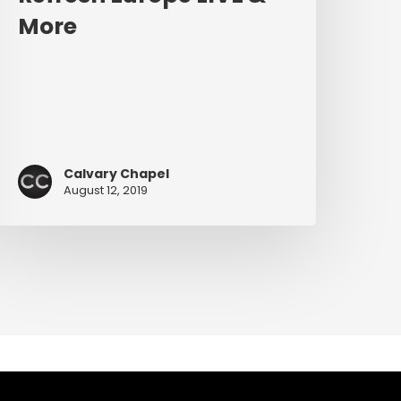
More
Calvary Chapel
August 12, 2019