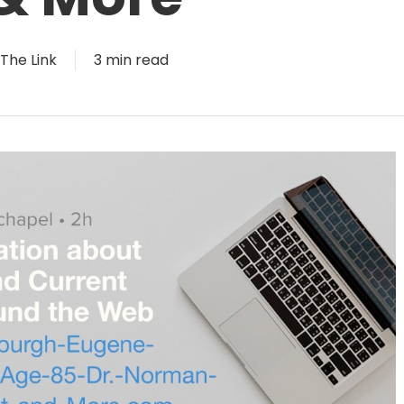
The Link
3 min read