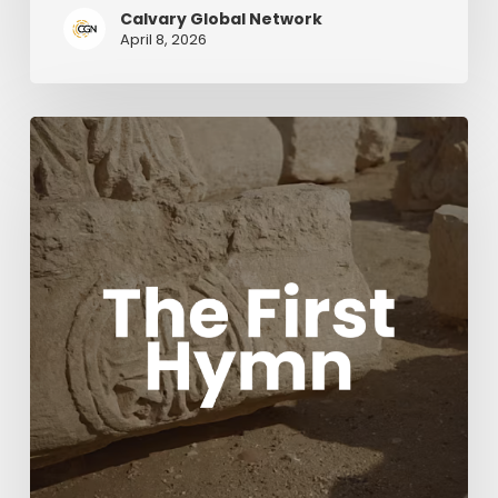
Calvary Global Network
April 8, 2026
The
First
Hymn
Movie
with
Acclaimed
composers
Chris
Tomlin
and
Ben
Fielding