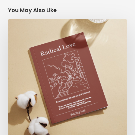
You May Also Like
Radical
Love:
A
Devotionary
through
Song
of
Solomon