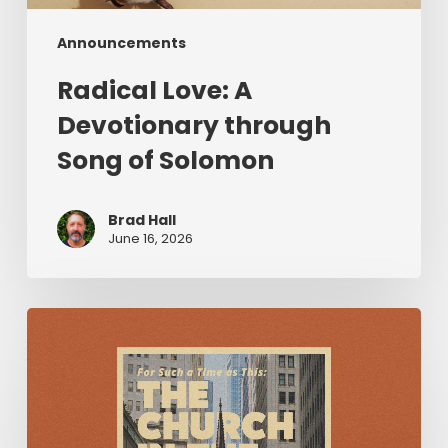
Announcements
Radical Love: A
Devotionary through
Song of Solomon
Brad Hall
June 16, 2026
For
Such
a
Time
as