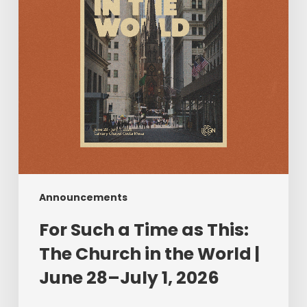
This:
The
Church
in
the
World
|
June
28–
July
1,
2026
Announcements
For Such a Time as This:
The Church in the World |
June 28–July 1, 2026