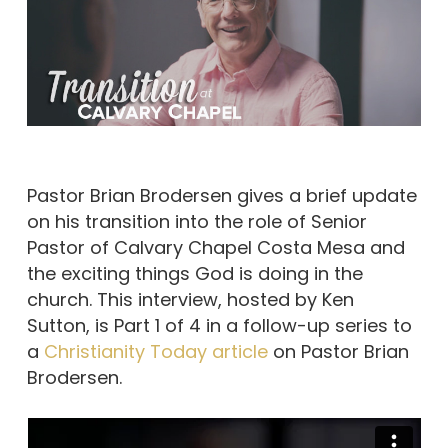
Pastor Brian Brodersen gives a brief update
on his transition into the role of Senior
Pastor of Calvary Chapel Costa Mesa and
the exciting things God is doing in the
church. This interview, hosted by Ken
Sutton, is Part 1 of 4 in a follow-up series to
a
Christianity Today article
on Pastor Brian
Brodersen.