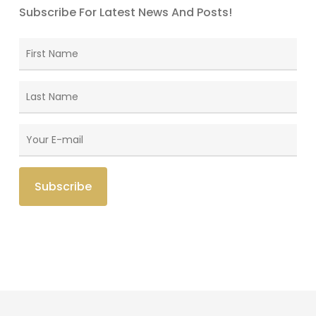
Subscribe For Latest News And Posts!