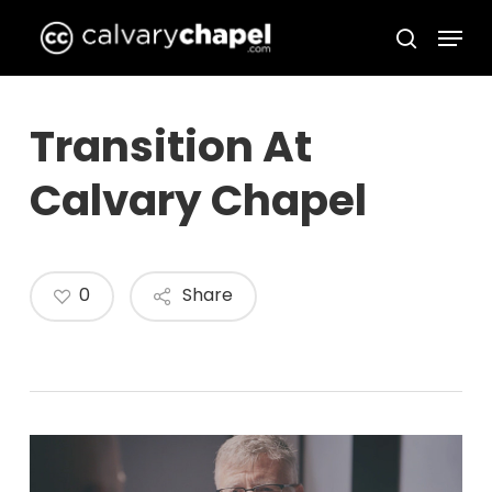
Skip
Menu
to
search
Close
main
Menu
content
Transition At
Calvary Chapel
0
Share