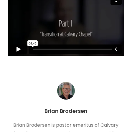
Brian Brodersen
Brian Brodersen is pastor emeritus of Calvary