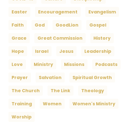
Easter
Encouragement
Evangelism
Faith
God
GoodLion
Gospel
Grace
Great Commission
History
Hope
Israel
Jesus
Leadership
Love
Ministry
Missions
Podcasts
Prayer
Salvation
Spiritual Growth
The Church
The Link
Theology
Training
Women
Women's Ministry
Worship