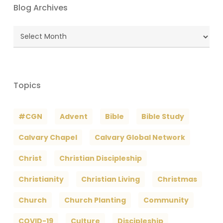
Blog Archives
Blog
Archives
Topics
#CGN
Advent
Bible
Bible Study
Calvary Chapel
Calvary Global Network
Christ
Christian Discipleship
Christianity
Christian Living
Christmas
Church
Church Planting
Community
COVID-19
Culture
Discipleship