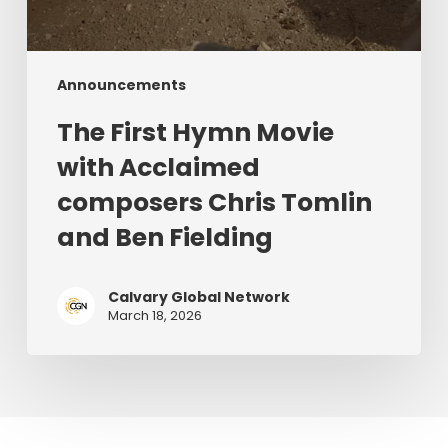
Announcements
The First Hymn Movie
with Acclaimed
composers Chris Tomlin
and Ben Fielding
Calvary Global Network
March 18, 2026