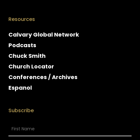
Resources
Calvary Global Network
Podcasts
Chuck Smith
Church Locator
Conferences / Archives
Espanol
Subscribe