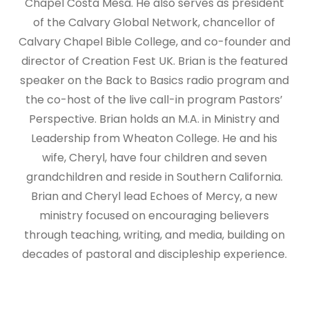
Chapel Costa Mesa. He also serves as president
of the Calvary Global Network, chancellor of
Calvary Chapel Bible College, and co-founder and
director of Creation Fest UK. Brian is the featured
speaker on the Back to Basics radio program and
the co-host of the live call-in program Pastors’
Perspective. Brian holds an M.A. in Ministry and
Leadership from Wheaton College. He and his
wife, Cheryl, have four children and seven
grandchildren and reside in Southern California.
Brian and Cheryl lead Echoes of Mercy, a new
ministry focused on encouraging believers
through teaching, writing, and media, building on
decades of pastoral and discipleship experience.