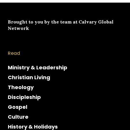
Brought to you by the team at
Calvary Global
Network
Read
Ministry & Leadership
Christian Living
Theology
Discipleship
Gospel
Culture
History & Holidays