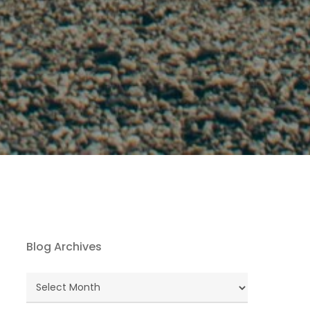
Blog Archives
Blog
Archives