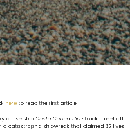
ick
here
to read the first article.
ury cruise ship
Costa Concordia
struck a reef off
 in a catastrophic shipwreck that claimed 32 lives.