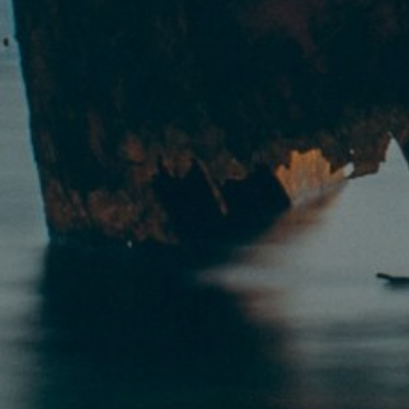
By
Pilgrim Benham
|
Bible Study
,
Christi