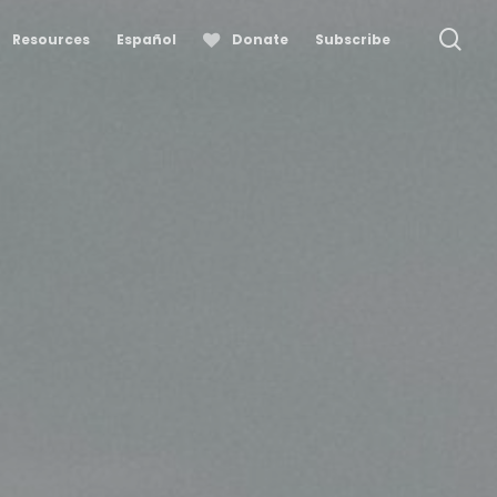
se
Resources
Español
Donate
Subscribe