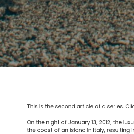
This is the second article of a series. Cl
On the night of January 13, 2012, the lux
the coast of an island in Italy, resulting