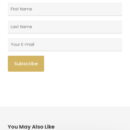
You May Also Like