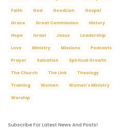
Faith
God
GoodLion
Gospel
Grace
Great Commission
History
Hope
Israel
Jesus
Leadership
Love
Ministry
Missions
Podcasts
Prayer
Salvation
Spiritual Growth
The Church
The Link
Theology
Training
Women
Women's Ministry
Worship
Subscribe For Latest News And Posts!