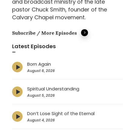
and broadcast ministry of the late
pastor Chuck Smith, founder of the
Calvary Chapel movement.
Subscribe / More Episodes
Latest Episodes
–
Born Again
Episode
play
August 6, 2026
icon
Spiritual Understanding
Episode
play
August 5, 2026
icon
Don’t Lose Sight of the Eternal
Episode
play
August 4, 2026
icon