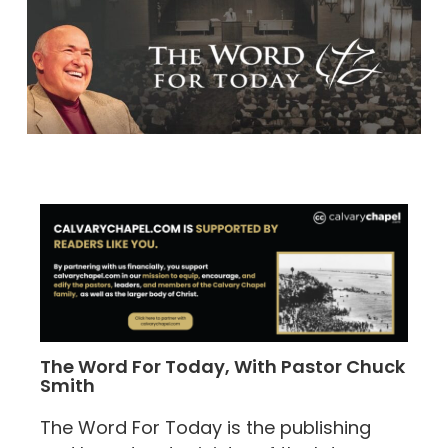
The Word For Today, With Pastor Chuck
Smith
The Word For Today is the publishing