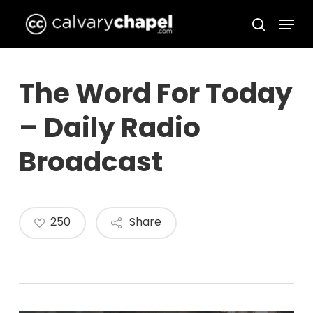
Skip
Menu
to
search
Close
main
Menu
content
The Word For Today
– Daily Radio
Broadcast
250
Share