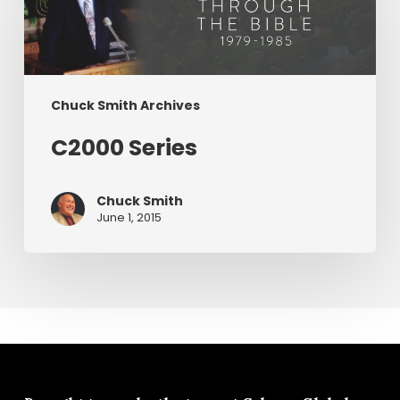
Chuck Smith Archives
C2000 Series
Chuck Smith
June 1, 2015