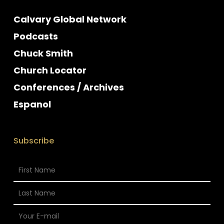
Calvary Global Network
Podcasts
Chuck Smith
Church Locator
Conferences / Archives
Espanol
Subscribe