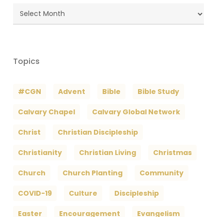
Blog
Archives
Topics
#CGN
Advent
Bible
Bible Study
Calvary Chapel
Calvary Global Network
Christ
Christian Discipleship
Christianity
Christian Living
Christmas
Church
Church Planting
Community
COVID-19
Culture
Discipleship
Easter
Encouragement
Evangelism