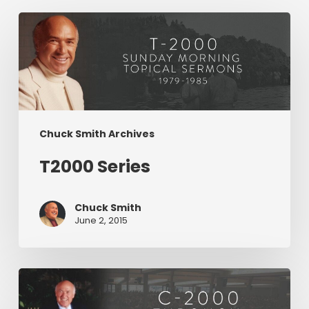
T2000
Series
Chuck Smith Archives
T2000 Series
Chuck Smith
June 2, 2015
C2000
Series