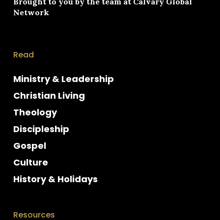
Brought to you by the team at
Calvary Global
Network
Read
Ministry & Leadership
Christian Living
Theology
Discipleship
Gospel
Culture
History & Holidays
Resources