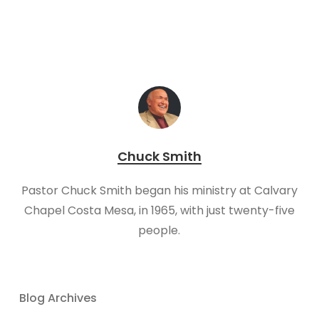
Chuck Smith
Pastor Chuck Smith began his ministry at Calvary
Chapel Costa Mesa, in 1965, with just twenty-five
people.
Blog Archives