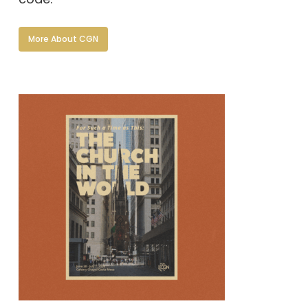
More About CGN