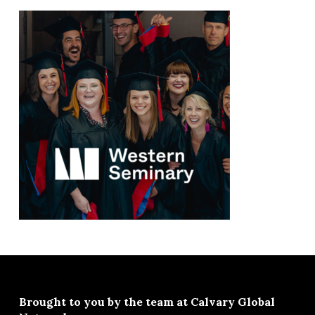
Brought to you by the team at
Calvary Global