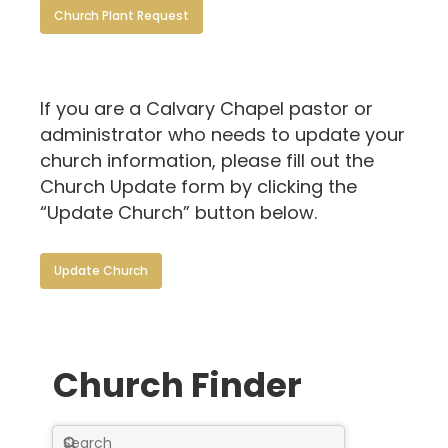
Church Plant Request
If you are a Calvary Chapel pastor or
administrator who needs to update your
church information, please fill out the
Church Update form by clicking the
“Update Church” button below.
Update Church
Church Finder