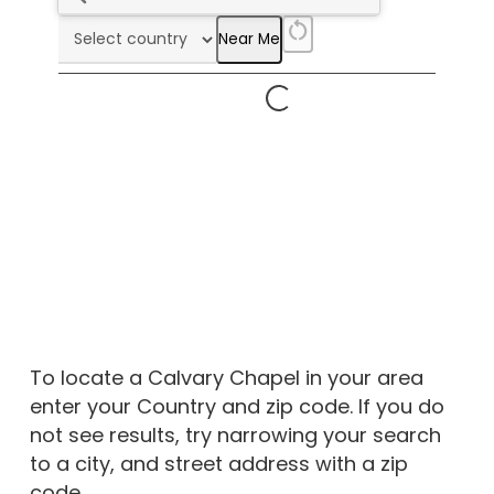
restart_alt
Near Me
To locate a Calvary Chapel in your area
enter your Country and zip code. If you do
not see results, try narrowing your search
to a city, and street address with a zip
code.