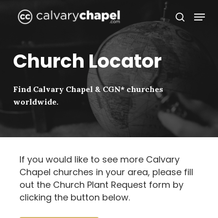
Skip
Menu
to
search
Close
main
Menu
content
Church Locator
Find Calvary Chapel & CGN* churches
worldwide.
If you would like to see more Calvary
Chapel churches in your area, please fill
out the Church Plant Request form by
clicking the button below.