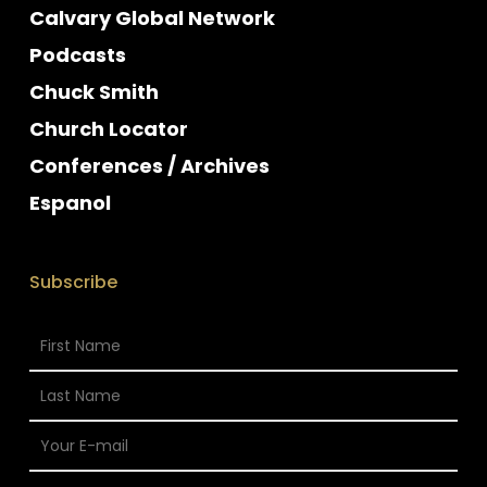
Calvary Global Network
Podcasts
Chuck Smith
Church Locator
Conferences / Archives
Espanol
Subscribe