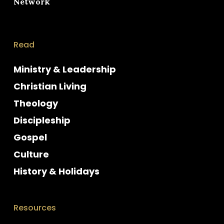
Network
Read
Ministry & Leadership
Christian Living
Theology
Discipleship
Gospel
Culture
History & Holidays
Resources