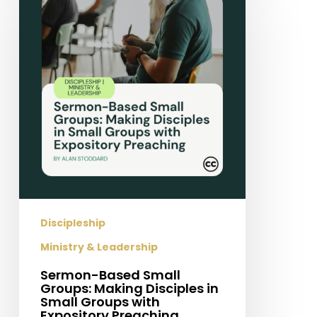
Small
Groups:
Making
Disciples
in
Small
Groups
with
Expository
Preaching
Discipleship
Ministry & Leadership
Sermon-Based Small
Groups: Making Disciples in
Small Groups with
Expository Preaching