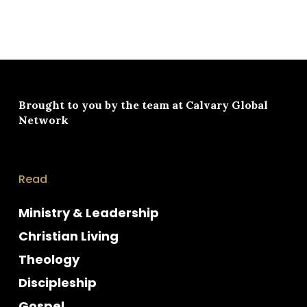
Brought to you by the team at
Calvary Global
Network
Read
Ministry & Leadership
Christian Living
Theology
Discipleship
Gospel