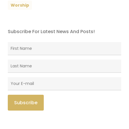
Worship
Subscribe For Latest News And Posts!