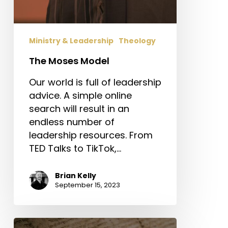
Ministry & Leadership
Theology
The Moses Model
Our world is full of leadership
advice. A simple online
search will result in an
endless number of
leadership resources. From
TED Talks to TikTok,…
Brian Kelly
September 15, 2023
Would