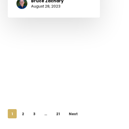
Bruce Zachary
August 28, 2023
1
2
3
…
21
Next