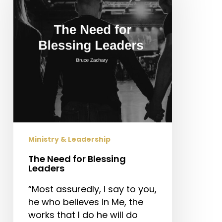
Blessing
Leaders
Ministry & Leadership
The Need for Blessing
Leaders
“Most assuredly, I say to you,
he who believes in Me, the
works that I do he will do