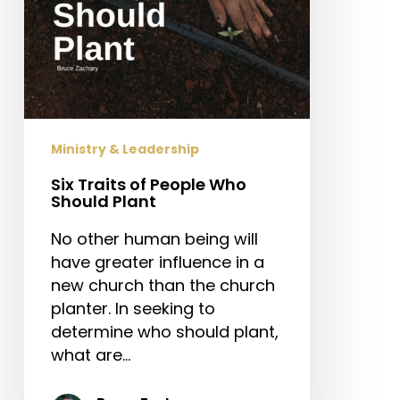
Ministry & Leadership
Six Traits of People Who
Should Plant
No other human being will
have greater influence in a
new church than the church
planter. In seeking to
determine who should plant,
what are…