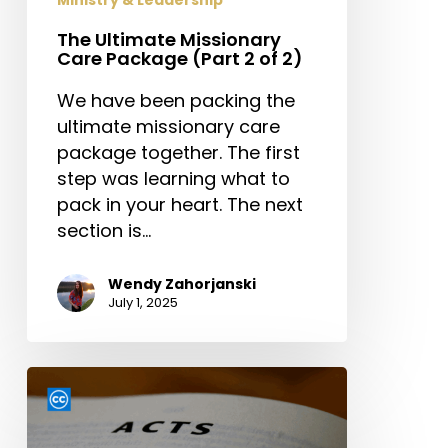
The Ultimate Missionary
Care Package (Part 2 of 2)
We have been packing the
ultimate missionary care
package together. The first
step was learning what to
pack in your heart. The next
section is…
Wendy Zahorjanski
July 1, 2025
From
Waiting
to