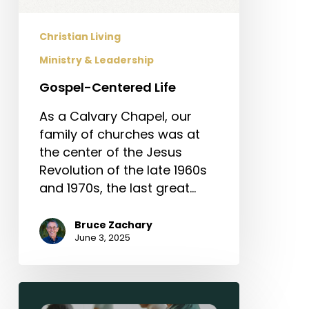
Christian Living
Ministry & Leadership
Gospel-Centered Life
As a Calvary Chapel, our
family of churches was at
the center of the Jesus
Revolution of the late 1960s
and 1970s, the last great…
Bruce Zachary
June 3, 2025
Sermon-
Based