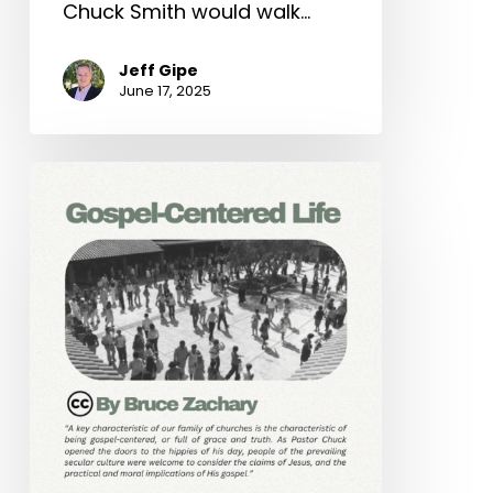
Chuck Smith would walk…
Jeff Gipe
June 17, 2025
Gospel-
Centered
Life