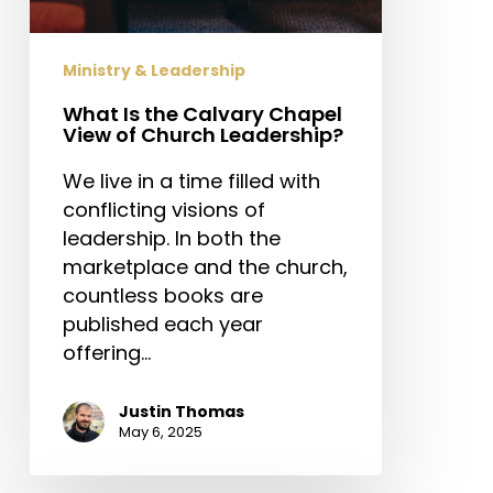
Ministry & Leadership
What Is the Calvary Chapel
View of Church Leadership?
We live in a time filled with
conflicting visions of
leadership. In both the
marketplace and the church,
countless books are
published each year
offering…
Justin Thomas
May 6, 2025