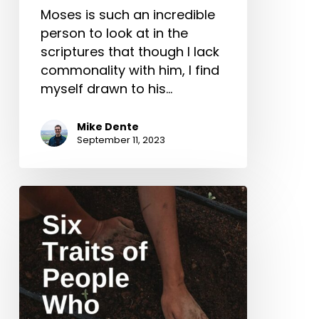
Moses is such an incredible
person to look at in the
scriptures that though I lack
commonality with him, I find
myself drawn to his…
Mike Dente
September 11, 2023
Six
Traits
of
People
Who
Should
Plant