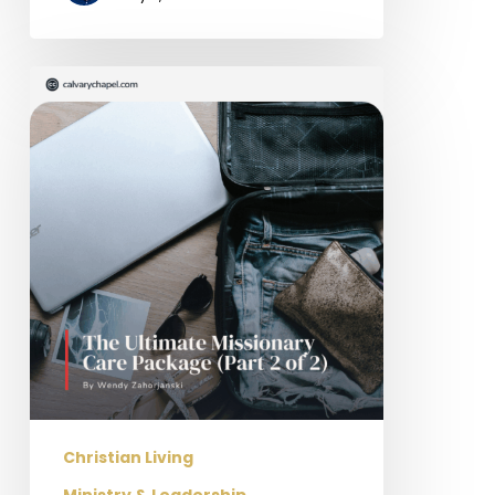
The
Ultimate
Missionary
Care
Package
(Part
2
of
2)
Christian Living
Ministry & Leadership