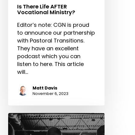
Is There Life AFTER
Vocational Ministry?
Editor’s note: CGN is proud
to announce our partnership
with Pastoral Transitions.
They have an excellent
podcast which you can
listen to here. This article
will…
Matt Davis
November 6, 2023
The
Need
for