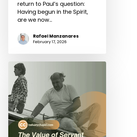
return to Paul’s question:
Having begun in the Spirit,
are we now…
Rafael Manzanares
February 17, 2026
The
Value
of
Servant
Leadership