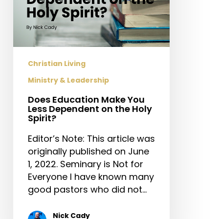
the
Holy
Spirit?
Christian Living
Ministry & Leadership
Does Education Make You
Less Dependent on the Holy
Spirit?
Editor’s Note: This article was
originally published on June
1, 2022. Seminary is Not for
Everyone I have known many
good pastors who did not…
Nick Cady