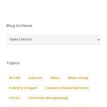
Blog Archives
Blog
Archives
Topics
#CGN
Advent
Bible
Bible Study
Calvary Chapel
Calvary Global Network
Christ
Christian Discipleship