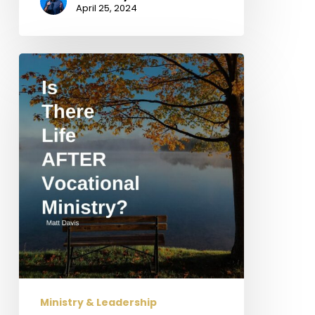
April 25, 2024
Is
There
Life
AFTER
Vocational
Ministry?
Ministry & Leadership