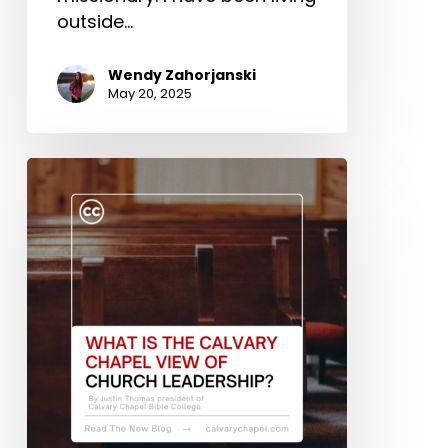
outside…
Wendy Zahorjanski
May 20, 2025
What
Is
the
Calvary
Chapel
View
of
Church
Leadership?