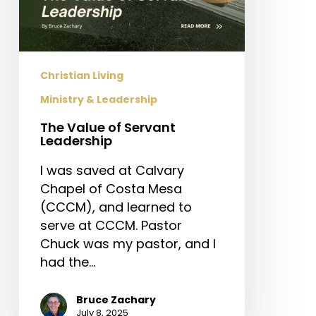
Christian Living
Ministry & Leadership
The Value of Servant
Leadership
I was saved at Calvary
Chapel of Costa Mesa
(CCCM), and learned to
serve at CCCM. Pastor
Chuck was my pastor, and I
had the…
Bruce Zachary
July 8, 2025