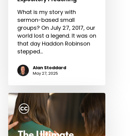
What is my story with
sermon-based small
groups? On July 27, 2017, our
world lost a legend. It was on
that day Haddon Robinson
stepped…
Alan Stoddard
May 27, 2025
The
Ultimate
Missionary
Care
Package
(Part