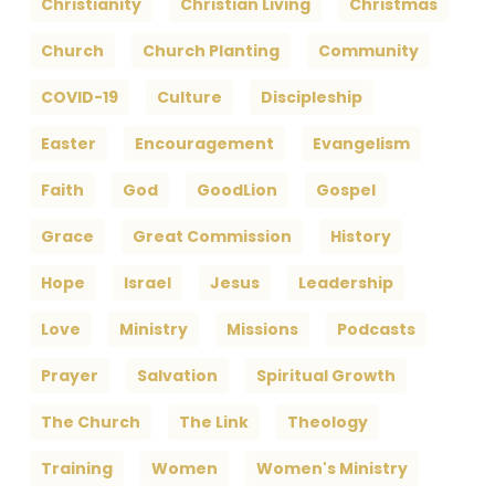
Christianity
Christian Living
Christmas
Church
Church Planting
Community
COVID-19
Culture
Discipleship
Easter
Encouragement
Evangelism
Faith
God
GoodLion
Gospel
Grace
Great Commission
History
Hope
Israel
Jesus
Leadership
Love
Ministry
Missions
Podcasts
Prayer
Salvation
Spiritual Growth
The Church
The Link
Theology
Training
Women
Women's Ministry