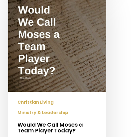
We
Call
Moses
a
Team
Player
Today?
Christian Living
Ministry & Leadership
Would We Call Moses a
Team Player Today?