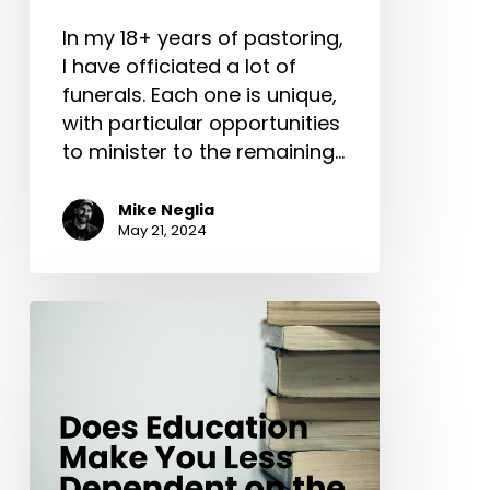
In my 18+ years of pastoring,
I have officiated a lot of
funerals. Each one is unique,
with particular opportunities
to minister to the remaining…
Mike Neglia
May 21, 2024
Does
Education
Make
You
Less
Dependent
on