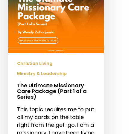
1
of
a
Series)
Christian Living
Ministry & Leadership
The Ultimate Missionary
Care Package (Part 1 of a
Series)
This topic requires me to put
all my cards on the table
right from the get-go. I am a
missionary. I have been living