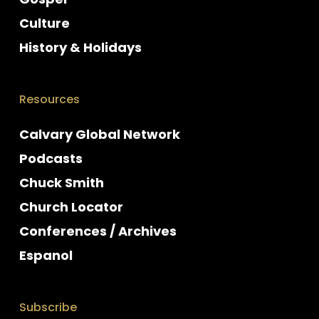
Culture
History & Holidays
Resources
Calvary Global Network
Podcasts
Chuck Smith
Church Locator
Conferences / Archives
Espanol
Subscribe