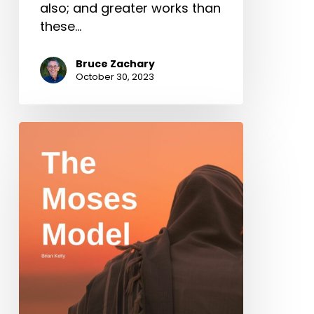
also; and greater works than
these…
Bruce Zachary
October 30, 2023
The
Moses
Model