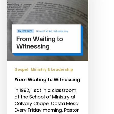
Witnessing
Gospel
Ministry & Leadership
From Waiting to Witnessing
In 1992, I sat in a classroom
at the School of Ministry at
Calvary Chapel Costa Mesa.
Every Friday morning, Pastor