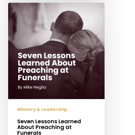
Seven
Lessons
Learned
About
Preaching
at
Funerals
Ministry & Leadership
Seven Lessons Learned
About Preaching at
Funerals