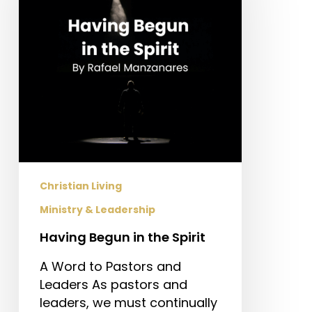
the
Spirit
Christian Living
Ministry & Leadership
Having Begun in the Spirit
A Word to Pastors and
Leaders As pastors and
leaders, we must continually