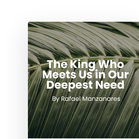
The
King
Who
Meets
Us
in
Our
Deepest
Need
Hit enter to search or ESC to close