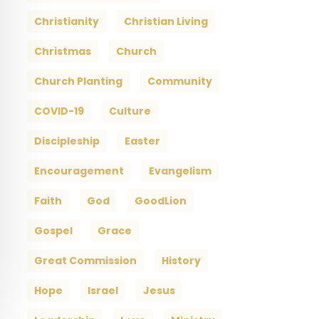
Christianity
Christian Living
Christmas
Church
Church Planting
Community
COVID-19
Culture
Discipleship
Easter
Encouragement
Evangelism
Faith
God
GoodLion
Gospel
Grace
Great Commission
History
Hope
Israel
Jesus