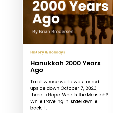
History & Holidays
Hanukkah 2000 Years
Ago
To all whose world was turned
upside down October 7, 2023,
there is Hope. Who Is the Messiah?
While traveling in Israel awhile
back, I…