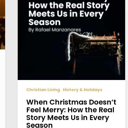
Merry:
How
the
Real
Story
Meets
Us
in
Every
Season
Christian Living
History & Holidays
When Christmas Doesn’t
Feel Merry: How the Real
Story Meets Us in Every
Season