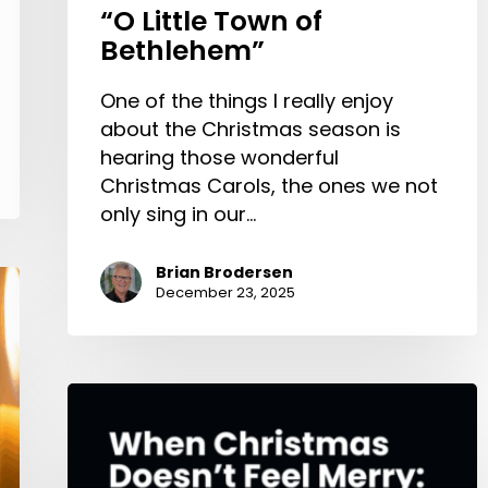
“O Little Town of
Bethlehem”
One of the things I really enjoy
about the Christmas season is
hearing those wonderful
Christmas Carols, the ones we not
only sing in our…
Brian Brodersen
December 23, 2025
When
Christmas
Doesn’t
Feel