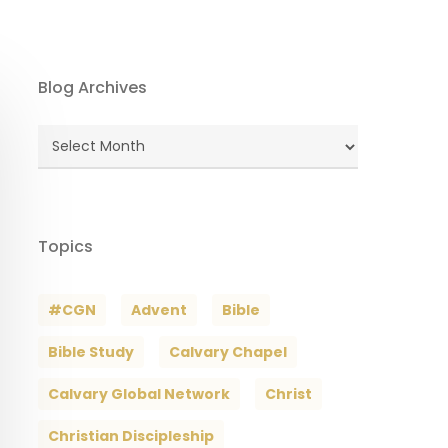
Blog Archives
Blog
Archives
Topics
#CGN
Advent
Bible
Bible Study
Calvary Chapel
Calvary Global Network
Christ
Christian Discipleship