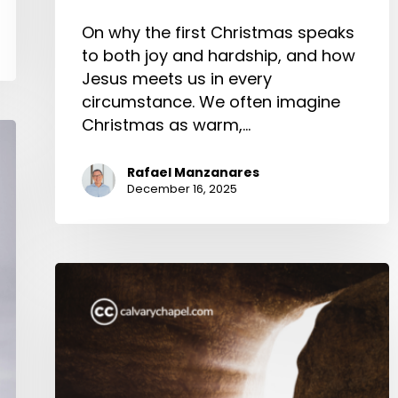
On why the first Christmas speaks
to both joy and hardship, and how
Jesus meets us in every
circumstance. We often imagine
Christmas as warm,…
Rafael Manzanares
December 16, 2025
Christus
Victor
and
the
New
Creation