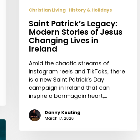
Christian Living
History & Holidays
Saint Patrick’s Legacy:
Modern Stories of Jesus
Changing Lives in
Ireland
Amid the chaotic streams of
Instagram reels and TikToks, there
is a new Saint Patrick’s Day
campaign in Ireland that can
inspire a born-again heart,…
Danny Keating
March 17, 2026