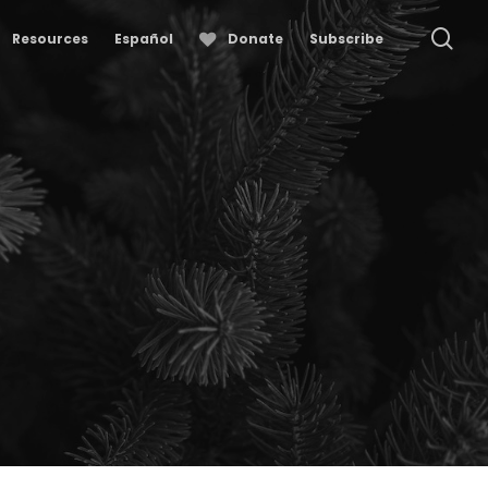
se
Resources
Español
Donate
Subscribe