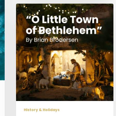
“O
Little
Town
of
Bethlehem”
History & Holidays