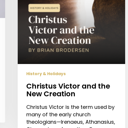
History & Holidays
Christus Victor and the
New Creation
Christus Victor is the term used by
many of the early church
theologians—Irenaeus, Athanasius,