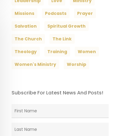
Leadership
Love
Ministry
Missions
Podcasts
Prayer
Salvation
Spiritual Growth
The Church
The Link
Theology
Training
Women
Women's Ministry
Worship
Subscribe For Latest News And Posts!