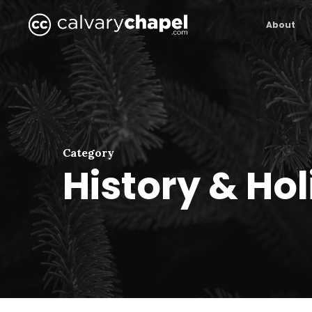
Skip
to
About
main
content
Category
History & Ho