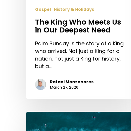
Gospel
History & Holidays
The King Who Meets Us
in Our Deepest Need
Palm Sunday is the story of a King
who arrived. Not just a King for a
nation, not just a King for history,
but a…
Rafael Manzanares
March 27, 2026
Give
Me
Jesus