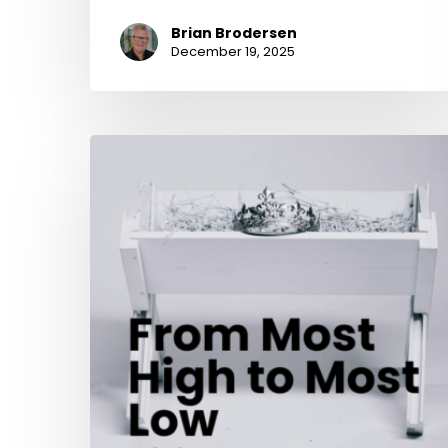
Brian Brodersen
December 19, 2025
From
Most
High
to
Most
Low