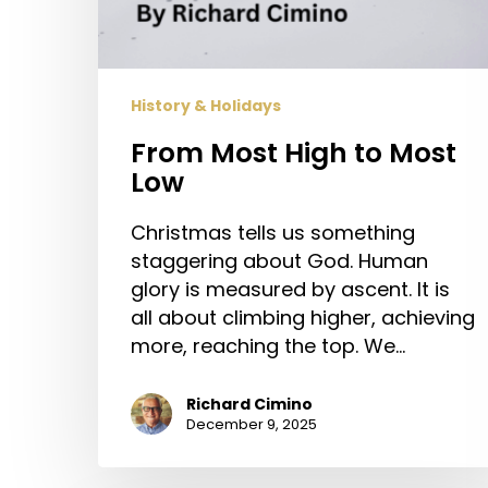
History & Holidays
From Most High to Most
Low
Christmas tells us something
staggering about God. Human
glory is measured by ascent. It is
all about climbing higher, achieving
more, reaching the top. We…
Richard Cimino
December 9, 2025