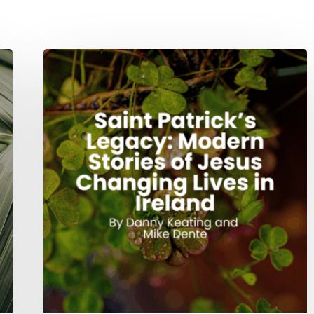
Saint
Patrick’s
Legacy:
Modern
Stories
of
Jesus
Changing
Lives
in
Ireland