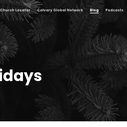
Church Locator
Calvary Global Network
Blog
Podcasts
lidays