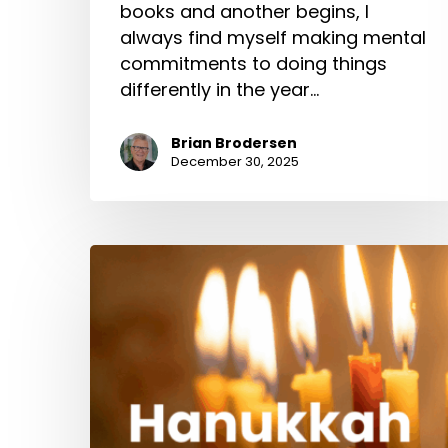
books and another begins, I
always find myself making mental
commitments to doing things
differently in the year…
Brian Brodersen
December 30, 2025
Hanukkah
2000
Years
Ago