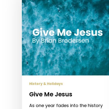
History & Holidays
Give Me Jesus
As one year fades into the history