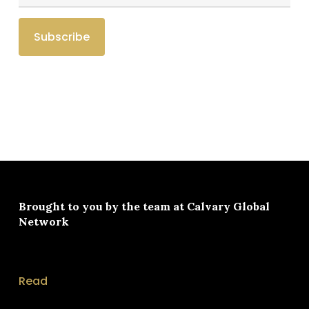
Brought to you by the team at
Calvary Global
Network
Read