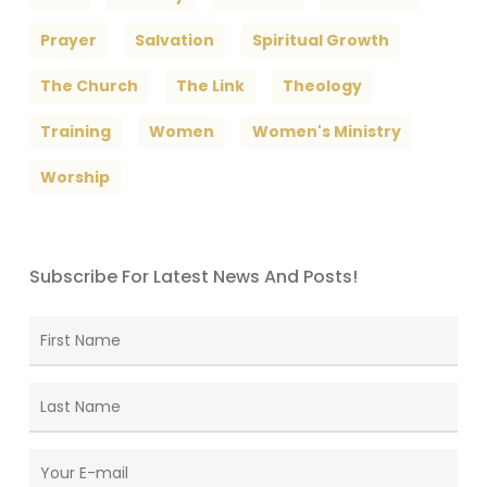
Prayer
Salvation
Spiritual Growth
The Church
The Link
Theology
Training
Women
Women's Ministry
Worship
Subscribe For Latest News And Posts!