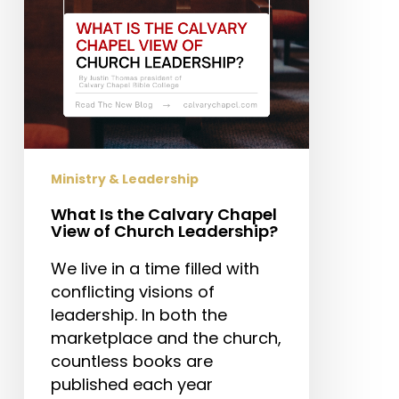
of
Church
Leadership?
Ministry & Leadership
What Is the Calvary Chapel
View of Church Leadership?
We live in a time filled with
conflicting visions of
leadership. In both the
marketplace and the church,
countless books are
published each year