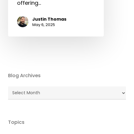
offering…
Justin Thomas
May 6, 2025
Blog Archives
Blog
Archives
Topics