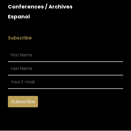
Conferences / Archives
Espanol
Subscribe