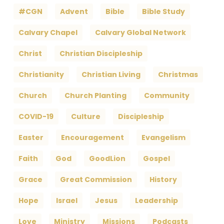
#CGN
Advent
Bible
Bible Study
Calvary Chapel
Calvary Global Network
Christ
Christian Discipleship
Christianity
Christian Living
Christmas
Church
Church Planting
Community
COVID-19
Culture
Discipleship
Easter
Encouragement
Evangelism
Faith
God
GoodLion
Gospel
Grace
Great Commission
History
Hope
Israel
Jesus
Leadership
Love
Ministry
Missions
Podcasts