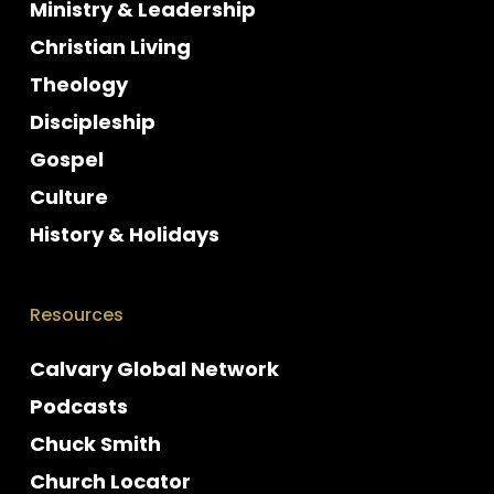
Ministry & Leadership
Christian Living
Theology
Discipleship
Gospel
Culture
History & Holidays
Resources
Calvary Global Network
Podcasts
Chuck Smith
Church Locator