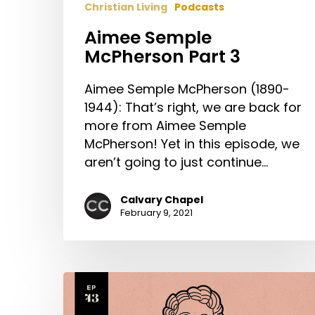
Christian Living
Podcasts
Aimee Semple
McPherson Part 3
Aimee Semple McPherson (1890-
1944): That’s right, we are back for
more from Aimee Semple
McPherson! Yet in this episode, we
aren’t going to just continue…
Calvary Chapel
February 9, 2021
Aimee
Semple