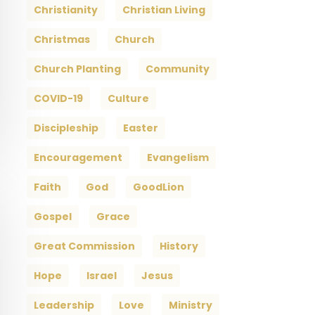
Christianity
Christian Living
Christmas
Church
Church Planting
Community
COVID-19
Culture
Discipleship
Easter
Encouragement
Evangelism
Faith
God
GoodLion
Gospel
Grace
Great Commission
History
Hope
Israel
Jesus
Leadership
Love
Ministry