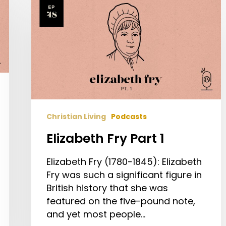
Elizabeth
Fry
Part
1
Christian Living
Podcasts
Elizabeth Fry Part 1
Elizabeth Fry (1780-1845): Elizabeth
Fry was such a significant figure in
British history that she was
featured on the five-pound note,
and yet most people…