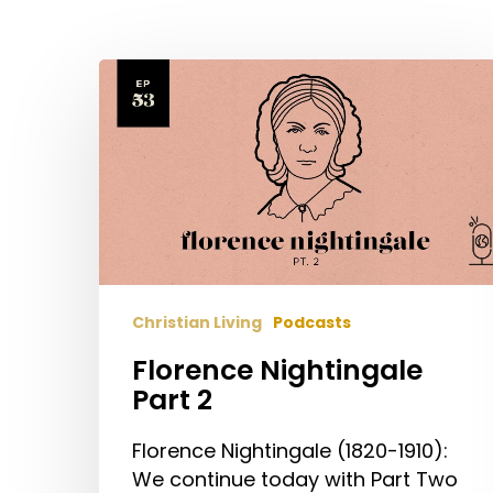
Florence
Nightingale
Part
2
Christian Living
Podcasts
Florence Nightingale
Part 2
Hit enter to search or ESC to close
Florence Nightingale (1820-1910):
We continue today with Part Two