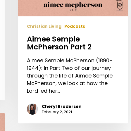
Christian Living
Podcasts
Aimee Semple
McPherson Part 2
Aimee Semple McPherson (1890-
1944): In Part Two of our journey
through the life of Aimee Semple
McPherson, we look at how the
Lord led her…
Cheryl Brodersen
February 2, 2021