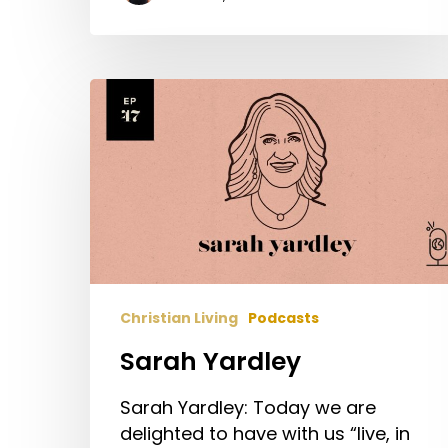
Sarah
Yardley
Christian Living
Podcasts
Sarah Yardley
Sarah Yardley: Today we are
delighted to have with us “live, in