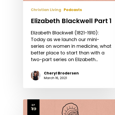
Christian Living
Podcasts
Elizabeth Blackwell Part 1
Elizabeth Blackwell (1821-1910):
Today as we launch our mini-
series on women in medicine, what
better place to start than with a
two-part series on Elizabeth…
Cheryl Brodersen
March 16, 2021
Elizabeth
Fry