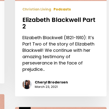
Christian Living
Podcasts
Elizabeth Blackwell Part
2
Elizabeth Blackwell (1821-1910): It’s
Part Two of the story of Elizabeth
Blackwell! We continue with her
amazing testimony of
perseverance in the face of
prejudice…
Cheryl Brodersen
March 23, 2021