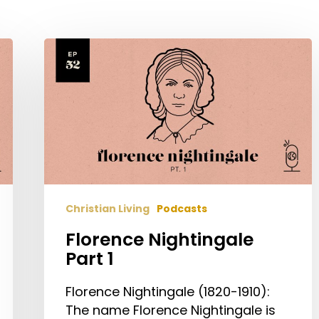
Florence
Nightingale
Part
1
Christian Living
Podcasts
Florence Nightingale
Part 1
Florence Nightingale (1820-1910):
The name Florence Nightingale is