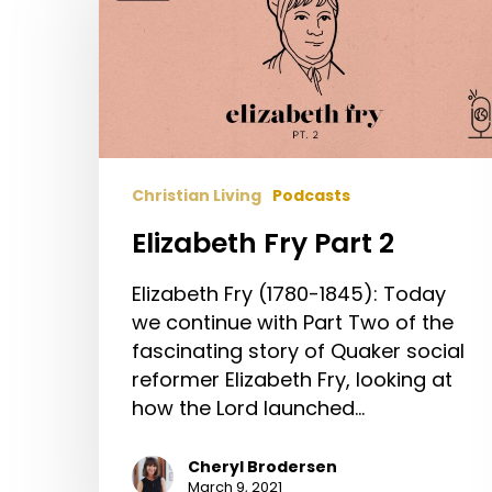
Part
2
Christian Living
Podcasts
Elizabeth Fry Part 2
Elizabeth Fry (1780-1845): Today
we continue with Part Two of the
fascinating story of Quaker social
reformer Elizabeth Fry, looking at
how the Lord launched…
Cheryl Brodersen
March 9, 2021