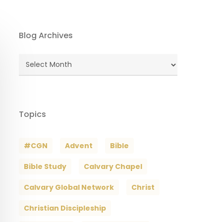
Blog Archives
Blog
Archives
Topics
#CGN
Advent
Bible
Bible Study
Calvary Chapel
Calvary Global Network
Christ
Christian Discipleship