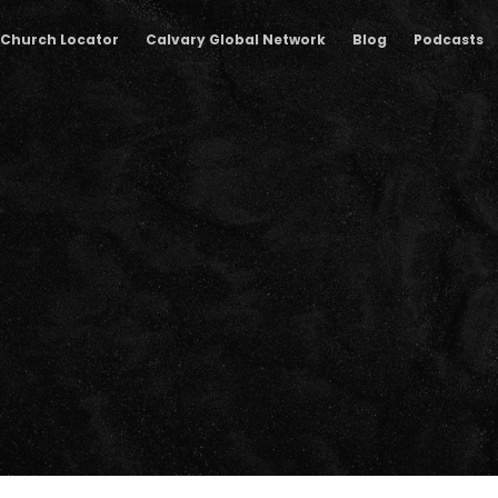
Church Locator
Calvary Global Network
Blog
Podcasts