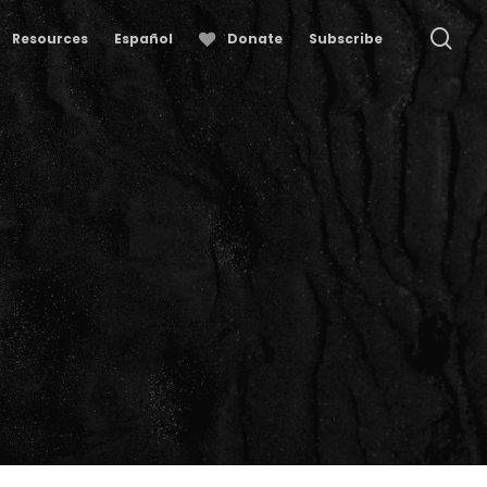
se
Resources
Español
Donate
Subscribe