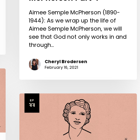
Aimee Semple McPherson (1890-
1944): As we wrap up the life of
Aimee Semple McPherson, we will
see that God not only works in and
through…
Cheryl Brodersen
February 16, 2021
Aimee
Semple
McPherson
Part
2