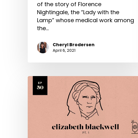
of the story of Florence
Nightingale, the “Lady with the
Lamp” whose medical work among
the…
Cheryl Brodersen
April 6, 2021
Elizabeth
Blackwell
Part
1