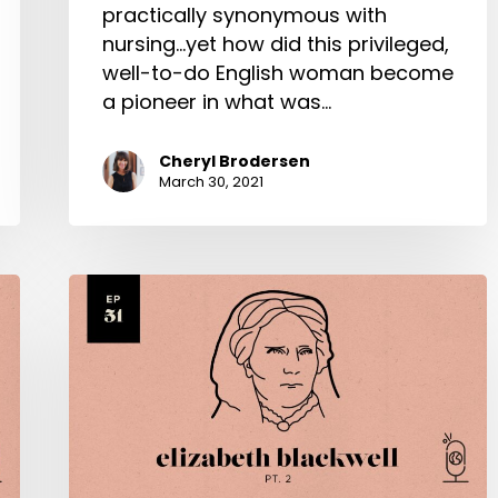
practically synonymous with
nursing...yet how did this privileged,
well-to-do English woman become
a pioneer in what was…
Cheryl Brodersen
March 30, 2021
Elizabeth
Blackwell
Part
2