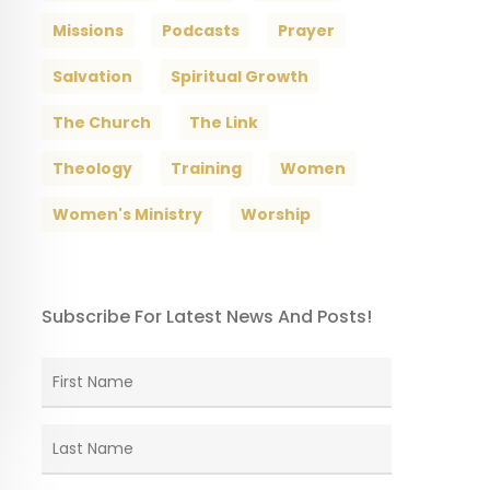
Missions
Podcasts
Prayer
Salvation
Spiritual Growth
The Church
The Link
Theology
Training
Women
Women's Ministry
Worship
Subscribe For Latest News And Posts!