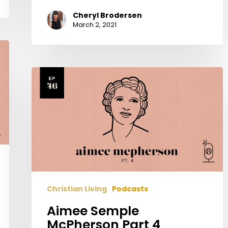
Cheryl Brodersen
March 2, 2021
Aimee
Semple
McPherson
Part
4
Christian Living
Podcasts
Aimee Semple
McPherson Part 4