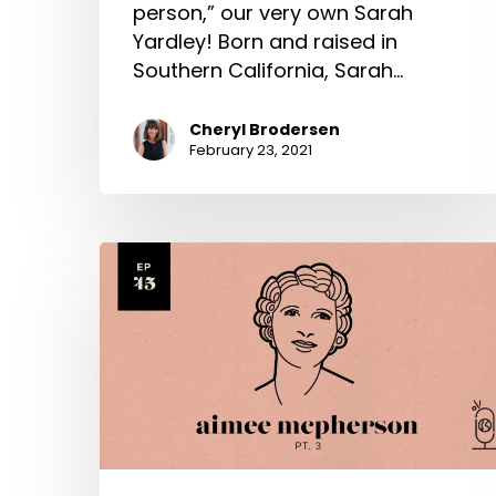
person,” our very own Sarah
Yardley! Born and raised in
Southern California, Sarah…
Cheryl Brodersen
February 23, 2021
Aimee
Semple
McPherson
Part
3