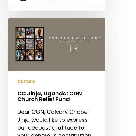
CC
Jinja,
Uganda:
CGN
Church
Relief
Fund
Culture
CC Jinja, Uganda: CGN
Church Relief Fund
Dear CGN, Calvary Chapel
Jinja would like to express
our deepest gratitude for
your generous contribution