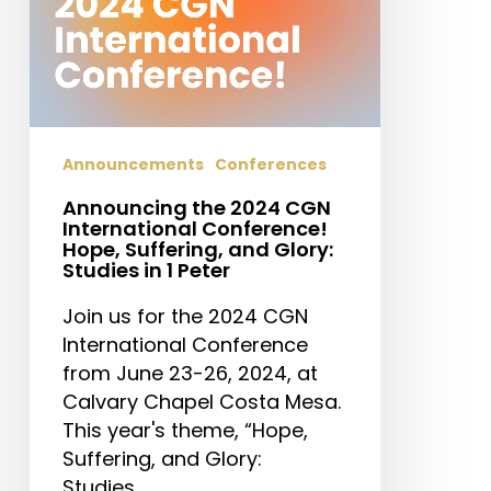
Hope,
Suffering,
and
Glory:
Studies
in
Announcements
Conferences
1
Announcing the 2024 CGN
Peter
International Conference!
Hope, Suffering, and Glory:
Studies in 1 Peter
Join us for the 2024 CGN
International Conference
from June 23-26, 2024, at
Calvary Chapel Costa Mesa.
This year's theme, “Hope,
Suffering, and Glory:
Studies…