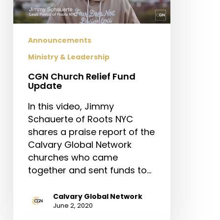
Announcements
Ministry & Leadership
CGN Church Relief Fund
Update
In this video, Jimmy
Schauerte of Roots NYC
shares a praise report of the
Calvary Global Network
churches who came
together and sent funds to…
Calvary Global Network
June 2, 2020