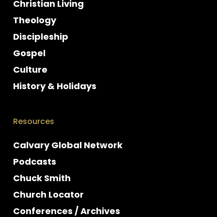
Christian Living
Theology
Discipleship
Gospel
Culture
History & Holidays
Resources
Calvary Global Network
Podcasts
Chuck Smith
Church Locator
Conferences / Archives