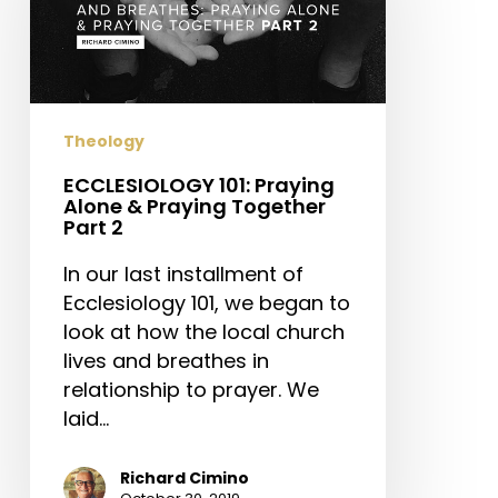
Alone
&
Praying
Together
Part
Theology
2
ECCLESIOLOGY 101: Praying
Alone & Praying Together
Part 2
In our last installment of
Ecclesiology 101, we began to
look at how the local church
lives and breathes in
relationship to prayer. We
laid…
Richard Cimino