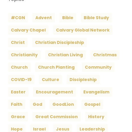
#CGN
Advent
Bible
Bible Study
Calvary Chapel
Calvary Global Network
Christ
Christian Discipleship
Christianity
Christian Living
Christmas
Church
Church Planting
Community
COVID-19
Culture
Discipleship
Easter
Encouragement
Evangelism
Faith
God
GoodLion
Gospel
Grace
Great Commission
History
Hope
Israel
Jesus
Leadership