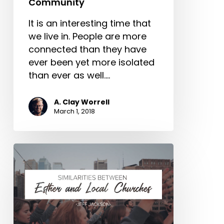
Community
It is an interesting time that
we live in. People are more
connected than they have
ever been yet more isolated
than ever as well.…
A. Clay Worrell
March 1, 2018
Similarities
Between
Esther
and
Local
Churches