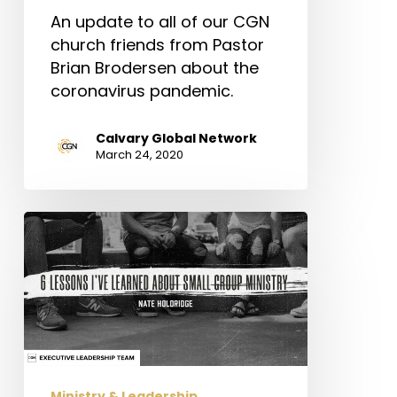
An update to all of our CGN
church friends from Pastor
Brian Brodersen about the
coronavirus pandemic.
Calvary Global Network
March 24, 2020
6
Lessons
I’ve
Learned
About
Small
Group
Ministry
Ministry & Leadership