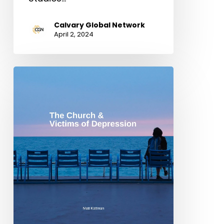
Calvary Global Network
April 2, 2024
The
Church
&
Victims
of
Depression