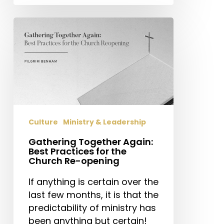
Gathering
Together
Again:
Best
Practices
for
the
Church
Culture
Ministry & Leadership
Re-
opening
Gathering Together Again:
Best Practices for the
Church Re-opening
If anything is certain over the
last few months, it is that the
predictability of ministry has
been anything but certain!