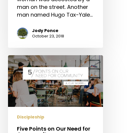
man on the street. Another
man named Hugo Tax-Yale…
Jody Ponce
October 23, 2018
Five
Points
on
Our
Need
for
Community
Discipleship
Five Points on Our Need for