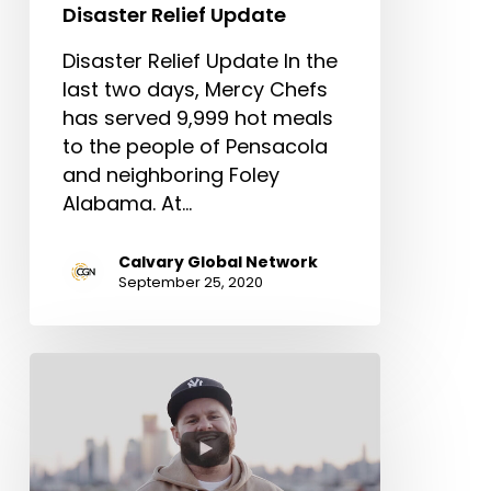
Disaster Relief Update
Disaster Relief Update In the
last two days, Mercy Chefs
has served 9,999 hot meals
to the people of Pensacola
and neighboring Foley
Alabama. At…
Calvary Global Network
September 25, 2020
CGN
Church
Relief
Fund
Update