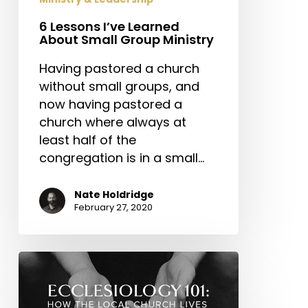
6 Lessons I’ve Learned
About Small Group Ministry
Having pastored a church
without small groups, and
now having pastored a
church where always at
least half of the
congregation is in a small…
Nate Holdridge
February 27, 2020
ECCLESIOLOGY
101:
Praying