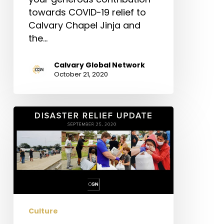
towards COVID-19 relief to
Calvary Chapel Jinja and
the…
Calvary Global Network
October 21, 2020
Disaster
Relief
Update
Culture