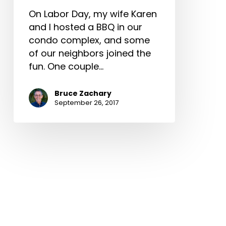
On Labor Day, my wife Karen
and I hosted a BBQ in our
condo complex, and some
of our neighbors joined the
fun. One couple…
Bruce Zachary
September 26, 2017