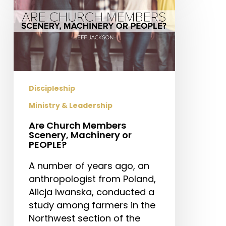
Church
Members
Scenery,
Machinery
or
PEOPLE?
Discipleship
Ministry & Leadership
Are Church Members
Scenery, Machinery or
PEOPLE?
A number of years ago, an
anthropologist from Poland,
Alicja Iwanska, conducted a
study among farmers in the
Northwest section of the