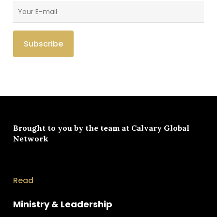
Brought to you by the team at
Calvary Global
Network
Read
Ministry & Leadership