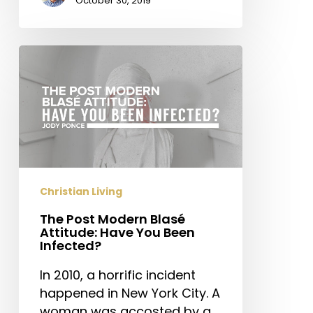
October 30, 2019
The
Post
Modern
Blasé
Attitude:
Have
You
Been
Christian Living
Infected?
The Post Modern Blasé
Attitude: Have You Been
Infected?
In 2010, a horrific incident
happened in New York City. A
woman was accosted by a