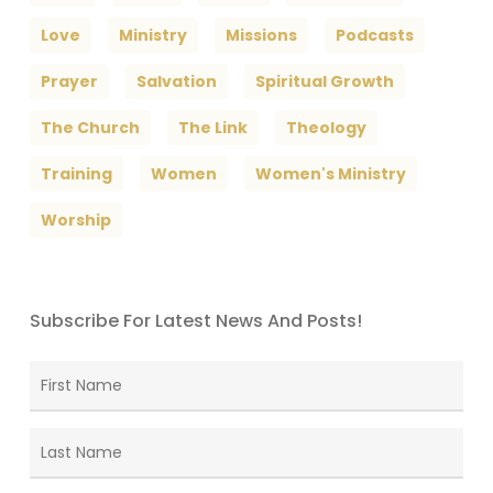
Love
Ministry
Missions
Podcasts
Prayer
Salvation
Spiritual Growth
The Church
The Link
Theology
Training
Women
Women's Ministry
Worship
Subscribe For Latest News And Posts!