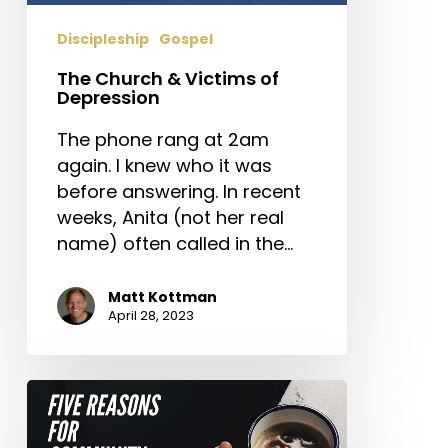
Discipleship
Gospel
The Church & Victims of
Depression
The phone rang at 2am
again. I knew who it was
before answering. In recent
weeks, Anita (not her real
name) often called in the…
Matt Kottman
April 28, 2023
Five
Reasons
for