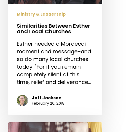
Ministry & Leadership
Similarities Between Esther
and Local Churches
Esther needed a Mordecai
moment and message–and
so do many local churches
today. "For if you remain
completely silent at this
time, relief and deliverance…
Jeff Jackson
February 20, 2018
Are