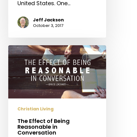
United States. One…
Jeff Jackson
October 3, 2017
The
Effect
of
Being
Reasonable
in
Conversation
Christian Living
The Effect of Being
Reasonable in
Conversation