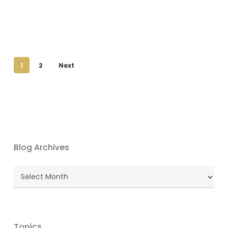
1
2
Next
Blog Archives
Blog
Archives
Topics