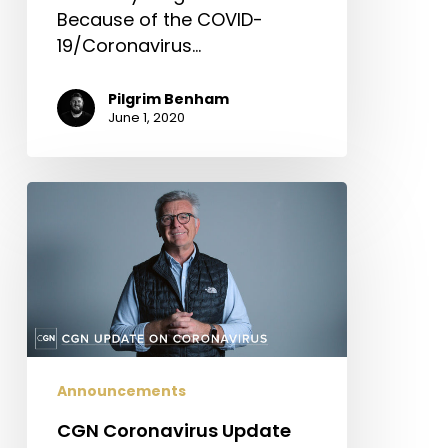
Because of the COVID-
19/Coronavirus…
Pilgrim Benham
June 1, 2020
CGN
Coronavirus
Update
Announcements
CGN Coronavirus Update