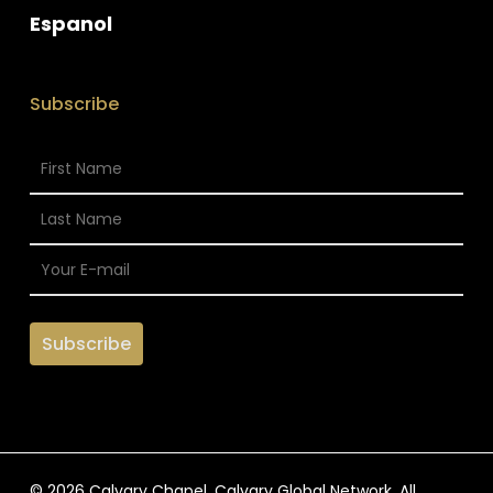
Espanol
Subscribe
© 2026 Calvary Chapel. Calvary Global Network. All