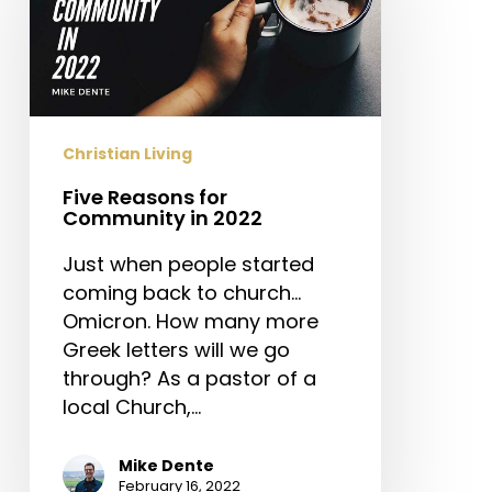
Community
in
2022
Christian Living
Five Reasons for
Community in 2022
Just when people started
coming back to church…
Omicron. How many more
Greek letters will we go
through? As a pastor of a
local Church,…
Mike Dente
February 16, 2022