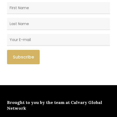
Brought to you by the team at
Calvary Global
Network