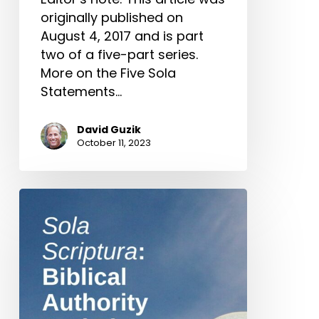
originally published on
August 4, 2017 and is part
two of a five-part series.
More on the Five Sola
Statements…
David Guzik
October 11, 2023
Sola
Scriptura:
Biblical
Authority
And
The
People