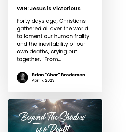
WIN: Jesus is Victorious
Forty days ago, Christians
gathered all over the world
to lament our human frailty
and the inevitability of our
own deaths, crying out
together, “From…
Brian "Char" Brodersen
April 7, 2023
Beyond
The
Shadow
of