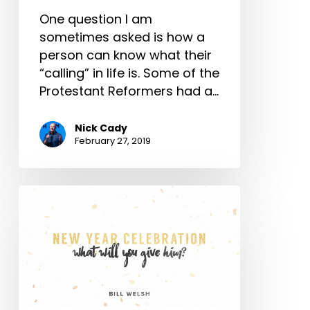
One question I am
sometimes asked is how a
person can know what their
“calling” in life is. Some of the
Protestant Reformers had a…
Nick Cady
February 27, 2019
New
Year
Celebration
–
What
Will
You