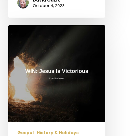
October 4, 2023
WIN:
Jesus
is
Victorious
Gospel
History & Holidays