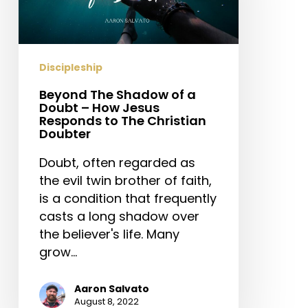
a
Doubt
–
How
Discipleship
Jesus
Responds
Beyond The Shadow of a
Doubt – How Jesus
to
Responds to The Christian
The
Doubter
Christian
Doubt, often regarded as
Doubter
the evil twin brother of faith,
is a condition that frequently
casts a long shadow over
the believer's life. Many
grow…
Aaron Salvato
August 8, 2022