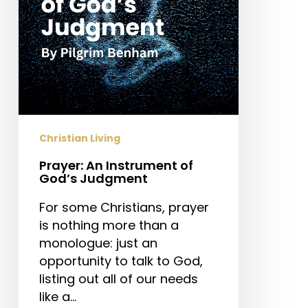
Christian Living
Prayer: An Instrument of
God’s Judgment
For some Christians, prayer
is nothing more than a
monologue: just an
opportunity to talk to God,
listing out all of our needs
like a…