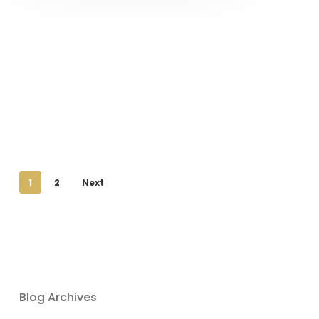
1
2
Next
Blog Archives