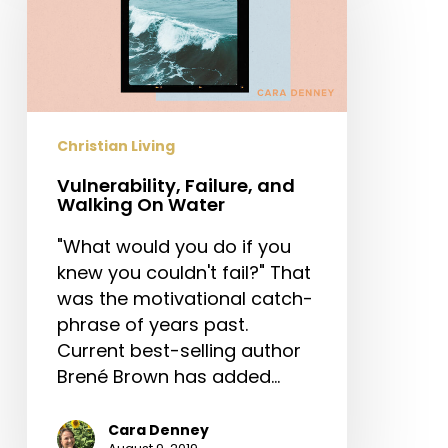
and
Walking
On
Water
Christian Living
Vulnerability, Failure, and
Walking On Water
"What would you do if you
knew you couldn't fail?" That
was the motivational catch-
phrase of years past.
Current best-selling author
Brené Brown has added…
Cara Denney