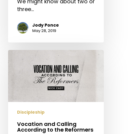
We might know about two or
three…
Jody Ponce
May 28, 2019
Vocation
and
Calling
According
to
the
Reformers
Discipleship
Vocation and Calling
According to the Reformers