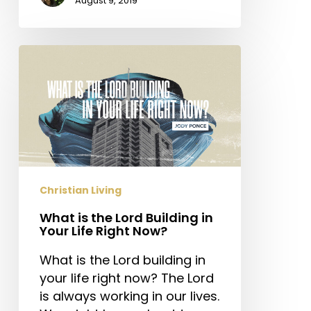
August 9, 2019
What
is
the
Lord
Building
in
Your
Life
Christian Living
Right
Now?
What is the Lord Building in
Your Life Right Now?
What is the Lord building in
your life right now? The Lord
is always working in our lives.