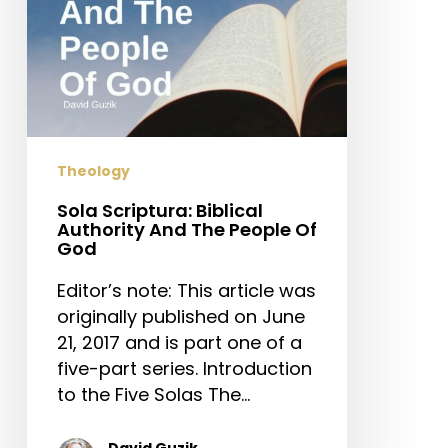
Of
God
Theology
Sola Scriptura: Biblical
Authority And The People Of
God
Editor’s note: This article was
originally published on June
21, 2017 and is part one of a
five-part series. Introduction
to the Five Solas The…
David Guzik