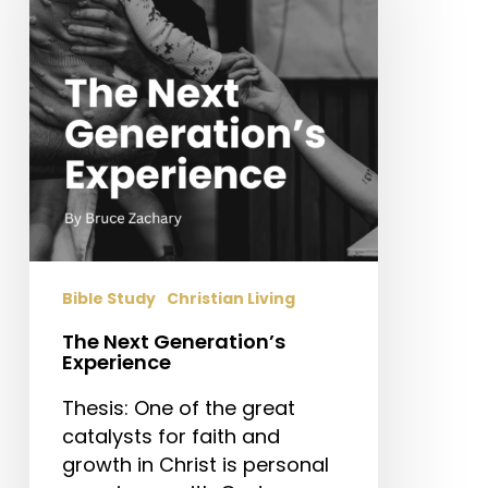
Experience
Bible Study
Christian Living
The Next Generation’s
Experience
Thesis: One of the great
catalysts for faith and
growth in Christ is personal