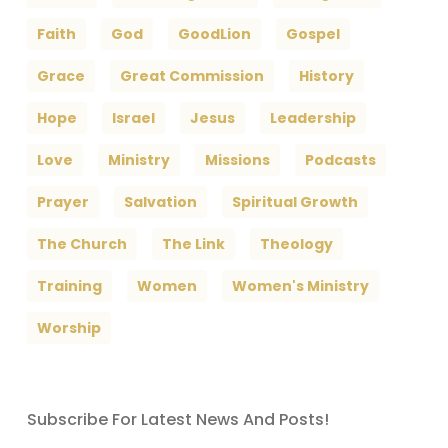
Faith
God
GoodLion
Gospel
Grace
Great Commission
History
Hope
Israel
Jesus
Leadership
Love
Ministry
Missions
Podcasts
Prayer
Salvation
Spiritual Growth
The Church
The Link
Theology
Training
Women
Women's Ministry
Worship
Subscribe For Latest News And Posts!