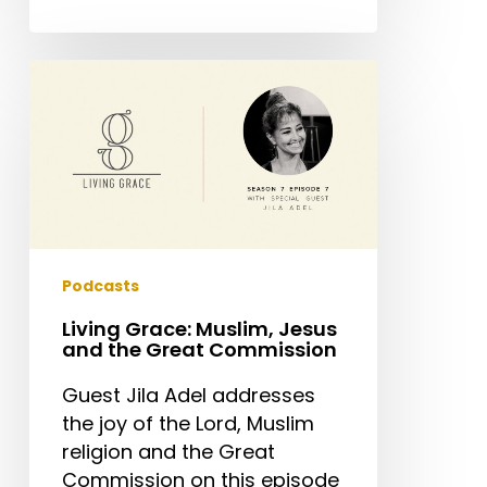
Living
Grace:
Muslim,
Jesus
and
the
Great
Commission
Podcasts
Living Grace: Muslim, Jesus
and the Great Commission
Guest Jila Adel addresses
the joy of the Lord, Muslim
religion and the Great
Commission on this episode