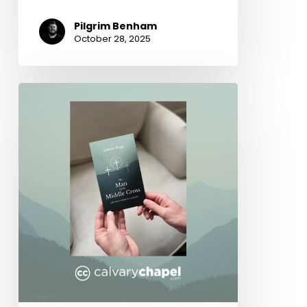
Pilgrim Benham
October 28, 2025
The
Man
on
the
Middle
Cross
by
Alistair
Begg