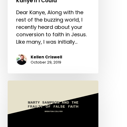
Kanye If I Could
Dear Kanye, Along with the
rest of the buzzing world, I
recently heard about your
conversion to faith in Jesus.
Like many, I was initially…
Kellen Criswell
October 29, 2019
Marty
Sampson
And
The
Frailty
Of