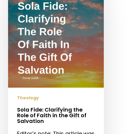
Fide:
Clarifying
the
Role
of
Faith
in
the
Gift
of
Salvation
Theology
Sola Fide: Clarifying the
Role of Faith in the Gift of
Salvation
Editor’s note: This article was