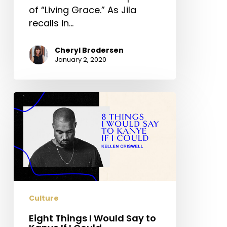
of “Living Grace.” As Jila
recalls in…
Cheryl Brodersen
January 2, 2020
Eight
Things
I
Would
Say
to
Kanye
If
Culture
I
Could
Eight Things I Would Say to