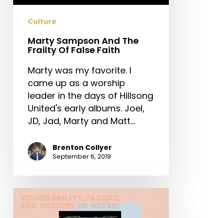
False
Faith
Culture
Marty Sampson And The
Frailty Of False Faith
Marty was my favorite. I
came up as a worship
leader in the days of Hillsong
United's early albums. Joel,
JD, Jad, Marty and Matt…
Brenton Collyer
September 6, 2019
Vulnerability,
Failure,