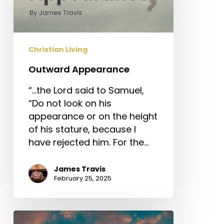
Christian Living
Outward Appearance
“…the Lord said to Samuel,
“Do not look on his
appearance or on the height
of his stature, because I
have rejected him. For the…
James Travis
February 25, 2025
Sola