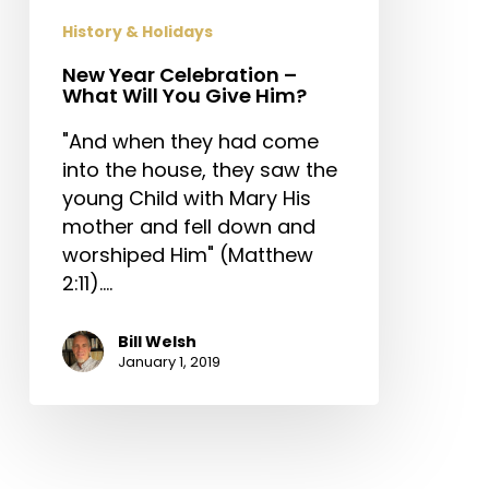
Give
History & Holidays
Him?
New Year Celebration –
What Will You Give Him?
"And when they had come
into the house, they saw the
young Child with Mary His
mother and fell down and
worshiped Him" (Matthew
2:11).…
Bill Welsh
January 1, 2019