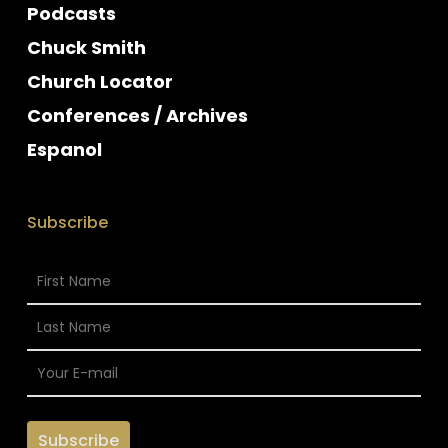
Podcasts
Chuck Smith
Church Locator
Conferences / Archives
Espanol
Subscribe