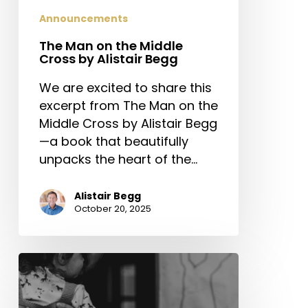
Announcements
The Man on the Middle
Cross by Alistair Begg
We are excited to share this
excerpt from The Man on the
Middle Cross by Alistair Begg
—a book that beautifully
unpacks the heart of the…
Alistair Begg
October 20, 2025
The
Next
Generation’s