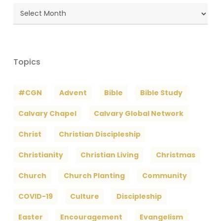
Blog
Archives
Topics
#CGN
Advent
Bible
Bible Study
Calvary Chapel
Calvary Global Network
Christ
Christian Discipleship
Christianity
Christian Living
Christmas
Church
Church Planting
Community
COVID-19
Culture
Discipleship
Easter
Encouragement
Evangelism