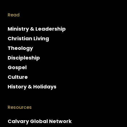
Read
Ministry & Leadership
Christian Living
Theology
Discipleship
Gospel
Culture
History & Holidays
Resources
Calvary Global Network