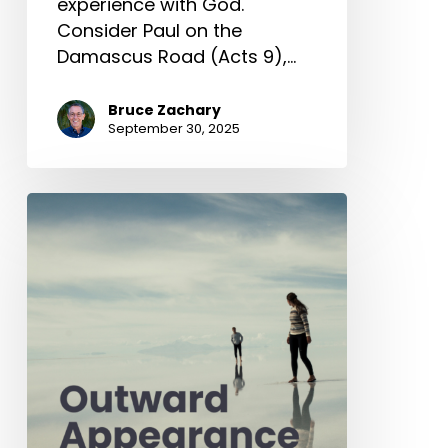
experience with God.
Consider Paul on the
Damascus Road (Acts 9),…
Bruce Zachary
September 30, 2025
Outward
Appearance