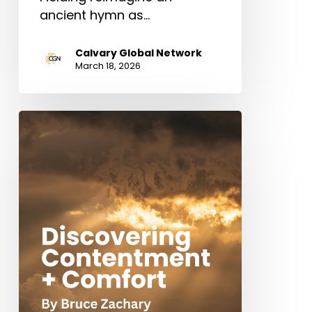
ancient hymn as…
Calvary Global Network
March 18, 2026
Discovering
Contentment
+
Comfort