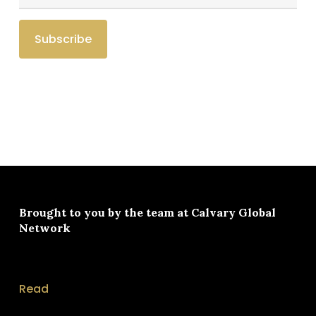
Brought to you by the team at
Calvary Global
Network
Read