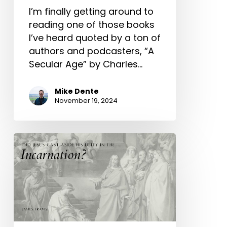
I’m finally getting around to
reading one of those books
I’ve heard quoted by a ton of
authors and podcasters, “A
Secular Age” by Charles…
Mike Dente
November 19, 2024
Did
Jesus
Cast
Aside
His
Deity
In