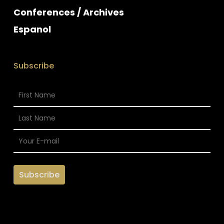
Conferences / Archives
Espanol
Subscribe