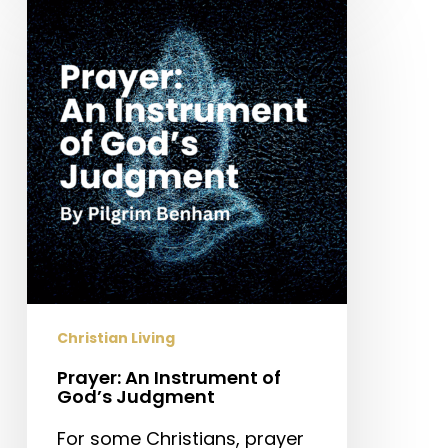
An
Instrument
of
God’s
Judgment
Christian Living
Prayer: An Instrument of
God’s Judgment
For some Christians, prayer