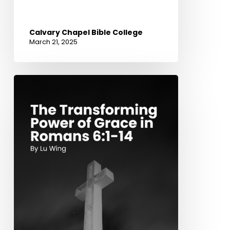
Calvary Chapel Bible College
March 21, 2025
The
Transforming
Power
of
Grace
in
Romans
6:1-
14