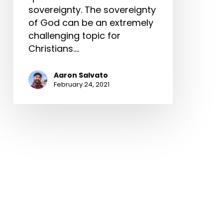
sovereignty. The sovereignty
of God can be an extremely
challenging topic for
Christians.…
Aaron Salvato
February 24, 2021