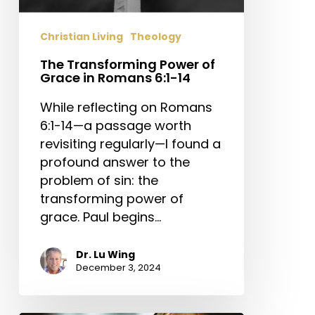
Christian Living
Theology
The Transforming Power of
Grace in Romans 6:1-14
While reflecting on Romans
6:1-14—a passage worth
revisiting regularly—I found a
profound answer to the
problem of sin: the
transforming power of
grace. Paul begins…
Dr. Lu Wing
December 3, 2024