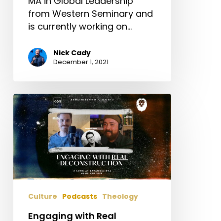
MA in Global Leadership
Kellen
from Western Seminary and
Criswell
is currently working on…
Nick Cady
December 1, 2021
Engaging
with
Real
Deconstruction:
A
look
at
Exvangelical
Culture
Podcasts
Theology
memes
–
Engaging with Real