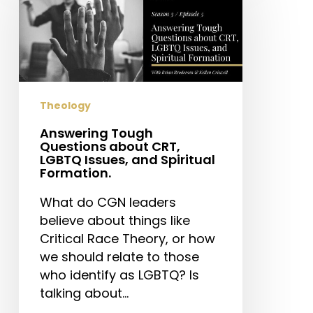
Questions
about
CRT,
LGBTQ
Issues,
and
Theology
Spiritual
Formation.
Answering Tough
Questions about CRT,
LGBTQ Issues, and Spiritual
Formation.
What do CGN leaders
believe about things like
Critical Race Theory, or how
we should relate to those
who identify as LGBTQ? Is
talking about…