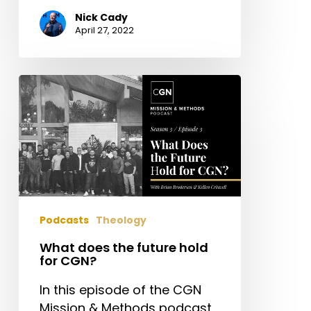
Nick Cady
April 27, 2022
What
does
the
future
hold
for
CGN?
Podcasts
Theology
What does the future hold
for CGN?
In this episode of the CGN
Mission & Methods podcast,