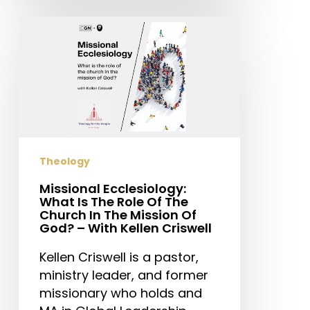
Missional
Ecclesiology:
What
Is
The
Role
Of
The
Theology
Church
In
Missional Ecclesiology:
What Is The Role Of The
The
Church In The Mission Of
Mission
God? – With Kellen Criswell
Of
Kellen Criswell is a pastor,
God?
ministry leader, and former
–
missionary who holds and
With