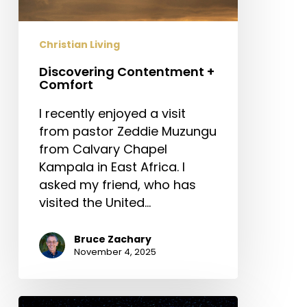
Christian Living
Discovering Contentment +
Comfort
I recently enjoyed a visit
from pastor Zeddie Muzungu
from Calvary Chapel
Kampala in East Africa. I
asked my friend, who has
visited the United…
Bruce Zachary
November 4, 2025
Prayer: