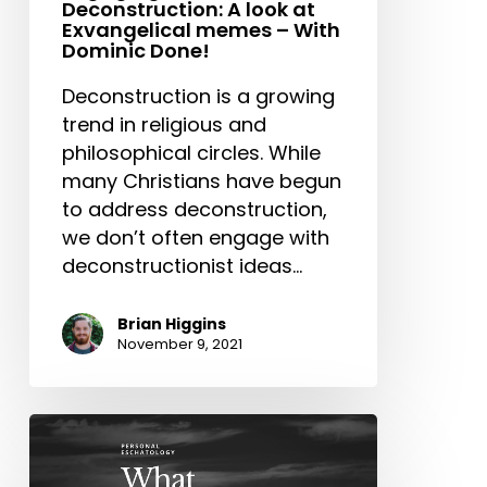
Deconstruction: A look at
With
Exvangelical memes – With
Dominic
Dominic Done!
Done!
Deconstruction is a growing
trend in religious and
philosophical circles. While
many Christians have begun
to address deconstruction,
we don’t often engage with
deconstructionist ideas…
Brian Higgins
November 9, 2021
Personal
Eschatology:
What