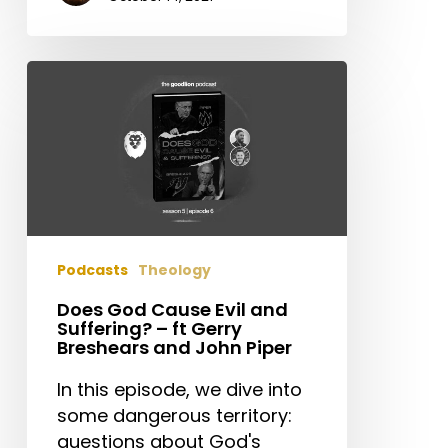
Does
God
Cause
Evil
and
Suffering?
–
ft
Podcasts
Theology
Gerry
Breshears
Does God Cause Evil and
Suffering? – ft Gerry
and
Breshears and John Piper
John
Piper
In this episode, we dive into
some dangerous territory:
questions about God's