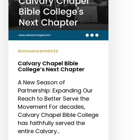
Announcements
Calvary Chapel Bible
College’s Next Chapter
A New Season of
Partnership: Expanding Our
Reach to Better Serve the
Movement For decades,
Calvary Chapel Bible College
has faithfully served the
entire Calvary…