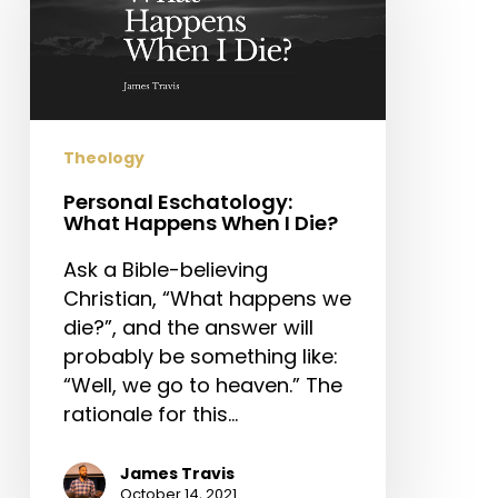
Happens
When
I
Die?
Theology
Personal Eschatology:
What Happens When I Die?
Ask a Bible-believing
Christian, “What happens we
die?”, and the answer will
probably be something like:
“Well, we go to heaven.” The
rationale for this…
James Travis
October 14, 2021