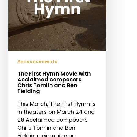
composers
Chris
Tomlin
and
Ben
Fielding
Announcements
The First Hymn Movie with
Acclaimed composers
Chris Tomlin and Ben
Fielding
This March, The First Hymn is
in theaters on March 24 and
26 Acclaimed composers
Chris Tomlin and Ben
Fielding reimagine an