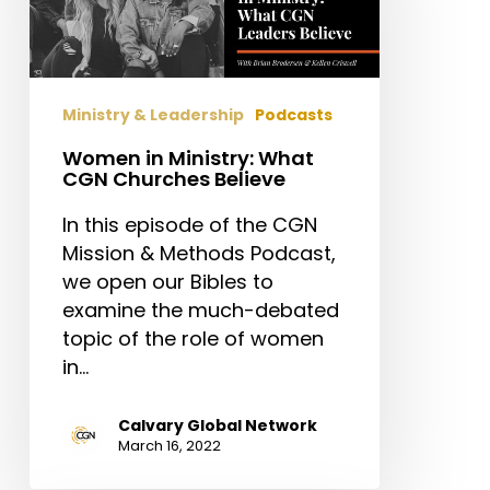
CGN
Churches
Believe
Ministry & Leadership
Podcasts
Women in Ministry: What
CGN Churches Believe
In this episode of the CGN
Mission & Methods Podcast,
we open our Bibles to
examine the much-debated
topic of the role of women
in…
Calvary Global Network
March 16, 2022