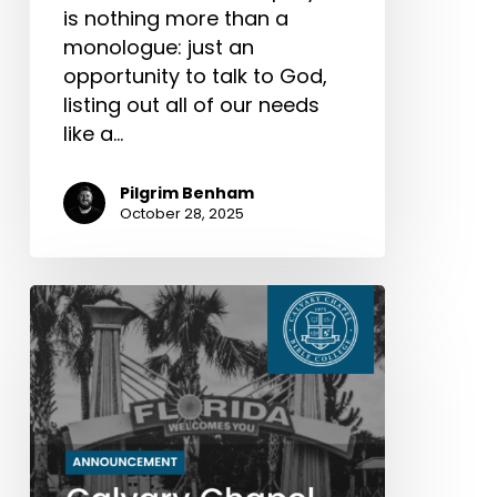
is nothing more than a
monologue: just an
opportunity to talk to God,
listing out all of our needs
like a…
Pilgrim Benham
October 28, 2025
Calvary
Chapel
Bible
College’s
Next
Chapter