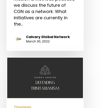
we discuss the future of
CGN as a network: What
initiatives are currently in
the…
Calvary Global Network
March 30, 2022
Defending
Trinitarianism
Theology