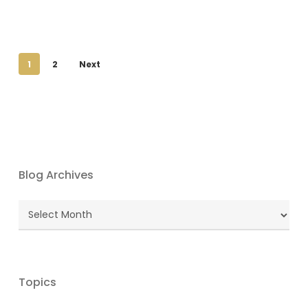
1
2
Next
Blog Archives
Blog
Archives
Topics