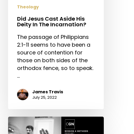
The
Theology
Incarnation?
Did Jesus Cast Aside His
Deity In The Incarnation?
The passage of Philippians
2:1-11 seems to have been a
source of contention for
those on both sides of the
orthodox fence, so to speak.
…
James Travis
July 25, 2022
Answering
Tough