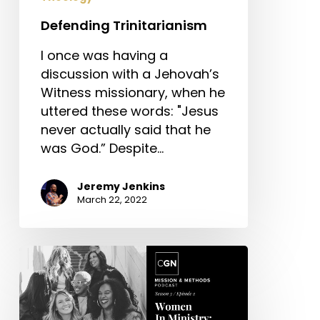
Defending Trinitarianism
I once was having a
discussion with a Jehovah’s
Witness missionary, when he
uttered these words: "Jesus
never actually said that he
was God.” Despite…
Jeremy Jenkins
March 22, 2022
Women
in
Ministry:
What