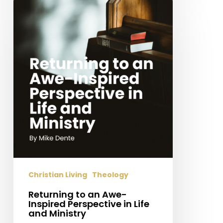
Returning
to
an
Awe-
Inspired
Perspective
in
Life
and
Ministry
Christian Living
Theology
Returning to an Awe-
Inspired Perspective in Life
and Ministry