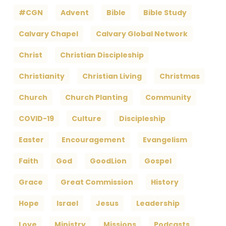
#CGN
Advent
Bible
Bible Study
Calvary Chapel
Calvary Global Network
Christ
Christian Discipleship
Christianity
Christian Living
Christmas
Church
Church Planting
Community
COVID-19
Culture
Discipleship
Easter
Encouragement
Evangelism
Faith
God
GoodLion
Gospel
Grace
Great Commission
History
Hope
Israel
Jesus
Leadership
Love
Ministry
Missions
Podcasts