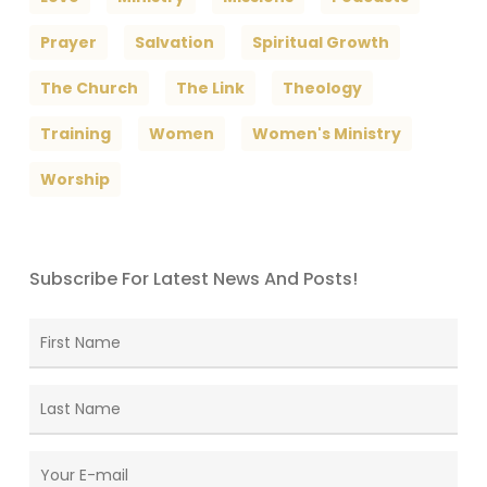
Prayer
Salvation
Spiritual Growth
The Church
The Link
Theology
Training
Women
Women's Ministry
Worship
Subscribe For Latest News And Posts!