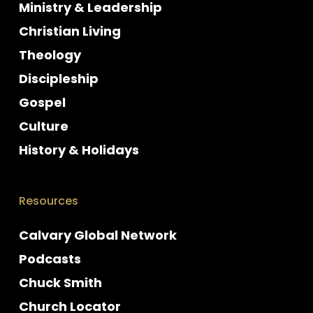
Ministry & Leadership
Christian Living
Theology
Discipleship
Gospel
Culture
History & Holidays
Resources
Calvary Global Network
Podcasts
Chuck Smith
Church Locator