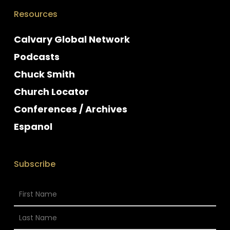
Resources
Calvary Global Network
Podcasts
Chuck Smith
Church Locator
Conferences / Archives
Espanol
Subscribe