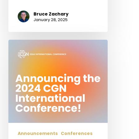
Bruce Zachary
January 28, 2025
Announcing
the
2024
CGN
International
Conference!
Hope,
Suffering,
and
Glory:
Studies
in
Announcements
Conferences