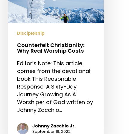
Worship
Costs
Discipleship
Counterfeit Christianity:
Why Real Worship Costs
Editor’s Note: This article
comes from the devotional
book This Reasonable
Response: A Sixty-Day
Journey Growing As A
Worshiper of God written by
Johnny Zacchio…
Johnny Zacchio Jr.
September 19, 2022