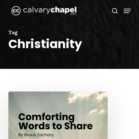
Skip
Menu
to
search
Close
main
Menu
content
Tag
Christianity
Comforting
Words
to
Share