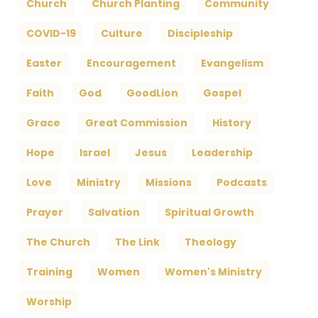
Church
Church Planting
Community
COVID-19
Culture
Discipleship
Easter
Encouragement
Evangelism
Faith
God
GoodLion
Gospel
Grace
Great Commission
History
Hope
Israel
Jesus
Leadership
Love
Ministry
Missions
Podcasts
Prayer
Salvation
Spiritual Growth
The Church
The Link
Theology
Training
Women
Women's Ministry
Worship