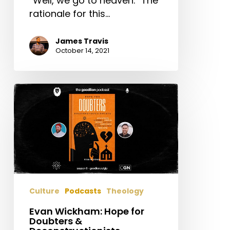
“Well, we go to heaven.” The
rationale for this…
James Travis
October 14, 2021
Evan
Wickham:
Hope
for
Doubters
&
Deconstructionists
Culture
Podcasts
Theology
Evan Wickham: Hope for
Doubters &