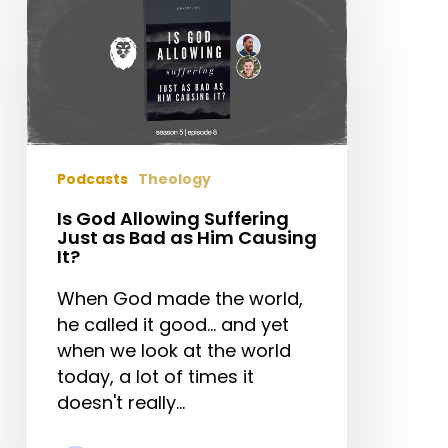
God
Allowing
Suffering
Just
as
Bad
as
Podcasts
Theology
Him
Causing
Is God Allowing Suffering
Just as Bad as Him Causing
It?
It?
When God made the world,
he called it good... and yet
when we look at the world
today, a lot of times it
doesn't really…