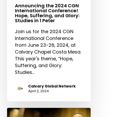
1
Announcing the 2024 CGN
Peter
International Conference!
Hope, Suffering, and Glory:
Studies in 1 Peter
Join us for the 2024 CGN
International Conference
from June 23-26, 2024, at
Calvary Chapel Costa Mesa.
This year's theme, “Hope,
Suffering, and Glory:
Studies…
Calvary Global Network
April 2, 2024
Reverend