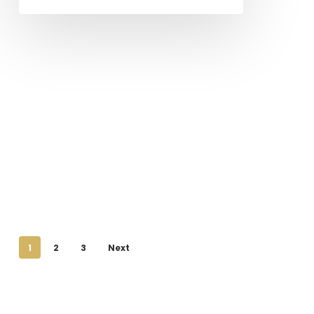
1
2
3
Next