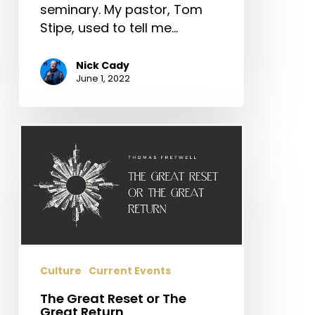
seminary. My pastor, Tom
Stipe, used to tell me…
Nick Cady
June 1, 2022
The
Great
Reset
or
The
Great
Return
Culture
Current Events
The Great Reset or The
Great Return