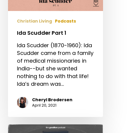
Christian Living
Podcasts
Ida Scudder Part 1
Ida Scudder (1870-1960): Ida
Scudder came from a family
of medical missionaries in
India--but she wanted
nothing to do with that life!
Ida’s dream was…
Cheryl Brodersen
April 20, 2021
Is