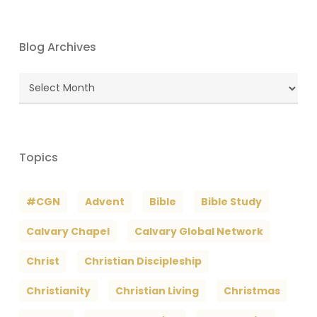
Blog Archives
Blog
Archives
Topics
#CGN
Advent
Bible
Bible Study
Calvary Chapel
Calvary Global Network
Christ
Christian Discipleship
Christianity
Christian Living
Christmas