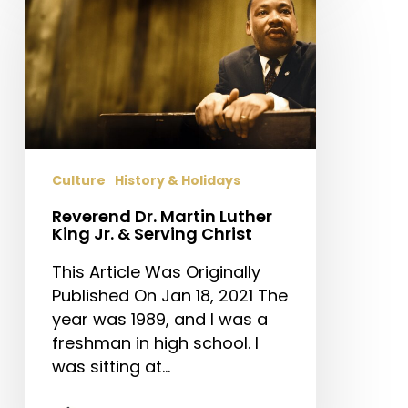
Dr.
Martin
Luther
King
Jr.
&
Serving
Christ
Culture
History & Holidays
Reverend Dr. Martin Luther
King Jr. & Serving Christ
This Article Was Originally
Published On Jan 18, 2021 The
year was 1989, and I was a
freshman in high school. I
was sitting at…