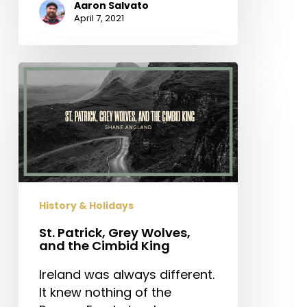
Aaron Salvato
April 7, 2021
St.
Patrick,
Grey
Wolves,
and
the
Cimbid
King
History & Holidays
St. Patrick, Grey Wolves,
and the Cimbid King
Ireland was always different.
It knew nothing of the