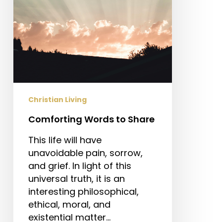
Christian Living
Comforting Words to Share
This life will have
unavoidable pain, sorrow,
and grief. In light of this
universal truth, it is an
interesting philosophical,
ethical, moral, and
existential matter…