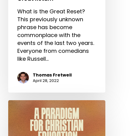
What is the Great Reset?
This previously unknown
phrase has become
commonplace with the
events of the last two years.
Everyone from comedians
like Russell…
Thomas Fretwell
April 28, 2022
A
Paradigm
for
Christian
Education