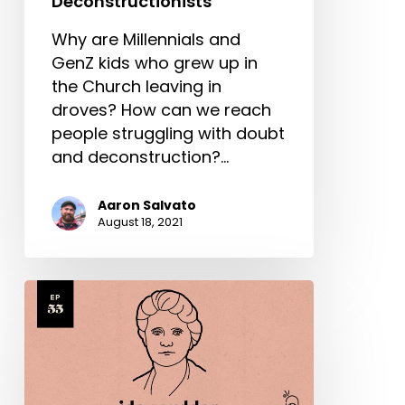
Deconstructionists
Why are Millennials and
GenZ kids who grew up in
the Church leaving in
droves? How can we reach
people struggling with doubt
and deconstruction?…
Aaron Salvato
August 18, 2021
Ida
Scudder
Part
1