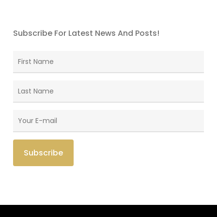
Subscribe For Latest News And Posts!