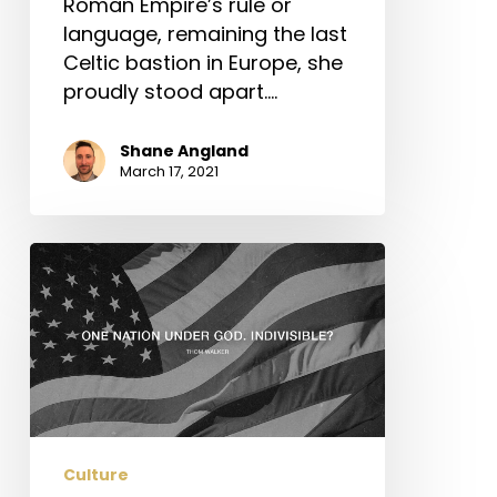
Roman Empire’s rule or
language, remaining the last
Celtic bastion in Europe, she
proudly stood apart.…
Shane Angland
March 17, 2021
One
Nation
Under
God.
Indivisible?
Culture