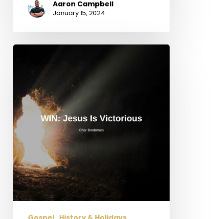
Aaron Campbell
January 15, 2024
WIN:
Jesus
is
Victorious
Gospel
History & Holidays