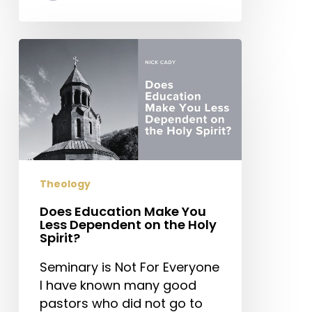
Does
Education
Make
You
Less
Dependent
on
the
Theology
Holy
Spirit?
Does Education Make You
Less Dependent on the Holy
Spirit?
Seminary is Not For Everyone
I have known many good
pastors who did not go to