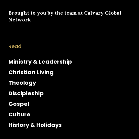
Brought to you by the team at
Calvary Global
Network
Read
Ministry & Leadership
Christian Living
Theology
Discipleship
Gospel
Culture
History & Holidays