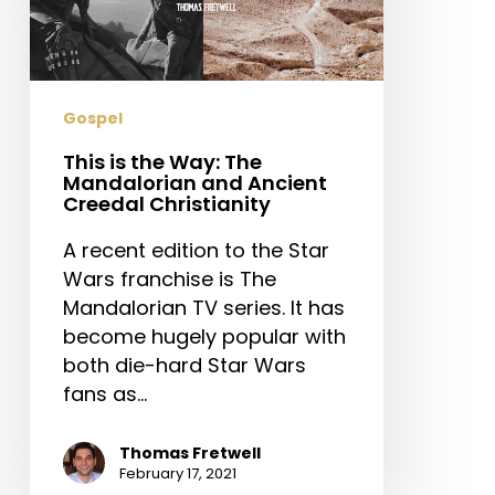
The
Mandalorian
and
Ancient
Gospel
Creedal
Christianity
This is the Way: The
Mandalorian and Ancient
Creedal Christianity
A recent edition to the Star
Wars franchise is The
Mandalorian TV series. It has
become hugely popular with
both die-hard Star Wars
fans as…
Thomas Fretwell
February 17, 2021