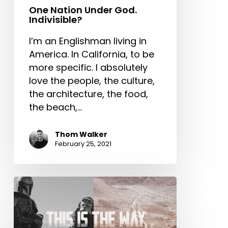
One Nation Under God.
Indivisible?
I’m an Englishman living in
America. In California, to be
more specific. I absolutely
love the people, the culture,
the architecture, the food,
the beach,…
Thom Walker
February 25, 2021
This
is
the
Way: