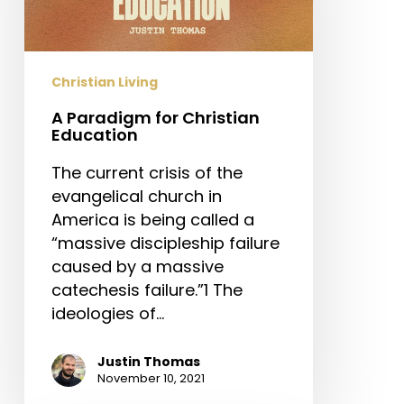
Christian Living
A Paradigm for Christian
Education
The current crisis of the
evangelical church in
America is being called a
“massive discipleship failure
caused by a massive
catechesis failure.”1 The
ideologies of…
Justin Thomas
November 10, 2021