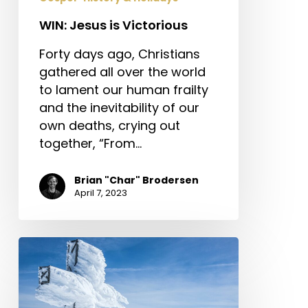
WIN: Jesus is Victorious
Forty days ago, Christians
gathered all over the world
to lament our human frailty
and the inevitability of our
own deaths, crying out
together, “From…
Brian "Char" Brodersen
April 7, 2023
Counterfeit
Christianity:
Why
Real