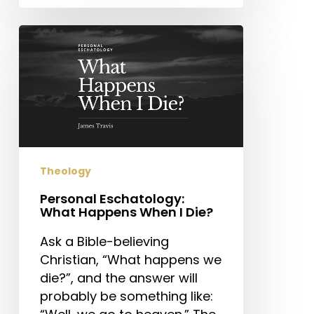
Personal
Eschatology:
What
Happens
When
I
Die?
Theology
Personal Eschatology:
What Happens When I Die?
Ask a Bible-believing
Christian, “What happens we
die?”, and the answer will
probably be something like: