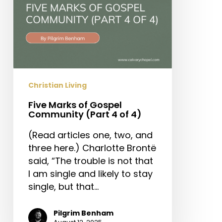
of
4)
Christian Living
Five Marks of Gospel
Community (Part 4 of 4)
(Read articles one, two, and
three here.) Charlotte Brontë
said, “The trouble is not that
I am single and likely to stay
single, but that…
Pilgrim Benham