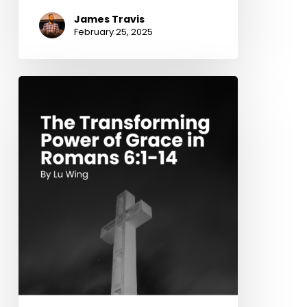
James Travis
February 25, 2025
The
Transforming
Power
of
Grace
in
Romans
6:1-
14