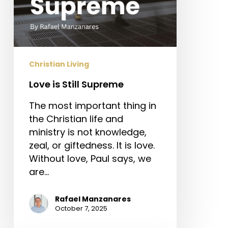
Christian Living
Love is Still Supreme
The most important thing in
the Christian life and
ministry is not knowledge,
zeal, or giftedness. It is love.
Without love, Paul says, we
are…
Rafael Manzanares
October 7, 2025