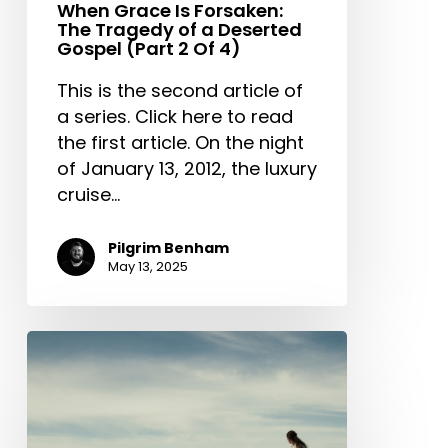
When Grace Is Forsaken:
The Tragedy of a Deserted
Gospel (Part 2 Of 4)
This is the second article of
a series. Click here to read
the first article. On the night
of January 13, 2012, the luxury
cruise…
Pilgrim Benham
May 13, 2025
Outward
Appearance