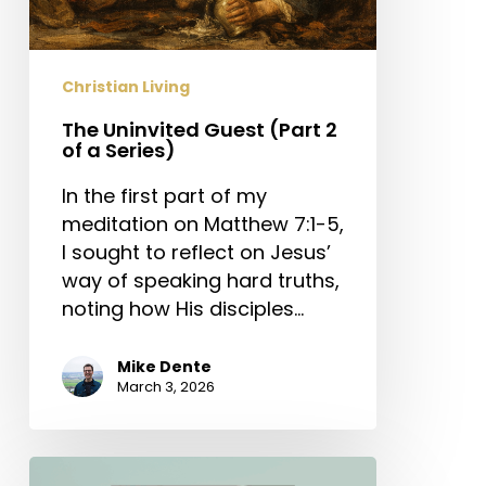
Christian Living
The Uninvited Guest (Part 2
of a Series)
In the first part of my
meditation on Matthew 7:1-5,
I sought to reflect on Jesus’
way of speaking hard truths,
noting how His disciples…
Mike Dente
March 3, 2026
The