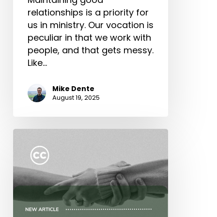
relationships is a priority for
us in ministry. Our vocation is
peculiar in that we work with
people, and that gets messy.
Like…
Mike Dente
August 19, 2025
Five
Marks
of
Gospel
Community
(Part
4