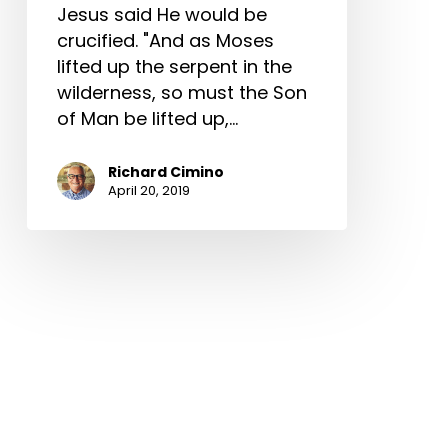
Jesus said He would be
crucified. "And as Moses
lifted up the serpent in the
wilderness, so must the Son
of Man be lifted up,…
Richard Cimino
April 20, 2019