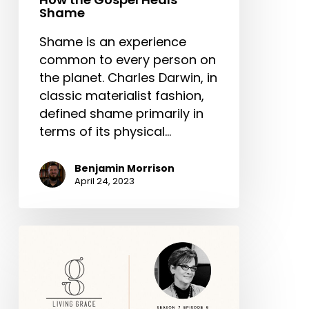
Shame
Shame is an experience
common to every person on
the planet. Charles Darwin, in
classic materialist fashion,
defined shame primarily in
terms of its physical…
Benjamin Morrison
April 24, 2023
Living
Grace:
Adultery,
Restoration
and