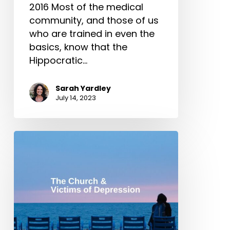
2016 Most of the medical
community, and those of us
who are trained in even the
basics, know that the
Hippocratic…
Sarah Yardley
July 14, 2023
The
Church
&
Victims
of
Depression