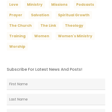
Love
Ministry
Missions
Podcasts
Prayer
Salvation
Spiritual Growth
The Church
The Link
Theology
Training
Women
Women's Ministry
Worship
Subscribe For Latest News And Posts!