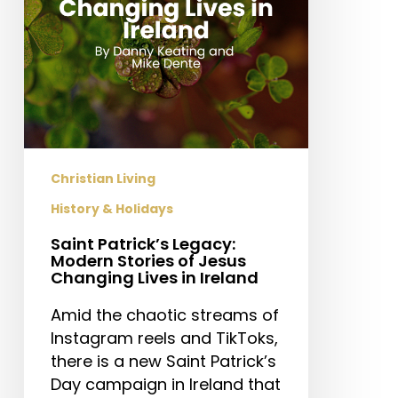
Jesus
Changing
Lives
in
Ireland
Christian Living
History & Holidays
Saint Patrick’s Legacy:
Modern Stories of Jesus
Changing Lives in Ireland
Amid the chaotic streams of
Instagram reels and TikToks,
there is a new Saint Patrick’s
Day campaign in Ireland that