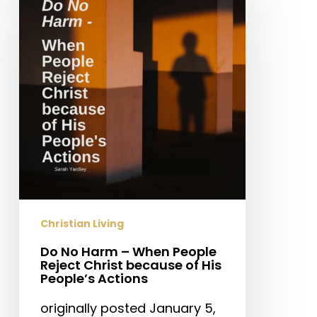
Harm
–
When
People
Reject
Christ
because
of
His
People’s
Actions
Christian Living
Do No Harm – When People
Reject Christ because of His
People’s Actions
originally posted January 5,