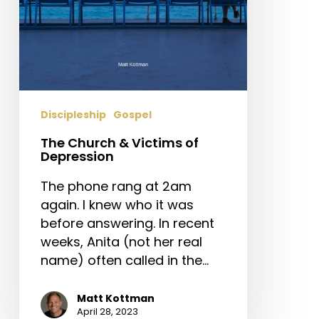
Discipleship
Gospel
The Church & Victims of
Depression
The phone rang at 2am
again. I knew who it was
before answering. In recent
weeks, Anita (not her real
name) often called in the…
Matt Kottman
April 28, 2023