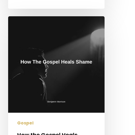
How
the
Gospel
Heals
Shame
Gospel
How the Gospel Heals