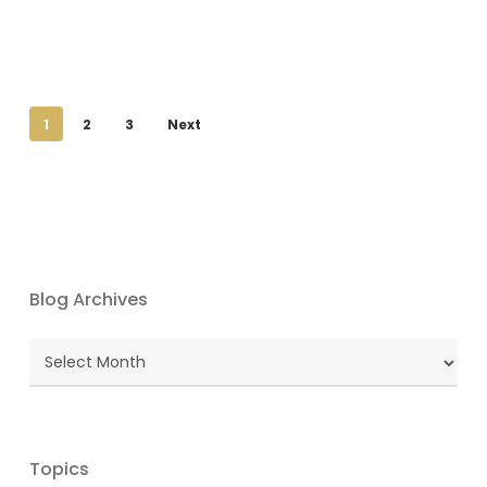
1
2
3
Next
Blog Archives
Blog
Archives
Topics