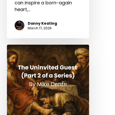
can inspire a born-again
heart,…
Danny Keating
March 17, 2026
The
Uninvited
Guest
(Part
2
of
a
Series)