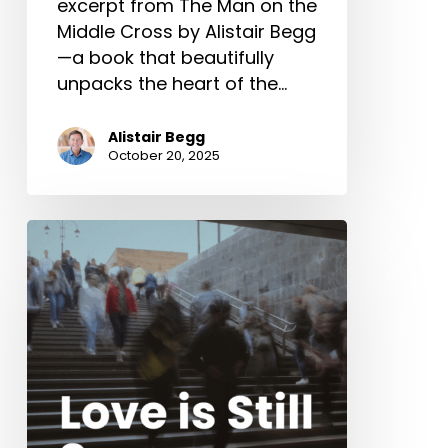
excerpt from The Man on the
Middle Cross by Alistair Begg
—a book that beautifully
unpacks the heart of the…
Alistair Begg
October 20, 2025
Love
is
Still
Supreme