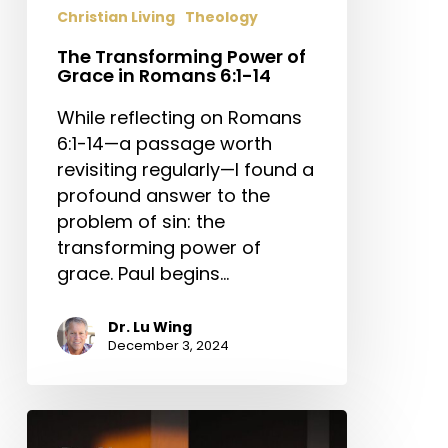
Christian Living
Theology
The Transforming Power of
Grace in Romans 6:1-14
While reflecting on Romans
6:1-14—a passage worth
revisiting regularly—I found a
profound answer to the
problem of sin: the
transforming power of
grace. Paul begins…
Dr. Lu Wing
December 3, 2024
Do
No