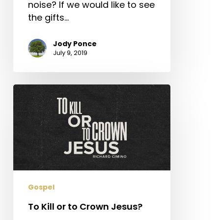
noise? If we would like to see
the gifts…
Jody Ponce
July 9, 2019
To
Kill
or
to
Crown
Jesus?
Gospel
To Kill or to Crown Jesus?