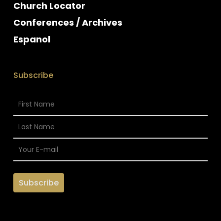
Church Locator
Conferences / Archives
Espanol
Subscribe