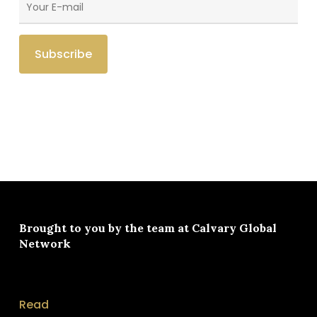
Brought to you by the team at
Calvary Global
Network
Read