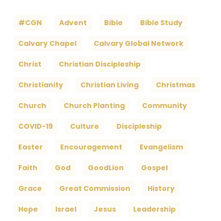
#CGN
Advent
Bible
Bible Study
Calvary Chapel
Calvary Global Network
Christ
Christian Discipleship
Christianity
Christian Living
Christmas
Church
Church Planting
Community
COVID-19
Culture
Discipleship
Easter
Encouragement
Evangelism
Faith
God
GoodLion
Gospel
Grace
Great Commission
History
Hope
Israel
Jesus
Leadership