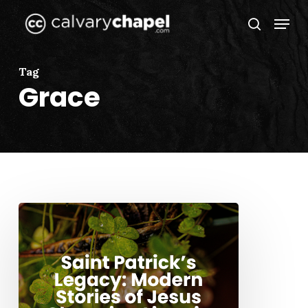
Skip
Menu
to
search
Close
main
Menu
content
Tag
Grace
Saint
Patrick’s
Legacy:
Modern
Stories
of