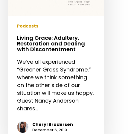
Dealing
with
Discontentment
Podcasts
Living Grace: Adultery,
Restoration and Dealing
with Discontentment
We’ve all experienced
“Greener Grass Syndrome,”
where we think something
on the other side of our
situation will make us happy.
Guest Nancy Anderson
shares…
Cheryl Brodersen
December 6, 2019