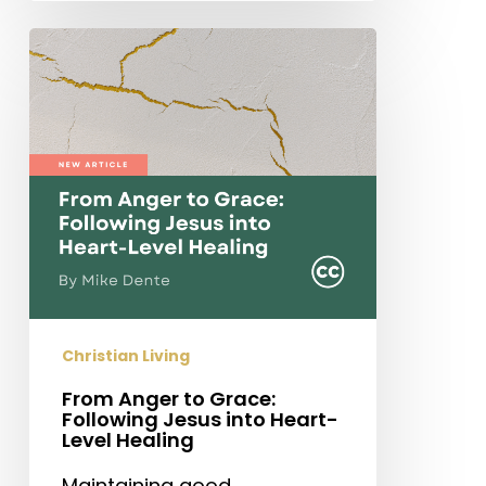
From
Anger
to
Grace:
Following
Jesus
into
Heart-
Level
Healing
Christian Living
From Anger to Grace:
Following Jesus into Heart-
Level Healing
Maintaining good