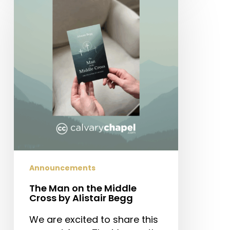
Man
on
the
Middle
Cross
by
Alistair
Begg
Announcements
The Man on the Middle
Cross by Alistair Begg
We are excited to share this