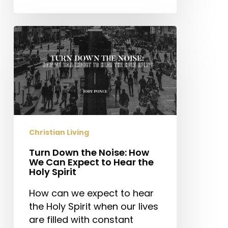
Turn
Down
the
Noise:
How
We
Can
Expect
Christian Living
to
Hear
Turn Down the Noise: How
We Can Expect to Hear the
the
Holy Spirit
Holy
Spirit
How can we expect to hear
the Holy Spirit when our lives
are filled with constant