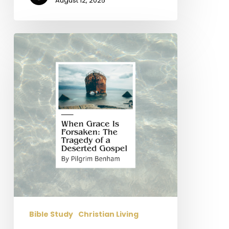
August 12, 2025
When
Grace
Is
Forsaken:
The
Tragedy
of
a
Deserted
Gospel
(Part
2
Of
4)
Bible Study
Christian Living