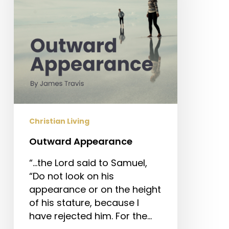
Christian Living
Outward Appearance
“…the Lord said to Samuel,
“Do not look on his
appearance or on the height
of his stature, because I
have rejected him. For the…