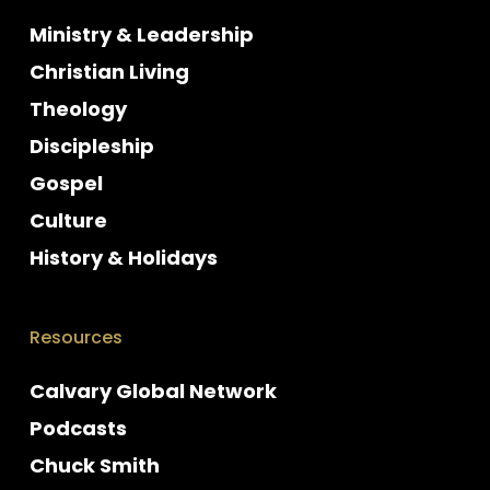
Ministry & Leadership
Christian Living
Theology
Discipleship
Gospel
Culture
History & Holidays
Resources
Calvary Global Network
Podcasts
Chuck Smith