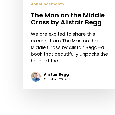
Announcements
The Man on the Middle
Cross by Alistair Begg
We are excited to share this
excerpt from The Man on the
Middle Cross by Alistair Begg—a
book that beautifully unpacks the
heart of the…
Alistair Begg
October 20, 2025