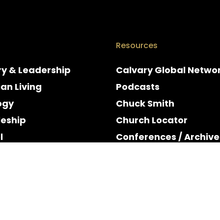
Resources
ry & Leadership
Calvary Global Netwo
ian Living
Podcasts
ogy
Chuck Smith
leship
Church Locator
l
Conferences / Archive
e
Espanol
y & Holidays