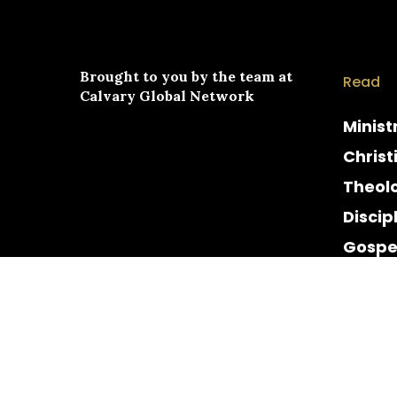
Brought to you by the team at
Read
Calvary Global Network
Minist
Christ
Theol
Discip
Gospe
Cultur
Histor