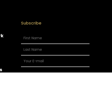
Subscribe
rk
s