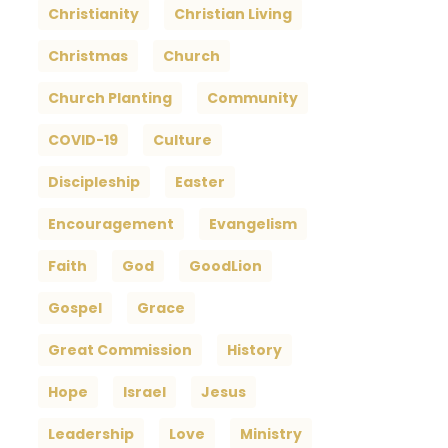
Christianity
Christian Living
Christmas
Church
Church Planting
Community
COVID-19
Culture
Discipleship
Easter
Encouragement
Evangelism
Faith
God
GoodLion
Gospel
Grace
Great Commission
History
Hope
Israel
Jesus
Leadership
Love
Ministry