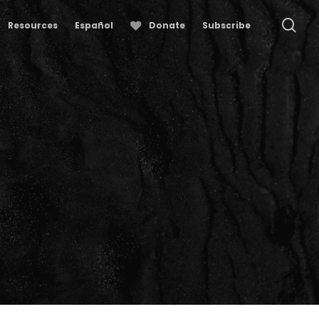
se
Resources
Español
Donate
Subscribe