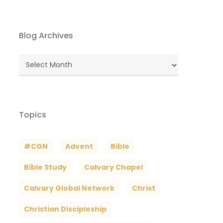
Blog Archives
Blog
Archives
Topics
#CGN
Advent
Bible
Bible Study
Calvary Chapel
Calvary Global Network
Christ
Christian Discipleship