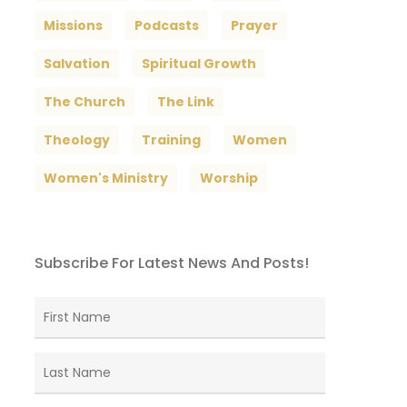
Missions
Podcasts
Prayer
Salvation
Spiritual Growth
The Church
The Link
Theology
Training
Women
Women's Ministry
Worship
Subscribe For Latest News And Posts!