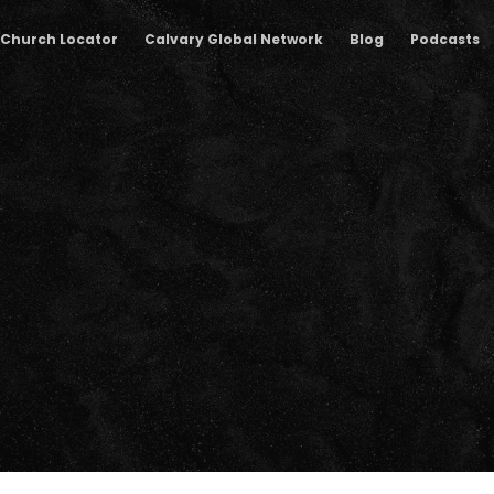
Church Locator
Calvary Global Network
Blog
Podcasts