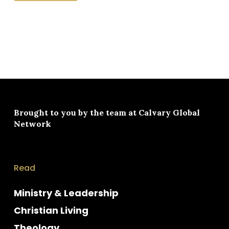
Brought to you by the team at
Calvary Global
Network
Read
Ministry & Leadership
Christian Living
Theology