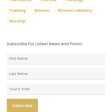
The Church
The Link
Theology
Training
Women
Women's Ministry
Worship
Subscribe For Latest News And Posts!