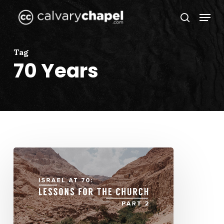
Skip
Menu
to
search
Close
main
Menu
content
Tag
70 Years
Israel
at
70:
Lessons
for
the