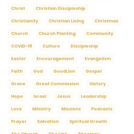
Christ
Christian Discipleship
Christianity
Christian Living
Christmas
Church
Church Planting
Community
COVID-19
Culture
Discipleship
Easter
Encouragement
Evangelism
Faith
God
GoodLion
Gospel
Grace
Great Commission
History
Hope
Israel
Jesus
Leadership
Love
Ministry
Missions
Podcasts
Prayer
Salvation
Spiritual Growth