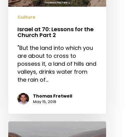
Church
Part
Culture
2
Israel at 70: Lessons for the
Church Part 2
"But the land into which you
are about to cross to
possess it, a land of hills and
valleys, drinks water from
the rain of…
Thomas Fretwell
May 15, 2018
Israel
at