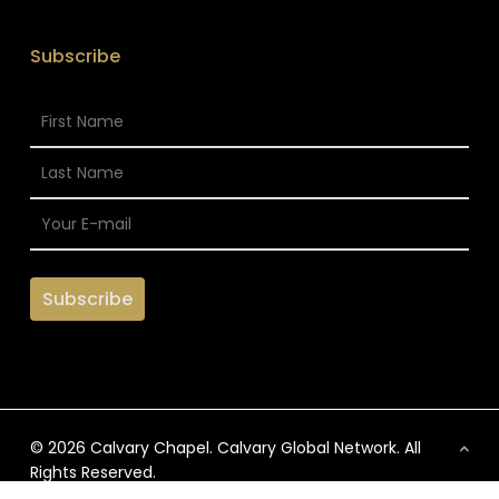
Subscribe
© 2026 Calvary Chapel. Calvary Global Network. All
Rights Reserved.