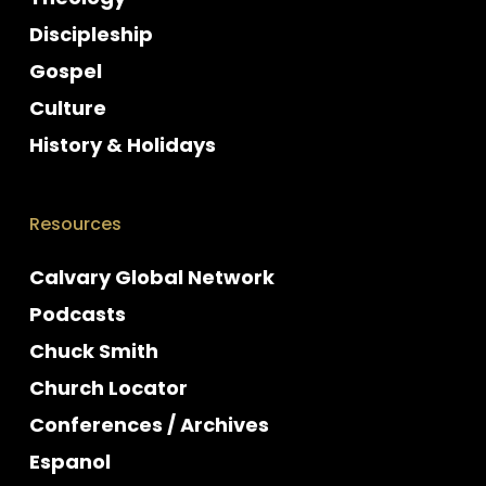
Discipleship
Gospel
Culture
History & Holidays
Resources
Calvary Global Network
Podcasts
Chuck Smith
Church Locator
Conferences / Archives
Espanol