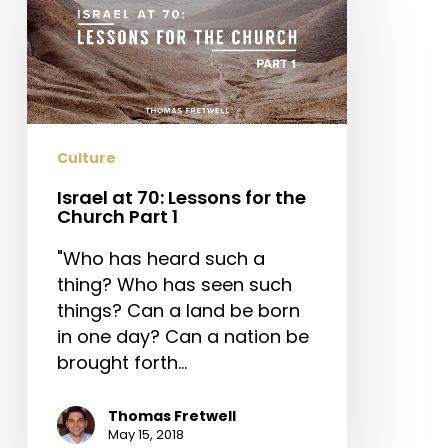
70:
Lessons
for
the
Church
Part
Culture
1
Israel at 70: Lessons for the
Church Part 1
"Who has heard such a
thing? Who has seen such
things? Can a land be born
in one day? Can a nation be
brought forth…
Thomas Fretwell
May 15, 2018