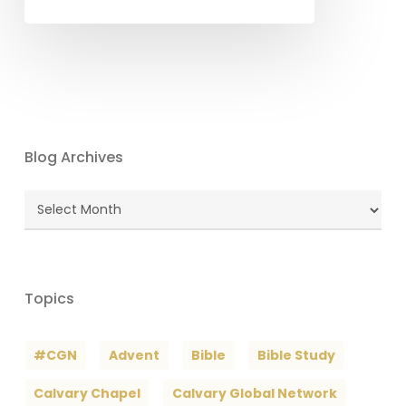
Blog Archives
Blog
Archives
Topics
#CGN
Advent
Bible
Bible Study
Calvary Chapel
Calvary Global Network