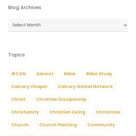
Blog Archives
Blog
Archives
Topics
#CGN
Advent
Bible
Bible Study
Calvary Chapel
Calvary Global Network
Christ
Christian Discipleship
Christianity
Christian Living
Christmas
Church
Church Planting
Community