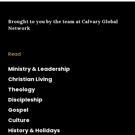
Brought to you by the team at
Calvary Global
Network
Read
Ministry & Leadership
Christian Living
Theology
Discipleship
Gospel
Culture
History & Holidays