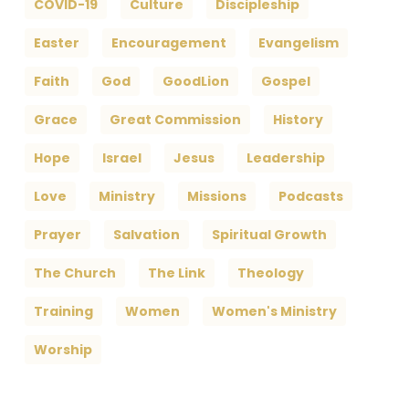
COVID-19
Culture
Discipleship
Easter
Encouragement
Evangelism
Faith
God
GoodLion
Gospel
Grace
Great Commission
History
Hope
Israel
Jesus
Leadership
Love
Ministry
Missions
Podcasts
Prayer
Salvation
Spiritual Growth
The Church
The Link
Theology
Training
Women
Women's Ministry
Worship