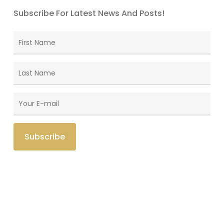
Subscribe For Latest News And Posts!