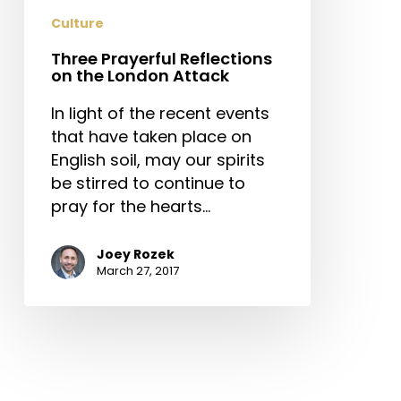
Attack
Culture
Three Prayerful Reflections
on the London Attack
In light of the recent events
that have taken place on
English soil, may our spirits
be stirred to continue to
pray for the hearts…
Joey Rozek
March 27, 2017