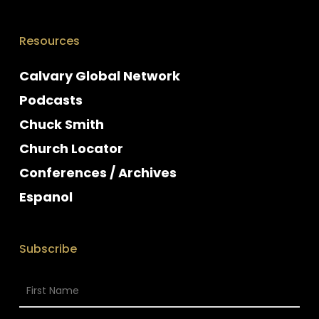
Resources
Calvary Global Network
Podcasts
Chuck Smith
Church Locator
Conferences / Archives
Espanol
Subscribe