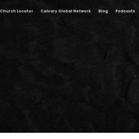
Church Locator
Calvary Global Network
Blog
Podcasts