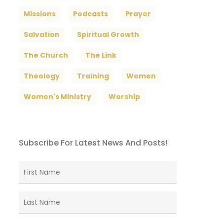
Missions
Podcasts
Prayer
Salvation
Spiritual Growth
The Church
The Link
Theology
Training
Women
Women's Ministry
Worship
Subscribe For Latest News And Posts!