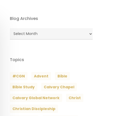
Blog Archives
Blog
Archives
Topics
#CGN
Advent
Bible
Bible Study
Calvary Chapel
Calvary Global Network
Christ
Christian Discipleship