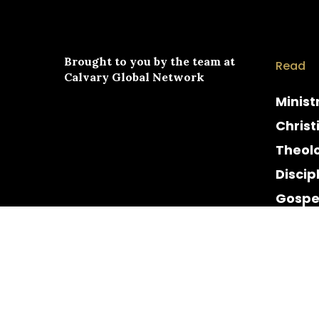
Brought to you by the team at
Read
Calvary Global Network
Minist
Christ
Theol
Discip
Gospe
Cultur
Histor