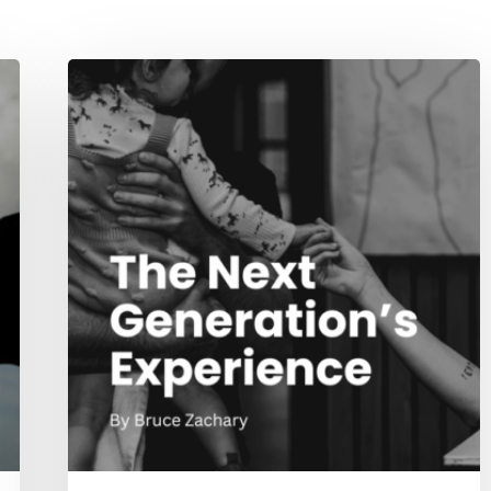
The
Next
Generation’s
Experience