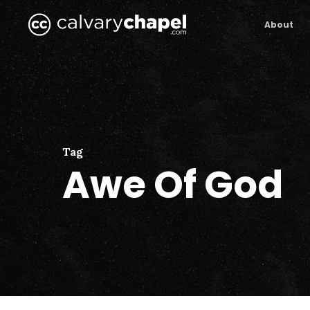
Skip
to
About
main
content
Tag
Awe Of God