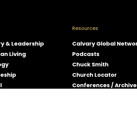
Resources
ry & Leadership
Calvary Global Netwo
ian Living
Podcasts
ogy
Chuck Smith
leship
Church Locator
l
Conferences / Archive
e
Espanol
y & Holidays