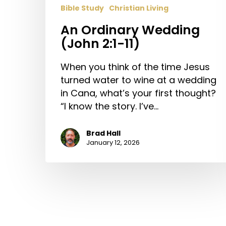
Bible Study
Christian Living
An Ordinary Wedding
(John 2:1-11)
When you think of the time Jesus
turned water to wine at a wedding
in Cana, what’s your first thought?
“I know the story. I’ve…
Brad Hall
January 12, 2026