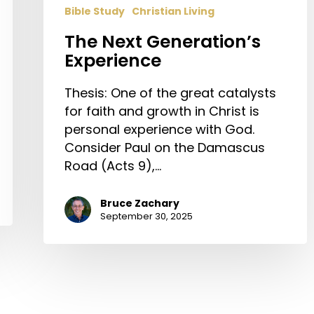
Bible Study
Christian Living
The Next Generation’s
Experience
Thesis: One of the great catalysts
for faith and growth in Christ is
personal experience with God.
Consider Paul on the Damascus
Road (Acts 9),…
Bruce Zachary
September 30, 2025