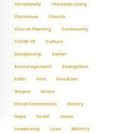
Christianity
Christian Living
Christmas
Church
Church Planting
Community
COVID-19
Culture
Discipleship
Easter
Encouragement
Evangelism
Faith
God
GoodLion
Gospel
Grace
Great Commission
History
Hope
Israel
Jesus
Leadership
Love
Ministry