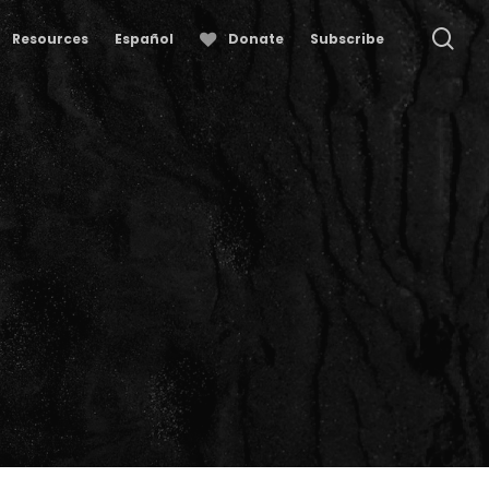
se
Resources
Español
Donate
Subscribe