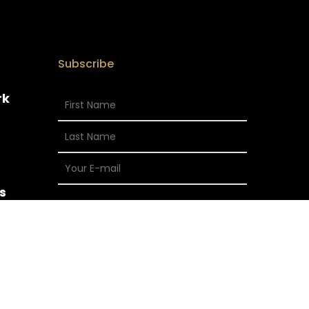
Subscribe
rk
s