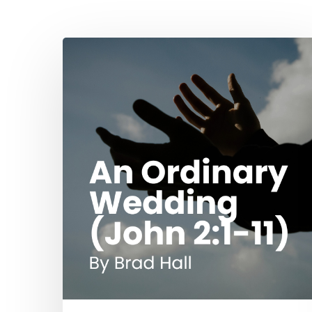
Hit enter to search or ESC to close
An
Ordinary
Wedding
(John
2:1-
11)