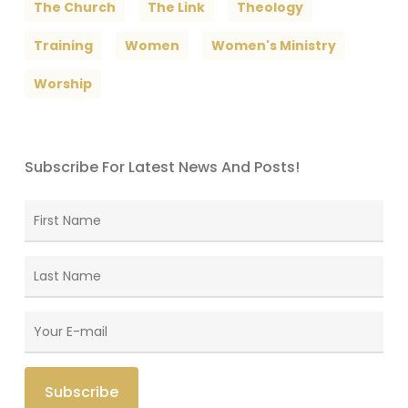
The Church
The Link
Theology
Training
Women
Women's Ministry
Worship
Subscribe For Latest News And Posts!