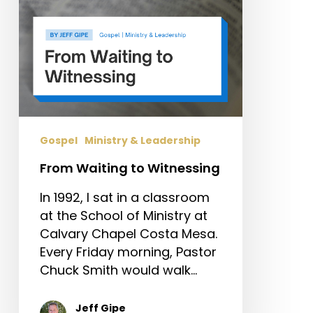
Gospel
Ministry & Leadership
From Waiting to Witnessing
In 1992, I sat in a classroom
at the School of Ministry at
Calvary Chapel Costa Mesa.
Every Friday morning, Pastor
Chuck Smith would walk…
Jeff Gipe