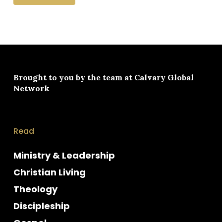
Brought to you by the team at
Calvary Global
Network
Read
Ministry & Leadership
Christian Living
Theology
Discipleship