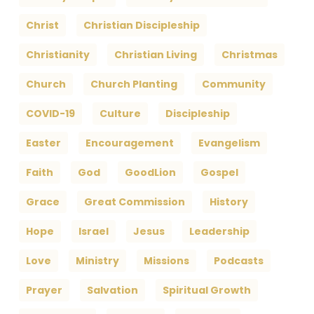
Christ
Christian Discipleship
Christianity
Christian Living
Christmas
Church
Church Planting
Community
COVID-19
Culture
Discipleship
Easter
Encouragement
Evangelism
Faith
God
GoodLion
Gospel
Grace
Great Commission
History
Hope
Israel
Jesus
Leadership
Love
Ministry
Missions
Podcasts
Prayer
Salvation
Spiritual Growth