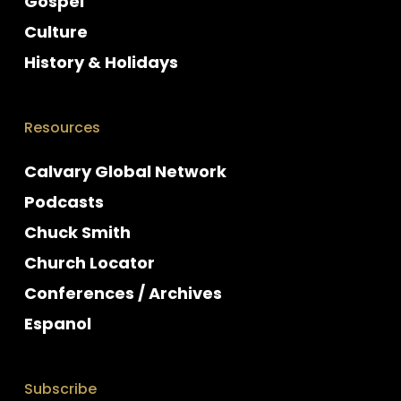
Gospel
Culture
History & Holidays
Resources
Calvary Global Network
Podcasts
Chuck Smith
Church Locator
Conferences / Archives
Espanol
Subscribe