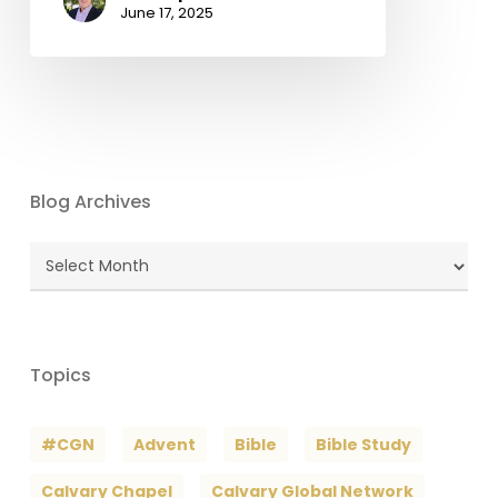
June 17, 2025
Blog Archives
Blog
Archives
Topics
#CGN
Advent
Bible
Bible Study
Calvary Chapel
Calvary Global Network