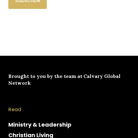
Brought to you by the team at
Calvary Global
Network
Read
Ministry & Leadership
Christian Living