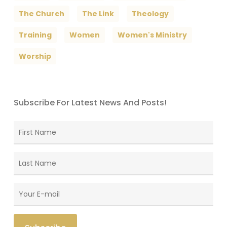
The Church
The Link
Theology
Training
Women
Women's Ministry
Worship
Subscribe For Latest News And Posts!