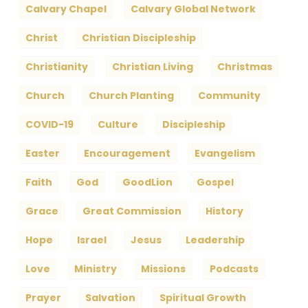
Calvary Chapel
Calvary Global Network
Christ
Christian Discipleship
Christianity
Christian Living
Christmas
Church
Church Planting
Community
COVID-19
Culture
Discipleship
Easter
Encouragement
Evangelism
Faith
God
GoodLion
Gospel
Grace
Great Commission
History
Hope
Israel
Jesus
Leadership
Love
Ministry
Missions
Podcasts
Prayer
Salvation
Spiritual Growth