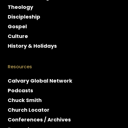
Theology
Discipleship
Gospel
Culture
History & Holidays
Resources
Calvary Global Network
Podcasts
Chuck Smith
Church Locator
Conferences / Archives