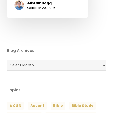
Alistair Begg
October 20, 2025
Blog Archives
Blog
Archives
Topics
#CGN
Advent
Bible
Bible Study