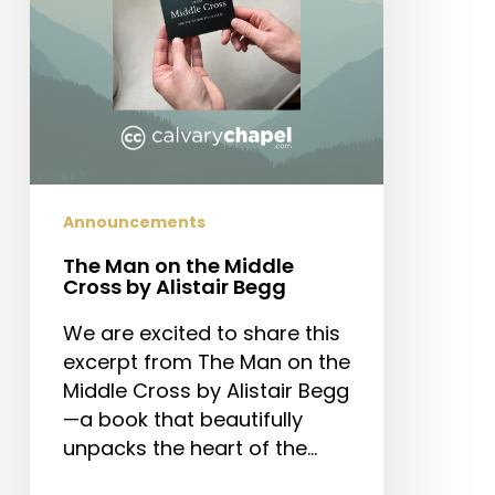
by
Alistair
Begg
Announcements
The Man on the Middle
Cross by Alistair Begg
We are excited to share this
excerpt from The Man on the
Middle Cross by Alistair Begg
—a book that beautifully
unpacks the heart of the…