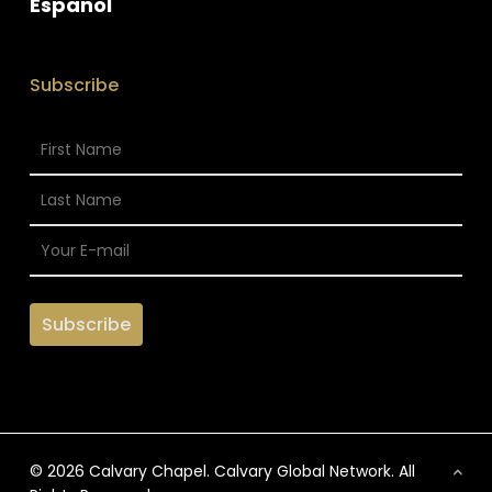
Espanol
Subscribe
© 2026 Calvary Chapel. Calvary Global Network. All