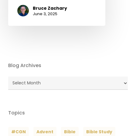
Bruce Zachary
June 3, 2025
Blog Archives
Blog
Archives
Topics
#CGN
Advent
Bible
Bible Study