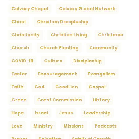
Calvary Chapel
Calvary Global Network
Christ
Christian Discipleship
Christianity
Christian Living
Christmas
Church
Church Planting
Community
COVID-19
Culture
Discipleship
Easter
Encouragement
Evangelism
Faith
God
GoodLion
Gospel
Grace
Great Commission
History
Hope
Israel
Jesus
Leadership
Love
Ministry
Missions
Podcasts
Prayer
Salvation
Spiritual Growth