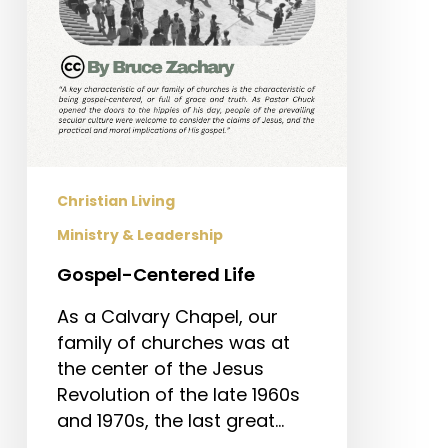
Christian Living
Ministry & Leadership
Gospel-Centered Life
As a Calvary Chapel, our
family of churches was at
the center of the Jesus
Revolution of the late 1960s
and 1970s, the last great…