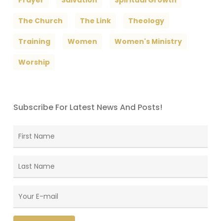
The Church
The Link
Theology
Training
Women
Women's Ministry
Worship
Subscribe For Latest News And Posts!