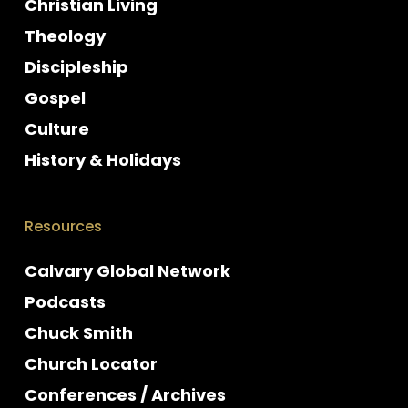
Christian Living
Theology
Discipleship
Gospel
Culture
History & Holidays
Resources
Calvary Global Network
Podcasts
Chuck Smith
Church Locator
Conferences / Archives