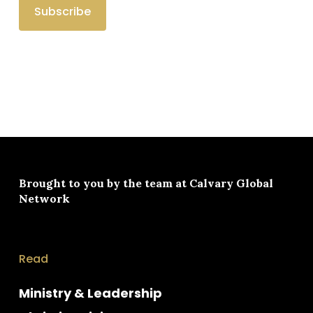
Brought to you by the team at
Calvary Global
Network
Read
Ministry & Leadership