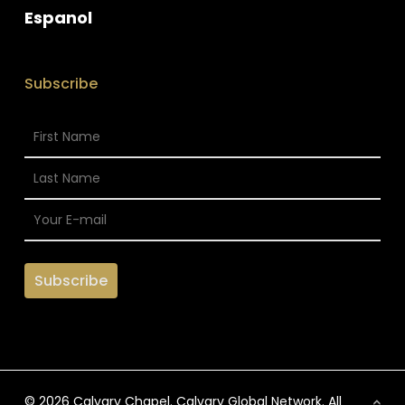
Espanol
Subscribe
© 2026 Calvary Chapel. Calvary Global Network. All