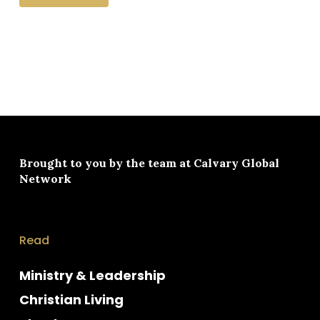
Brought to you by the team at
Calvary Global
Network
Read
Ministry & Leadership
Christian Living