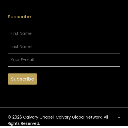
Subscribe
© 2026 Calvary Chapel. Calvary Global Network. All
Rights Reserved.