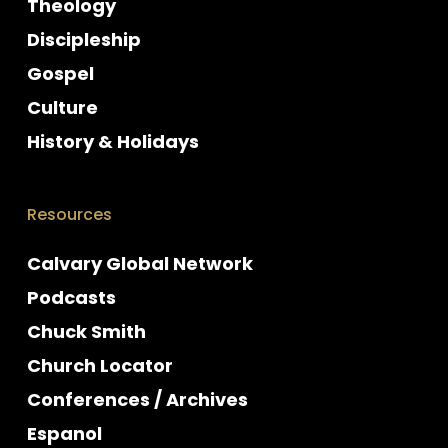
Theology
Discipleship
Gospel
Culture
History & Holidays
Resources
Calvary Global Network
Podcasts
Chuck Smith
Church Locator
Conferences / Archives
Espanol