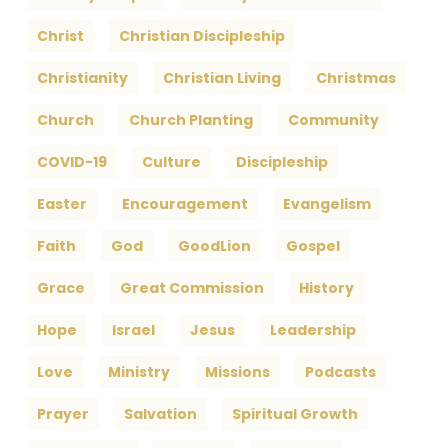
Christ
Christian Discipleship
Christianity
Christian Living
Christmas
Church
Church Planting
Community
COVID-19
Culture
Discipleship
Easter
Encouragement
Evangelism
Faith
God
GoodLion
Gospel
Grace
Great Commission
History
Hope
Israel
Jesus
Leadership
Love
Ministry
Missions
Podcasts
Prayer
Salvation
Spiritual Growth