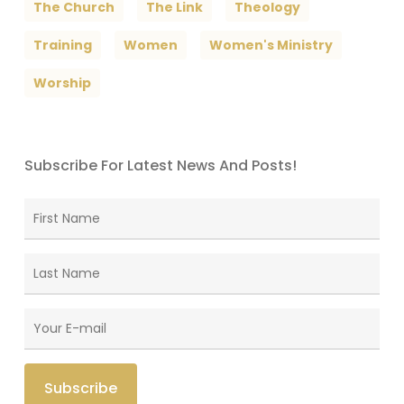
The Church
The Link
Theology
Training
Women
Women's Ministry
Worship
Subscribe For Latest News And Posts!