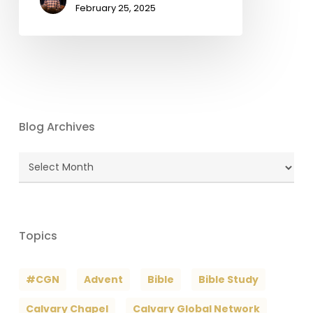
February 25, 2025
Blog Archives
Blog
Archives
Topics
#CGN
Advent
Bible
Bible Study
Calvary Chapel
Calvary Global Network