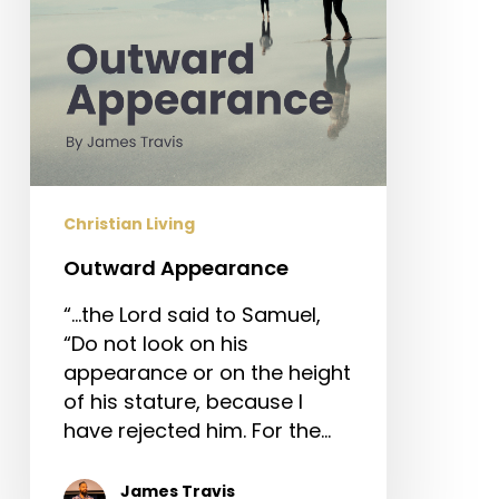
Christian Living
Outward Appearance
“…the Lord said to Samuel,
“Do not look on his
appearance or on the height
of his stature, because I
have rejected him. For the…
James Travis