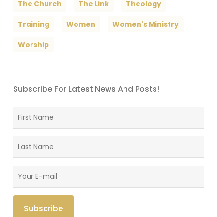
The Church
The Link
Theology
Training
Women
Women's Ministry
Worship
Subscribe For Latest News And Posts!