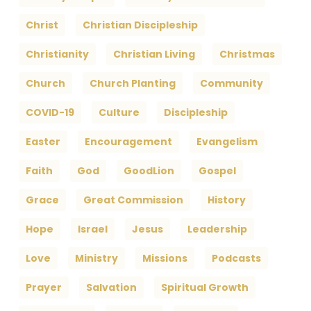
Christ
Christian Discipleship
Christianity
Christian Living
Christmas
Church
Church Planting
Community
COVID-19
Culture
Discipleship
Easter
Encouragement
Evangelism
Faith
God
GoodLion
Gospel
Grace
Great Commission
History
Hope
Israel
Jesus
Leadership
Love
Ministry
Missions
Podcasts
Prayer
Salvation
Spiritual Growth