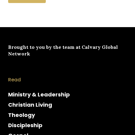
Brought to you by the team at
Calvary Global
Network
Read
Ministry & Leadership
Christian Living
Theology
Discipleship