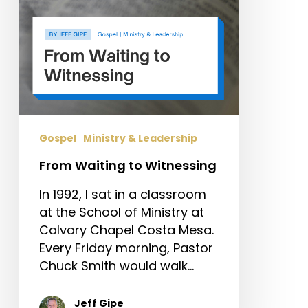
Gospel
Ministry & Leadership
From Waiting to Witnessing
In 1992, I sat in a classroom
at the School of Ministry at
Calvary Chapel Costa Mesa.
Every Friday morning, Pastor
Chuck Smith would walk…
Jeff Gipe