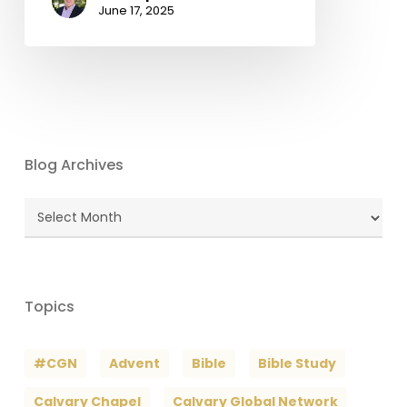
June 17, 2025
Blog Archives
Blog
Archives
Topics
#CGN
Advent
Bible
Bible Study
Calvary Chapel
Calvary Global Network