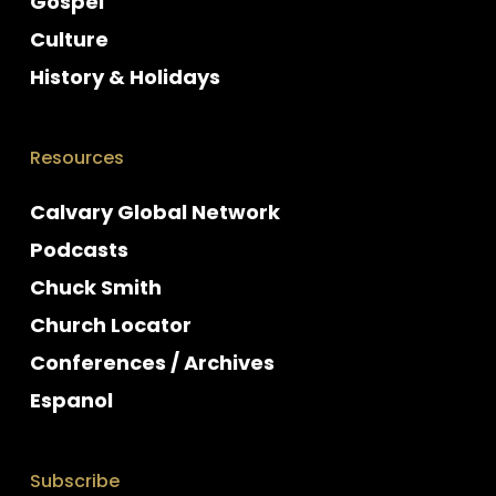
Gospel
Culture
History & Holidays
Resources
Calvary Global Network
Podcasts
Chuck Smith
Church Locator
Conferences / Archives
Espanol
Subscribe