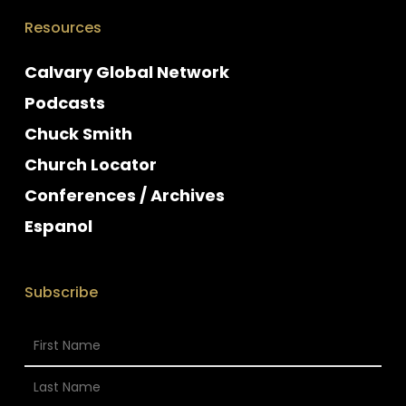
Resources
Calvary Global Network
Podcasts
Chuck Smith
Church Locator
Conferences / Archives
Espanol
Subscribe