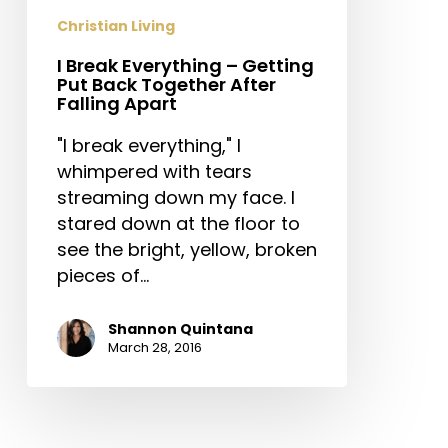
Back
Christian Living
Together
I Break Everything – Getting
After
Put Back Together After
Falling
Falling Apart
Apart
"I break everything," I
whimpered with tears
streaming down my face. I
stared down at the floor to
see the bright, yellow, broken
pieces of…
Shannon Quintana
March 28, 2016