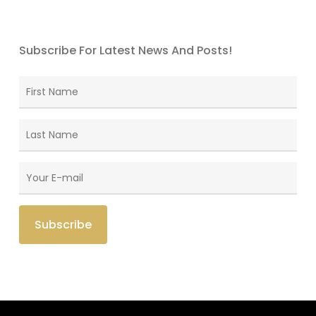
Subscribe For Latest News And Posts!