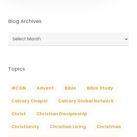
Blog Archives
Blog
Archives
Topics
#CGN
Advent
Bible
Bible Study
Calvary Chapel
Calvary Global Network
Christ
Christian Discipleship
Christianity
Christian Living
Christmas