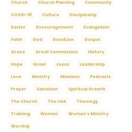
Church
Church Planting
Community
COVID-19
Culture
Discipleship
Easter
Encouragement
Evangelism
Faith
God
GoodLion
Gospel
Grace
Great Commission
History
Hope
Israel
Jesus
Leadership
Love
Ministry
Missions
Podcasts
Prayer
Salvation
Spiritual Growth
The Church
The Link
Theology
Training
Women
Women's Ministry
Worship