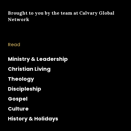
Brought to you by the team at
Calvary Global
Network
Read
Ministry & Leadership
Christian Living
Theology
Discipleship
Gospel
Culture
History & Holidays