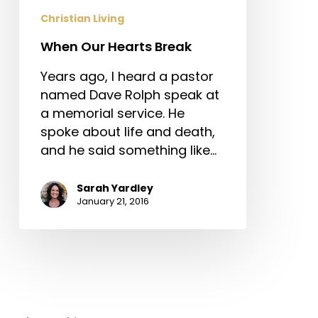
Christian Living
When Our Hearts Break
Years ago, I heard a pastor
named Dave Rolph speak at
a memorial service. He
spoke about life and death,
and he said something like…
Sarah Yardley
January 21, 2016