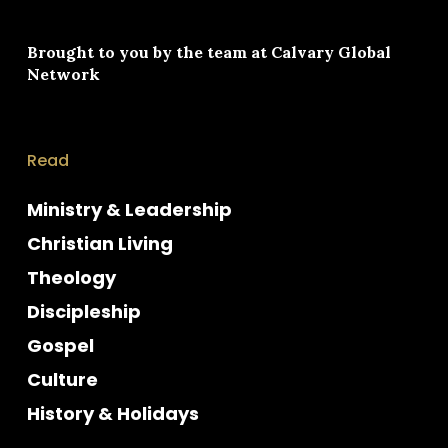
Brought to you by the team at
Calvary Global
Network
Read
Ministry & Leadership
Christian Living
Theology
Discipleship
Gospel
Culture
History & Holidays