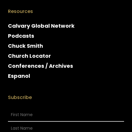
Resources
Calvary Global Network
Podcasts
Chuck Smith
Church Locator
Conferences / Archives
Espanol
Subscribe