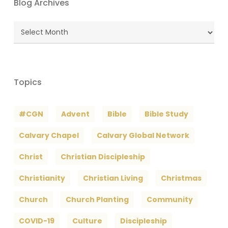
Blog Archives
Blog
Archives
Topics
#CGN
Advent
Bible
Bible Study
Calvary Chapel
Calvary Global Network
Christ
Christian Discipleship
Christianity
Christian Living
Christmas
Church
Church Planting
Community
COVID-19
Culture
Discipleship