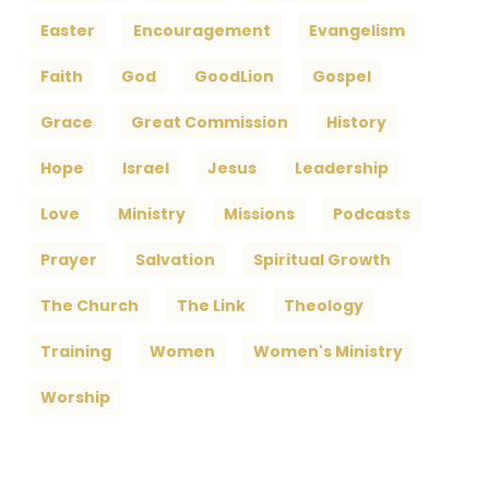
Easter
Encouragement
Evangelism
Faith
God
GoodLion
Gospel
Grace
Great Commission
History
Hope
Israel
Jesus
Leadership
Love
Ministry
Missions
Podcasts
Prayer
Salvation
Spiritual Growth
The Church
The Link
Theology
Training
Women
Women's Ministry
Worship