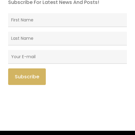
Subscribe For Latest News And Posts!