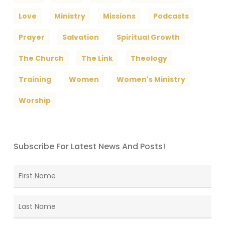
Love
Ministry
Missions
Podcasts
Prayer
Salvation
Spiritual Growth
The Church
The Link
Theology
Training
Women
Women's Ministry
Worship
Subscribe For Latest News And Posts!