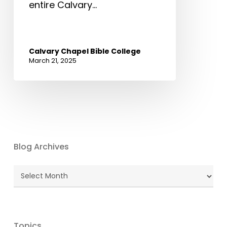
entire Calvary…
Calvary Chapel Bible College
March 21, 2025
Blog Archives
Blog
Archives
Topics