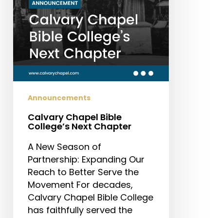
Announcements
Calvary Chapel Bible
College’s Next Chapter
A New Season of
Partnership: Expanding Our
Reach to Better Serve the
Movement For decades,
Calvary Chapel Bible College
has faithfully served the