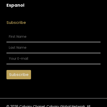
Espanol
Subscribe
© 2026 Calvary Chapel. Calvary Global Network. All