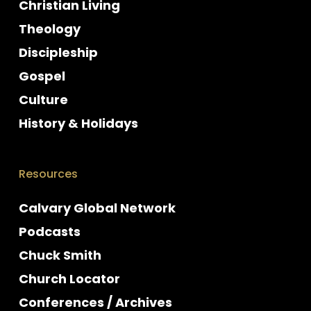
Christian Living
Theology
Discipleship
Gospel
Culture
History & Holidays
Resources
Calvary Global Network
Podcasts
Chuck Smith
Church Locator
Conferences / Archives