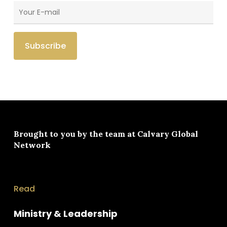
Brought to you by the team at
Calvary Global
Network
Read
Ministry & Leadership