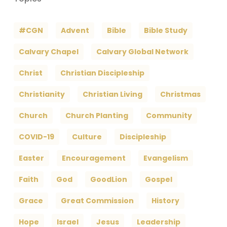
#CGN
Advent
Bible
Bible Study
Calvary Chapel
Calvary Global Network
Christ
Christian Discipleship
Christianity
Christian Living
Christmas
Church
Church Planting
Community
COVID-19
Culture
Discipleship
Easter
Encouragement
Evangelism
Faith
God
GoodLion
Gospel
Grace
Great Commission
History
Hope
Israel
Jesus
Leadership