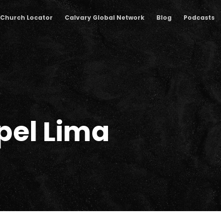
Church Locator
Calvary Global Network
Blog
Podcasts
pel Lima