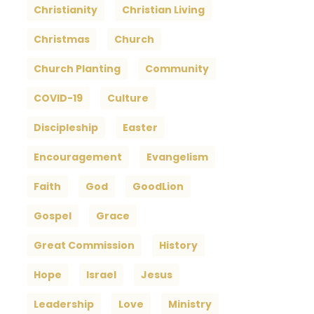
Christianity
Christian Living
Christmas
Church
Church Planting
Community
COVID-19
Culture
Discipleship
Easter
Encouragement
Evangelism
Faith
God
GoodLion
Gospel
Grace
Great Commission
History
Hope
Israel
Jesus
Leadership
Love
Ministry