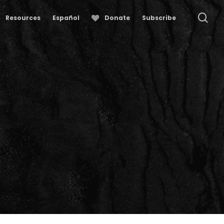
se
Resources
Español
Donate
Subscribe