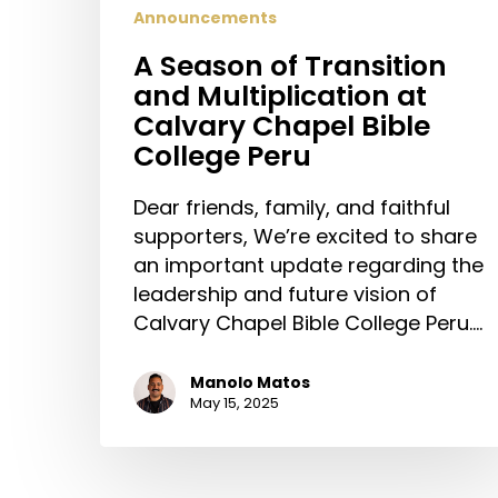
Announcements
A Season of Transition
and Multiplication at
Calvary Chapel Bible
College Peru
Dear friends, family, and faithful
supporters, We’re excited to share
an important update regarding the
leadership and future vision of
Calvary Chapel Bible College Peru.…
Manolo Matos
May 15, 2025