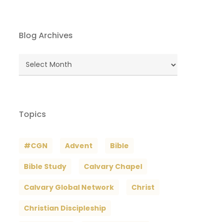
Blog Archives
Blog
Archives
Topics
#CGN
Advent
Bible
Bible Study
Calvary Chapel
Calvary Global Network
Christ
Christian Discipleship