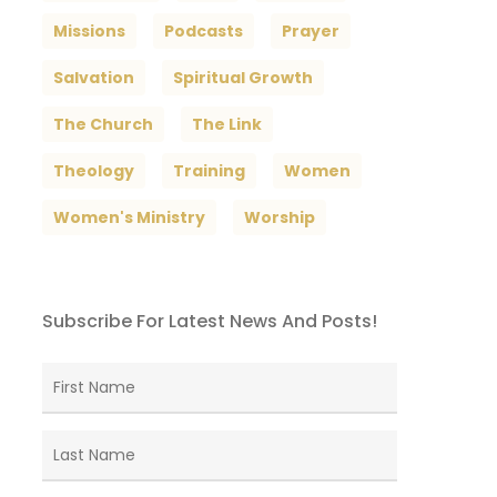
Missions
Podcasts
Prayer
Salvation
Spiritual Growth
The Church
The Link
Theology
Training
Women
Women's Ministry
Worship
Subscribe For Latest News And Posts!