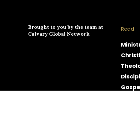
Brought to you by the team at
Read
Calvary Global Network
Minist
Christ
Theol
Discip
Gospe
Cultur
Histor