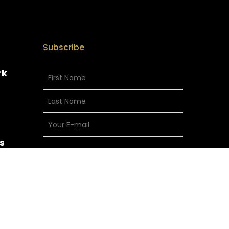
Subscribe
rk
s