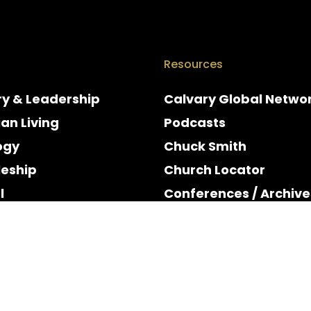
Resources
ry & Leadership
Calvary Global Netwo
ian Living
Podcasts
ogy
Chuck Smith
leship
Church Locator
l
Conferences / Archive
e
Espanol
y & Holidays