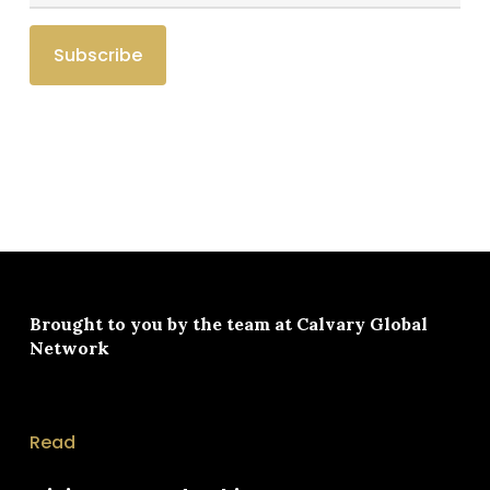
Brought to you by the team at
Calvary Global
Network
Read