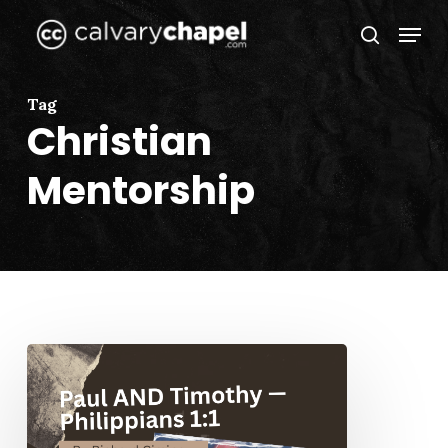
Skip
Menu
to
search
Close
main
Menu
content
Tag
Christian
Mentorship
Paul
AND
Timothy
—