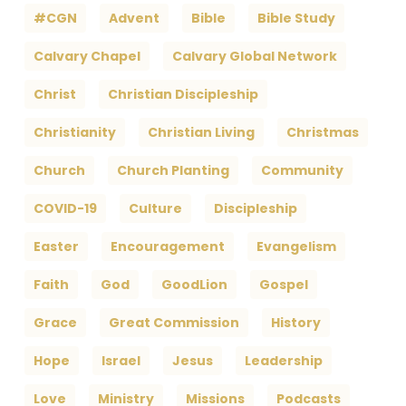
#CGN
Advent
Bible
Bible Study
Calvary Chapel
Calvary Global Network
Christ
Christian Discipleship
Christianity
Christian Living
Christmas
Church
Church Planting
Community
COVID-19
Culture
Discipleship
Easter
Encouragement
Evangelism
Faith
God
GoodLion
Gospel
Grace
Great Commission
History
Hope
Israel
Jesus
Leadership
Love
Ministry
Missions
Podcasts