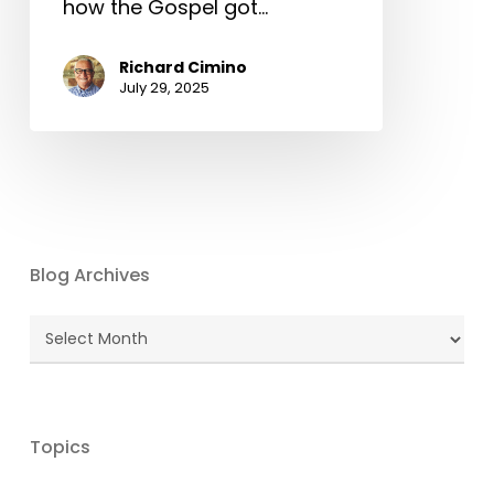
how the Gospel got…
Richard Cimino
July 29, 2025
Blog Archives
Blog
Archives
Topics