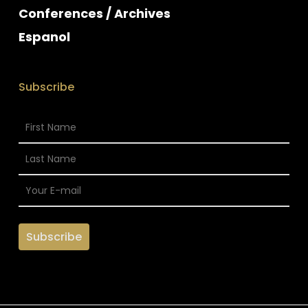
Conferences / Archives
Espanol
Subscribe