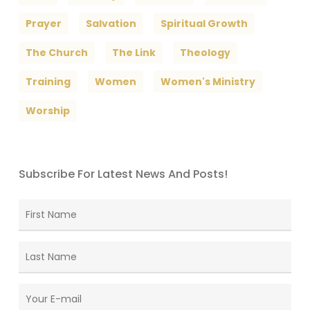
Prayer
Salvation
Spiritual Growth
The Church
The Link
Theology
Training
Women
Women's Ministry
Worship
Subscribe For Latest News And Posts!