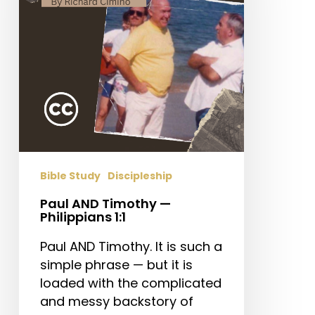
Philippians
1:1
Bible Study
Discipleship
Paul AND Timothy —
Philippians 1:1
Paul AND Timothy. It is such a
simple phrase — but it is
loaded with the complicated
and messy backstory of