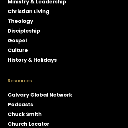
Ministry & Leadership
Christian Living
Theology
Discipleship
Gospel
Culture
History & Holidays
Resources
Calvary Global Network
Podcasts
Chuck Smith
Church Locator