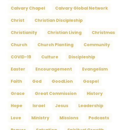
Calvary Chapel
Calvary Global Network
Christ
Christian Discipleship
Christianity
Christian Living
Christmas
Church
Church Planting
Community
COVID-19
Culture
Discipleship
Easter
Encouragement
Evangelism
Faith
God
GoodLion
Gospel
Grace
Great Commission
History
Hope
Israel
Jesus
Leadership
Love
Ministry
Missions
Podcasts
Prayer
Salvation
Spiritual Growth