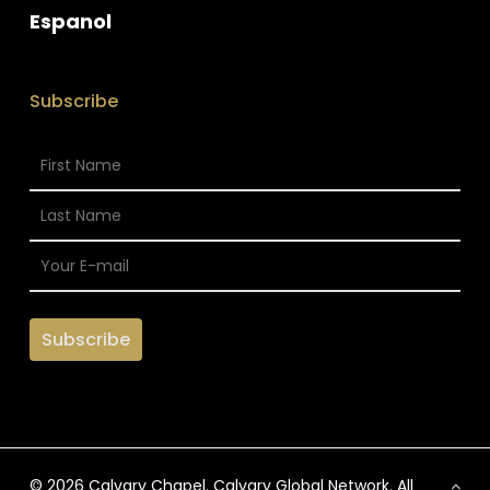
Espanol
Subscribe
© 2026 Calvary Chapel. Calvary Global Network. All