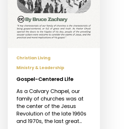
Christian Living
Ministry & Leadership
Gospel-Centered Life
As a Calvary Chapel, our
family of churches was at
the center of the Jesus
Revolution of the late 1960s
and 1970s, the last great…