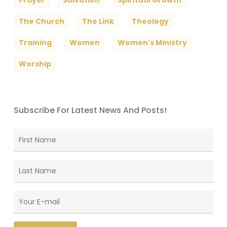
The Church
The Link
Theology
Training
Women
Women's Ministry
Worship
Subscribe For Latest News And Posts!