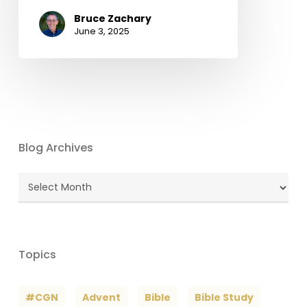
Bruce Zachary
June 3, 2025
Blog Archives
Blog
Archives
Topics
#CGN
Advent
Bible
Bible Study