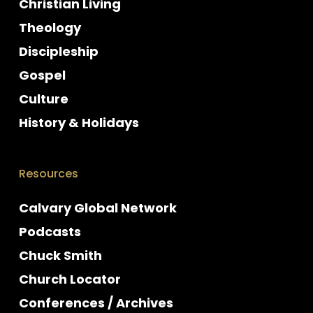
Christian Living
Theology
Discipleship
Gospel
Culture
History & Holidays
Resources
Calvary Global Network
Podcasts
Chuck Smith
Church Locator
Conferences / Archives