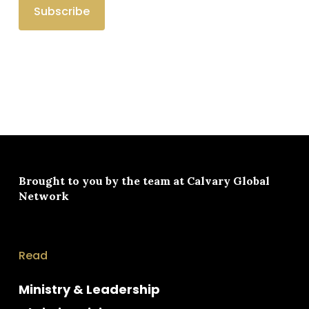
Brought to you by the team at
Calvary Global
Network
Read
Ministry & Leadership