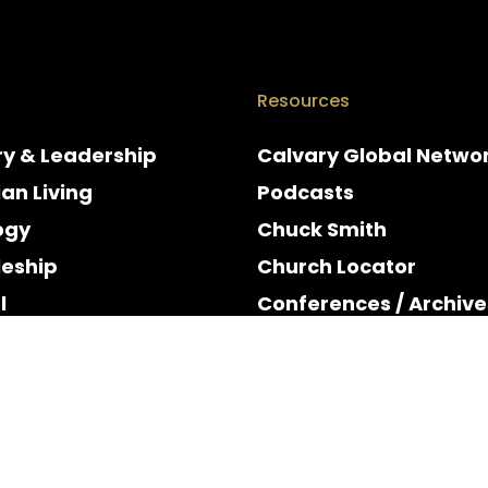
Resources
ry & Leadership
Calvary Global Netwo
ian Living
Podcasts
ogy
Chuck Smith
leship
Church Locator
l
Conferences / Archive
e
Espanol
y & Holidays