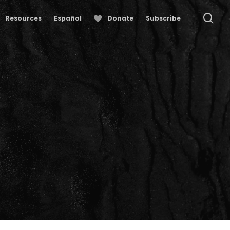
se
Resources
Español
Donate
Subscribe