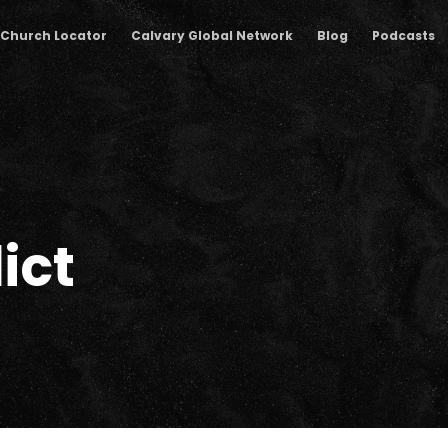
Church Locator
Calvary Global Network
Blog
Podcasts
ict