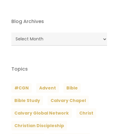
Blog Archives
Blog
Archives
Topics
#CGN
Advent
Bible
Bible Study
Calvary Chapel
Calvary Global Network
Christ
Christian Discipleship