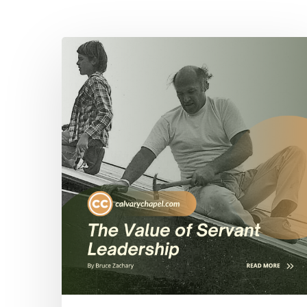
Hit enter to search or ESC to close
The
Value
of
Servant
Leadership