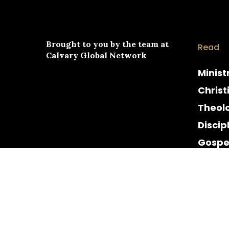
Brought to you by the team at
Read
Calvary Global Network
Minist
Christ
Theol
Discip
Gospe
Cultur
Histor