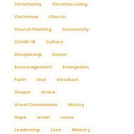
Christianity
Christian Living
Christmas
Church
Church Planting
Community
COVID-19
Culture
Discipleship
Easter
Encouragement
Evangelism
Faith
God
GoodLion
Gospel
Grace
Great Commission
History
Hope
Israel
Jesus
Leadership
Love
Ministry