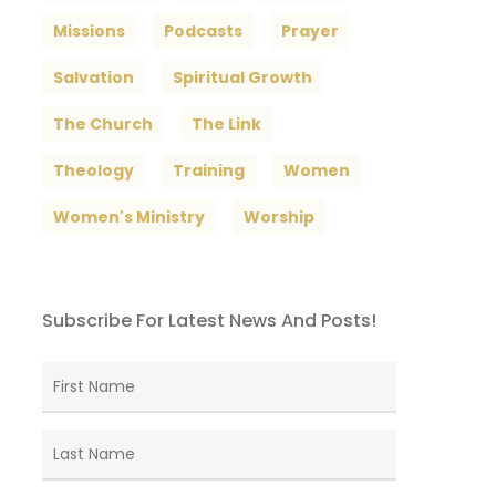
Missions
Podcasts
Prayer
Salvation
Spiritual Growth
The Church
The Link
Theology
Training
Women
Women's Ministry
Worship
Subscribe For Latest News And Posts!