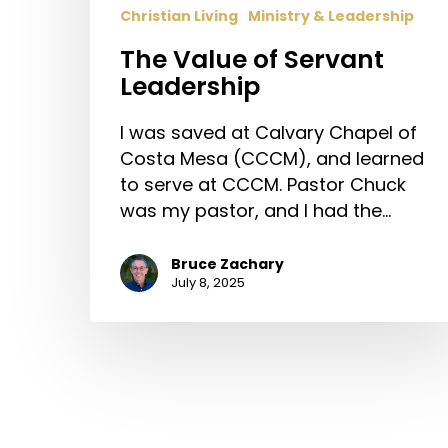
Christian Living
Ministry & Leadership
The Value of Servant
Leadership
I was saved at Calvary Chapel of
Costa Mesa (CCCM), and learned
to serve at CCCM. Pastor Chuck
was my pastor, and I had the…
Bruce Zachary
July 8, 2025