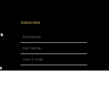
Subscribe
rk
s