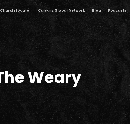
Church Locator
Calvary Global Network
Blog
Podcasts
 The Weary