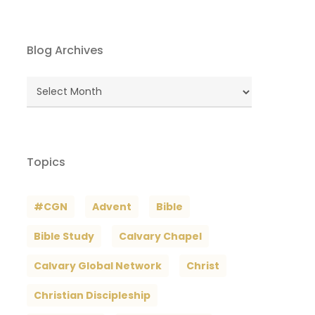
Blog Archives
Blog
Archives
Topics
#CGN
Advent
Bible
Bible Study
Calvary Chapel
Calvary Global Network
Christ
Christian Discipleship