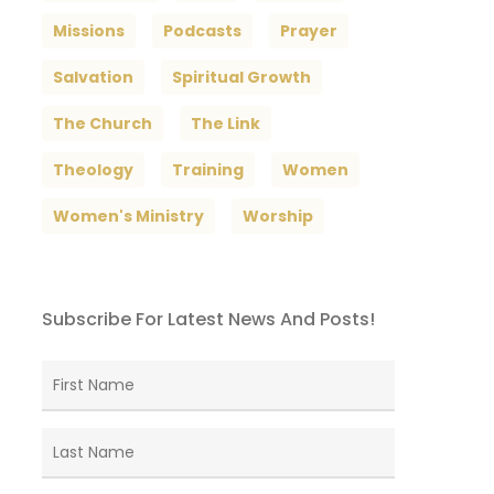
Missions
Podcasts
Prayer
Salvation
Spiritual Growth
The Church
The Link
Theology
Training
Women
Women's Ministry
Worship
Subscribe For Latest News And Posts!