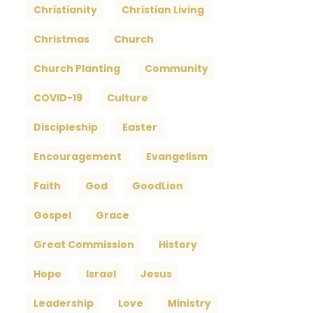
Christianity
Christian Living
Christmas
Church
Church Planting
Community
COVID-19
Culture
Discipleship
Easter
Encouragement
Evangelism
Faith
God
GoodLion
Gospel
Grace
Great Commission
History
Hope
Israel
Jesus
Leadership
Love
Ministry