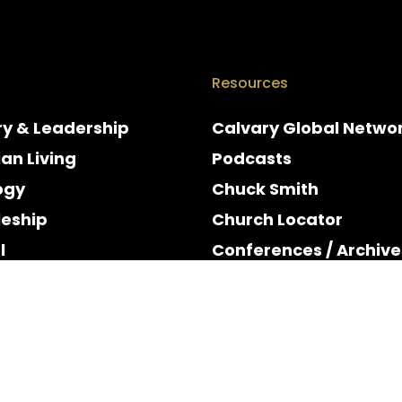
Resources
ry & Leadership
Calvary Global Netwo
ian Living
Podcasts
ogy
Chuck Smith
leship
Church Locator
l
Conferences / Archive
e
Espanol
y & Holidays