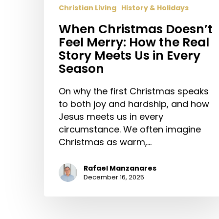
Christian Living
History & Holidays
When Christmas Doesn’t
Feel Merry: How the Real
Story Meets Us in Every
Season
On why the first Christmas speaks
to both joy and hardship, and how
Jesus meets us in every
circumstance. We often imagine
Christmas as warm,…
Rafael Manzanares
December 16, 2025