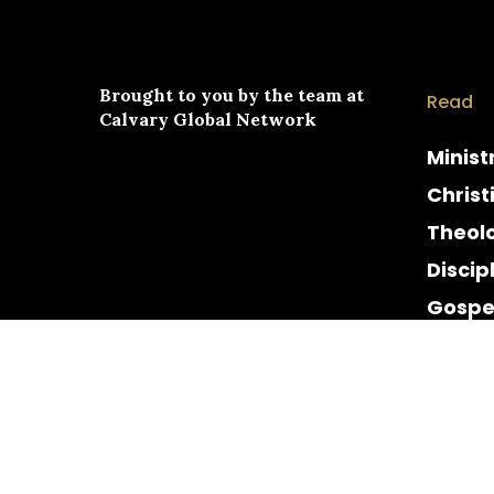
Brought to you by the team at
Read
Calvary Global Network
Minist
Christ
Theol
Discip
Gospe
Cultur
Histor