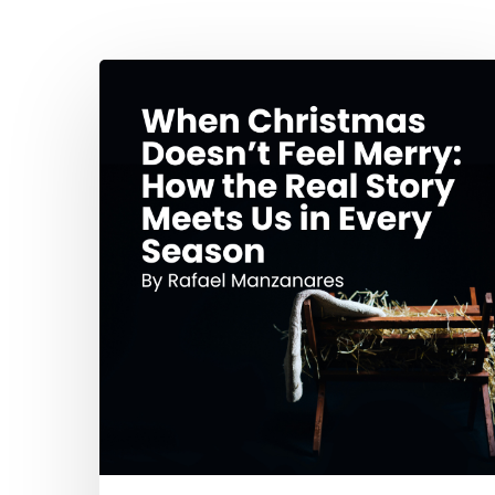
Hit enter to search or ESC to close
When
Christmas
Doesn’t
Feel
Merry:
How
the
Real
Story
Meets
Us
in
Every
Season