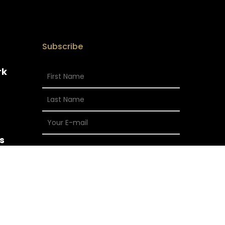
Subscribe
rk
s