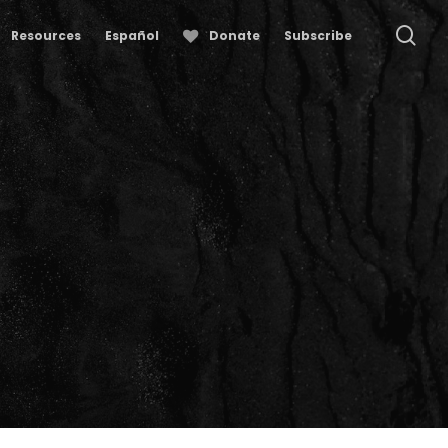
se
Resources
Español
Donate
Subscribe