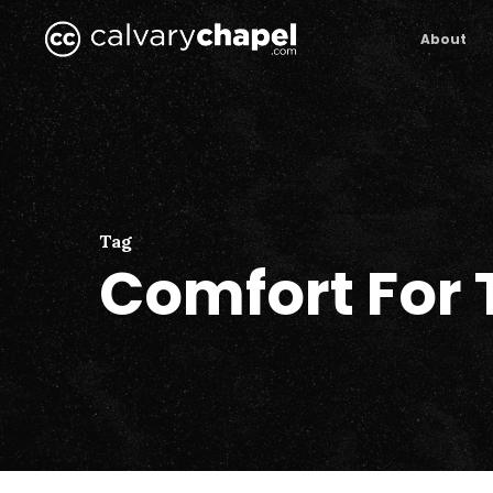
Skip
to
About
main
content
Tag
Comfort For