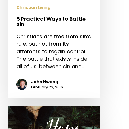
Christian Living
5 Practical Ways to Battle
Sin
Christians are free from sin’s
rule, but not from its
attempts to regain control.
The battle that exists inside
all of us, between sin and…
John Hwang
February 23, 2016
Hope
for
the