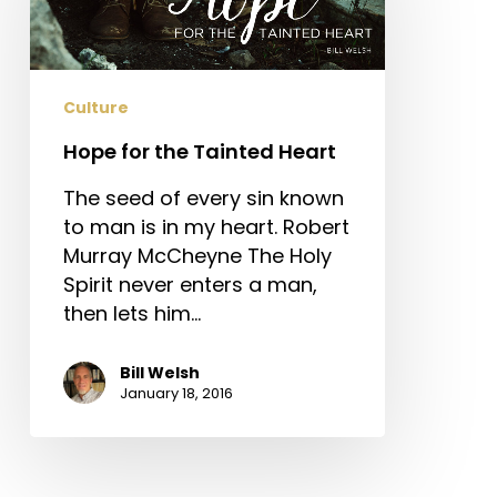
Tainted
Heart
Culture
Hope for the Tainted Heart
The seed of every sin known
to man is in my heart. Robert
Murray McCheyne The Holy
Spirit never enters a man,
then lets him…
Bill Welsh
January 18, 2016