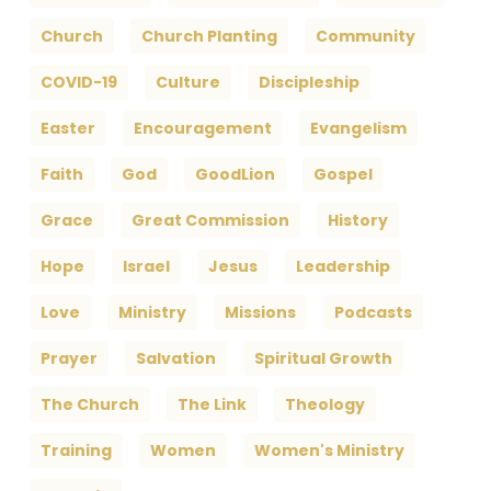
Church
Church Planting
Community
COVID-19
Culture
Discipleship
Easter
Encouragement
Evangelism
Faith
God
GoodLion
Gospel
Grace
Great Commission
History
Hope
Israel
Jesus
Leadership
Love
Ministry
Missions
Podcasts
Prayer
Salvation
Spiritual Growth
The Church
The Link
Theology
Training
Women
Women's Ministry