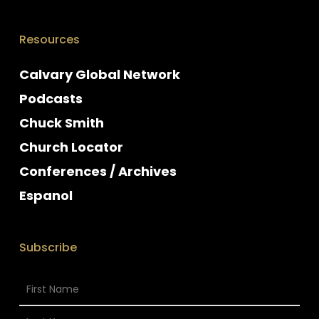
Resources
Calvary Global Network
Podcasts
Chuck Smith
Church Locator
Conferences / Archives
Espanol
Subscribe