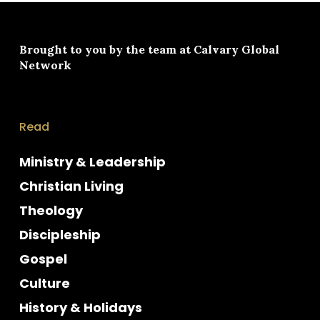
Brought to you by the team at
Calvary Global
Network
Read
Ministry & Leadership
Christian Living
Theology
Discipleship
Gospel
Culture
History & Holidays