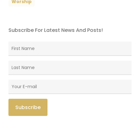
Worship
Subscribe For Latest News And Posts!