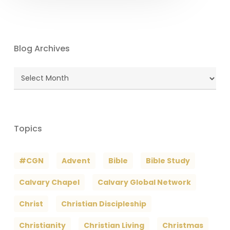
Blog Archives
Blog
Archives
Topics
#CGN
Advent
Bible
Bible Study
Calvary Chapel
Calvary Global Network
Christ
Christian Discipleship
Christianity
Christian Living
Christmas