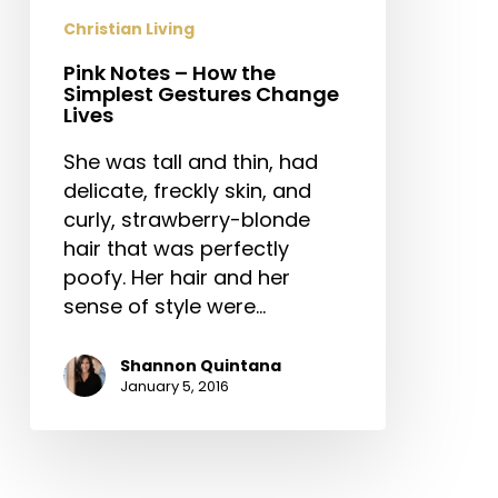
Gestures
Christian Living
Change
Pink Notes – How the
Lives
Simplest Gestures Change
Lives
She was tall and thin, had
delicate, freckly skin, and
curly, strawberry-blonde
hair that was perfectly
poofy. Her hair and her
sense of style were…
Shannon Quintana
January 5, 2016