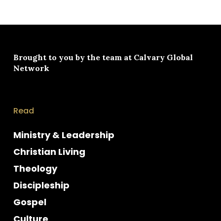
Brought to you by the team at
Calvary Global
Network
Read
Ministry & Leadership
Christian Living
Theology
Discipleship
Gospel
Culture