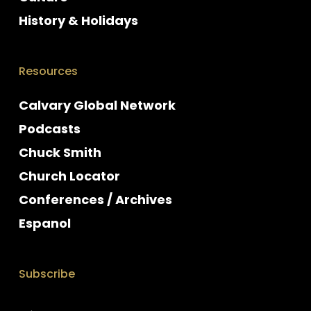
History & Holidays
Resources
Calvary Global Network
Podcasts
Chuck Smith
Church Locator
Conferences / Archives
Espanol
Subscribe