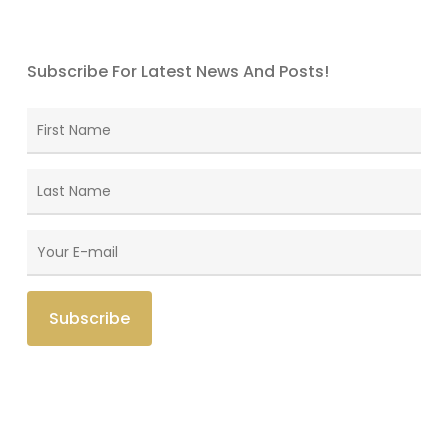
Subscribe For Latest News And Posts!