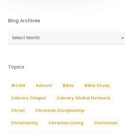
Blog Archives
Blog
Archives
Topics
#CGN
Advent
Bible
Bible Study
Calvary Chapel
Calvary Global Network
Christ
Christian Discipleship
Christianity
Christian Living
Christmas