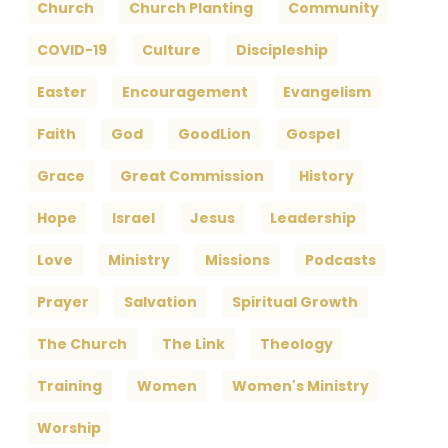
Church
Church Planting
Community
COVID-19
Culture
Discipleship
Easter
Encouragement
Evangelism
Faith
God
GoodLion
Gospel
Grace
Great Commission
History
Hope
Israel
Jesus
Leadership
Love
Ministry
Missions
Podcasts
Prayer
Salvation
Spiritual Growth
The Church
The Link
Theology
Training
Women
Women's Ministry
Worship