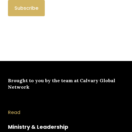
Brought to you by the team at
Calvary Global
Network
Read
Ministry & Leadership