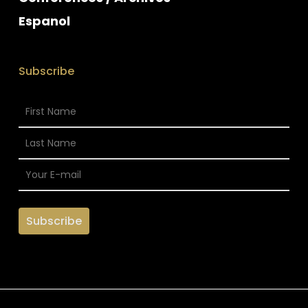
Espanol
Subscribe