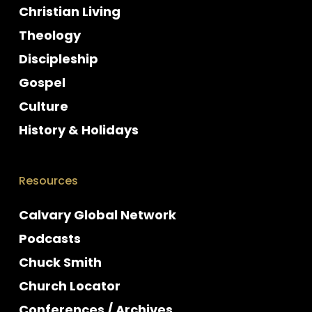
Christian Living
Theology
Discipleship
Gospel
Culture
History & Holidays
Resources
Calvary Global Network
Podcasts
Chuck Smith
Church Locator
Conferences / Archives