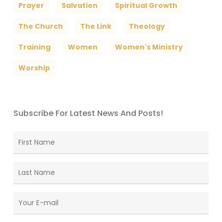
Prayer
Salvation
Spiritual Growth
The Church
The Link
Theology
Training
Women
Women's Ministry
Worship
Subscribe For Latest News And Posts!