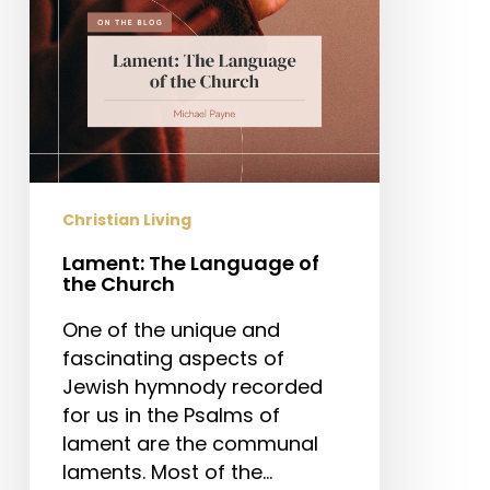
Christian Living
Lament: The Language of
the Church
One of the unique and
fascinating aspects of
Jewish hymnody recorded
for us in the Psalms of
lament are the communal
laments. Most of the…