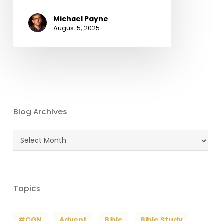
Michael Payne
August 5, 2025
Blog Archives
Blog
Archives
Topics
#CGN
Advent
Bible
Bible Study