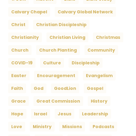
Calvary Chapel
Calvary Global Network
Christ
Christian Discipleship
Christianity
Christian Living
Christmas
Church
Church Planting
Community
COVID-19
Culture
Discipleship
Easter
Encouragement
Evangelism
Faith
God
GoodLion
Gospel
Grace
Great Commission
History
Hope
Israel
Jesus
Leadership
Love
Ministry
Missions
Podcasts