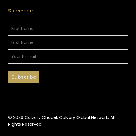
Subscribe
© 2026 Calvary Chapel. Calvary Global Network. All
Rights Reserved.