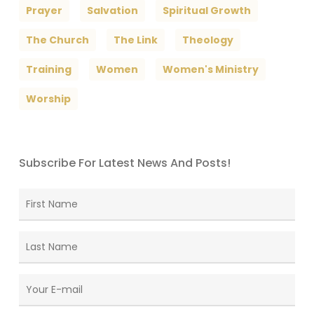
Prayer
Salvation
Spiritual Growth
The Church
The Link
Theology
Training
Women
Women's Ministry
Worship
Subscribe For Latest News And Posts!