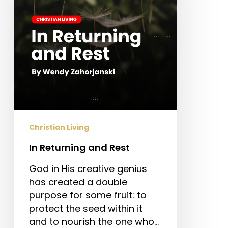
Christian Living
In Returning and Rest
God in His creative genius
has created a double
purpose for some fruit: to
protect the seed within it
and to nourish the one who…