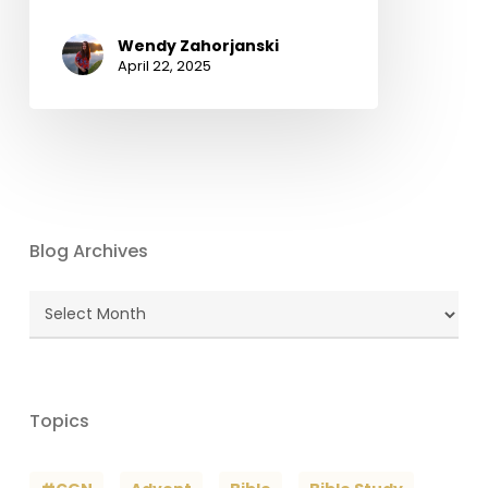
Wendy Zahorjanski
April 22, 2025
Blog Archives
Blog
Archives
Topics