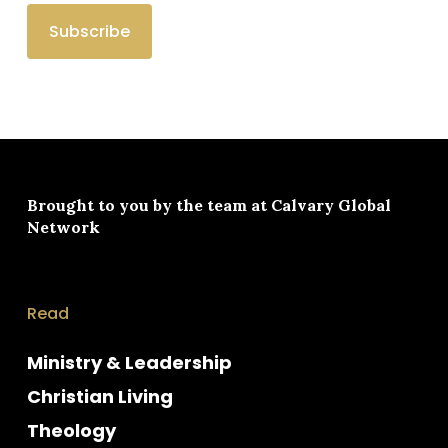
Brought to you by the team at
Calvary Global
Network
Read
Ministry & Leadership
Christian Living
Theology