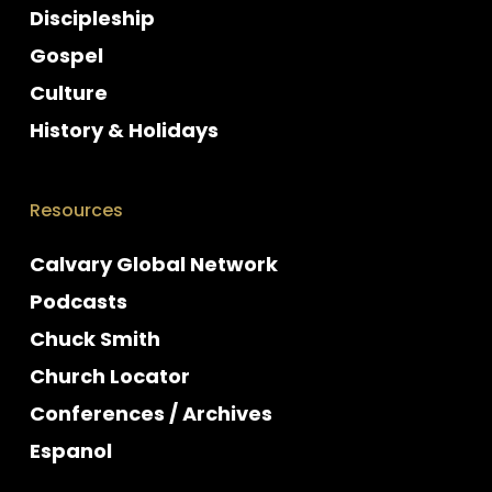
Discipleship
Gospel
Culture
History & Holidays
Resources
Calvary Global Network
Podcasts
Chuck Smith
Church Locator
Conferences / Archives
Espanol