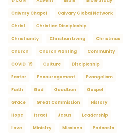
#CGN
Advent
Bible
Bible Study
Calvary Chapel
Calvary Global Network
Christ
Christian Discipleship
Christianity
Christian Living
Christmas
Church
Church Planting
Community
COVID-19
Culture
Discipleship
Easter
Encouragement
Evangelism
Faith
God
GoodLion
Gospel
Grace
Great Commission
History
Hope
Israel
Jesus
Leadership
Love
Ministry
Missions
Podcasts